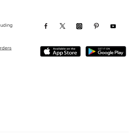
luding
Orders