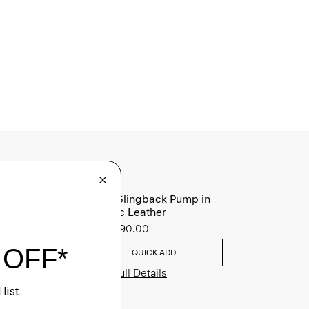
Micro Slingback Pump in
Metallic Leather
Sale
$90.00
QUICK ADD
View Full Details