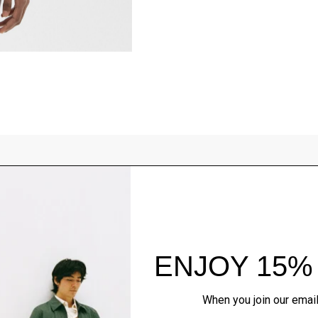
Style With