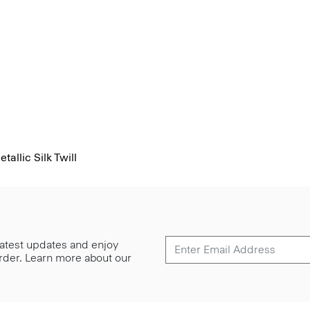
allic Silk Twill
 latest updates and enjoy
 order. Learn more about our