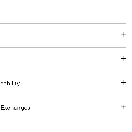
eability
& Exchanges