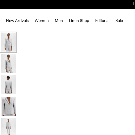
New Arrivals
Women
Men
Linen Shop
Editorial
Sale