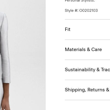
Personal Stylists.
Style #: O0202103
Fit
Materials & Care
Sustainability & Trac
Shipping, Returns 