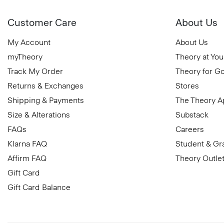
Customer Care
About Us
My Account
About Us
myTheory
Theory at You
Track My Order
Theory for G
Returns & Exchanges
Stores
Shipping & Payments
The Theory 
Size & Alterations
Substack
FAQs
Careers
Klarna FAQ
Student & Gr
Affirm FAQ
Theory Outle
Gift Card
Gift Card Balance