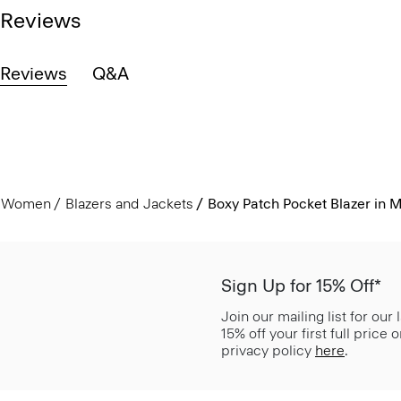
Reviews
Reviews
Q&A
Women
Blazers and Jackets
Boxy Patch Pocket Blazer in Met
Sign Up for 15% Off*
Join our mailing list for our
15% off your first full price
privacy policy
here
.