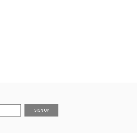
SIGN UP