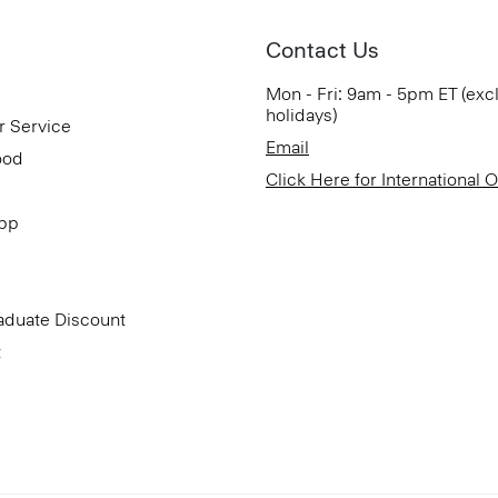
Contact Us
Mon - Fri: 9am - 5pm ET (exc
holidays)
r Service
Email
ood
Click Here for International 
App
aduate Discount
t