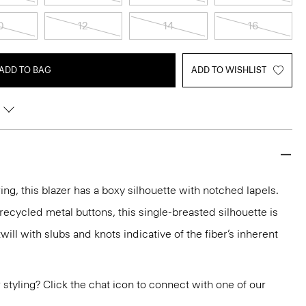
0
12
14
16
ADD TO BAG
ADD TO WISHLIST
ring, this blazer has a boxy silhouette with notched lapels.
recycled metal buttons, this single-breasted silhouette is
will with slubs and knots indicative of the fiber’s inherent
or styling? Click the chat icon to connect with one of our