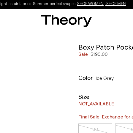
Light-as-air fabrics. Summer-perfect shapes.
SHOP WOMEN
|
SHOP MEN
Boxy Patch Pocket
Sale
$190.00
Color
Ice Grey
Size
NOT_AVAILABLE
Final Sale. Exchange for a 
00