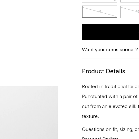
8
1
Want your items sooner?
Product Details
Rooted in traditional tailo
Punctuated with a pair of 
cut from an elevated silk t
texture.
Questions on fit, sizing, 