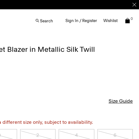
0
Sign In / Register
Wishlist
Search
 Blazer in Metallic Silk Twill
Size Guide
different size only, subject to availability.
0
2
4
6