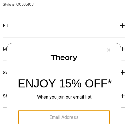
Style #: O0805108
Fit
Materials & Care
Sustainability & Traceability
Shipping, Returns & Exchanges