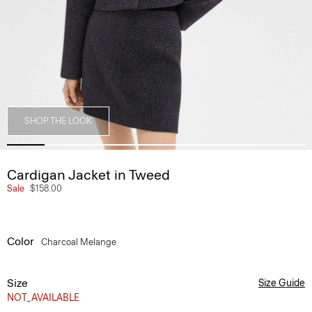
SHOP THE LOOK
Cardigan Jacket in Tweed
Sale
$158.00
Color
Charcoal Melange
Size
Size Guide
NOT_AVAILABLE