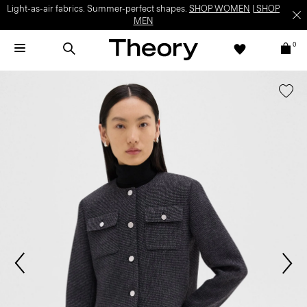
Light-as-air fabrics. Summer-perfect shapes.
SHOP WOMEN
|
SHOP
MEN
0