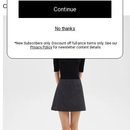
Complete the Set