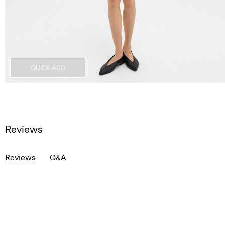
QUICK ADD
Reviews
Reviews
Q&A