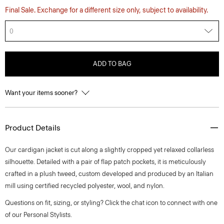
Final Sale. Exchange for a different size only, subject to availability.
0
ADD TO BAG
Want your items sooner?
Product Details
Our cardigan jacket is cut along a slightly cropped yet relaxed collarless
silhouette. Detailed with a pair of flap patch pockets, it is meticulously
crafted in a plush tweed, custom developed and produced by an Italian
mill using certified recycled polyester, wool, and nylon.
Questions on fit, sizing, or styling? Click the chat icon to connect with one
of our Personal Stylists.