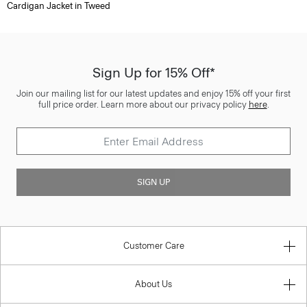
Cardigan Jacket in Tweed
Sign Up for 15% Off*
Join our mailing list for our latest updates and enjoy 15% off your first
full price order. Learn more about our privacy policy
here
.
SIGN UP
Customer Care
About Us