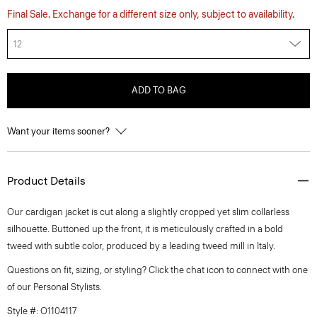
Final Sale. Exchange for a different size only, subject to availability.
12
ADD TO BAG
Want your items sooner?
Product Details
Our cardigan jacket is cut along a slightly cropped yet slim collarless
silhouette. Buttoned up the front, it is meticulously crafted in a bold
tweed with subtle color, produced by a leading tweed mill in Italy.
Questions on fit, sizing, or styling? Click the chat icon to connect with one
of our Personal Stylists.
Style #: O1104117