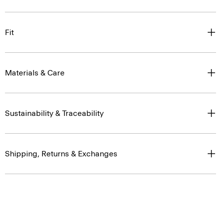
Fit
Materials & Care
Sustainability & Traceability
Shipping, Returns & Exchanges