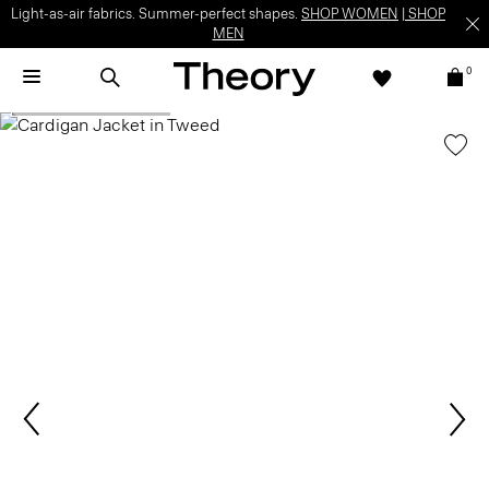
Light-as-air fabrics. Summer-perfect shapes.
SHOP WOMEN
|
SHOP
MEN
0
SHOP THE LOOK