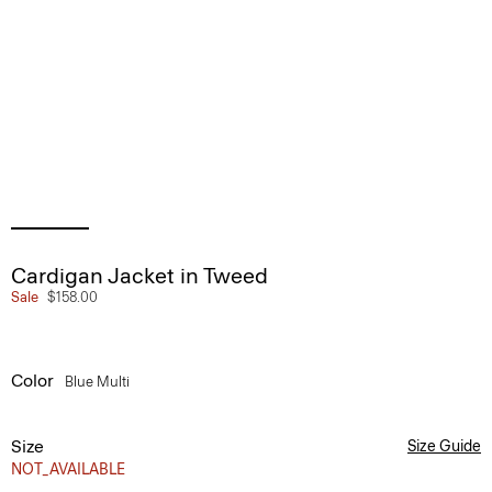
Cardigan Jacket in Tweed
Sale
$158.00
Color
Blue Multi
Size
Size Guide
NOT_AVAILABLE