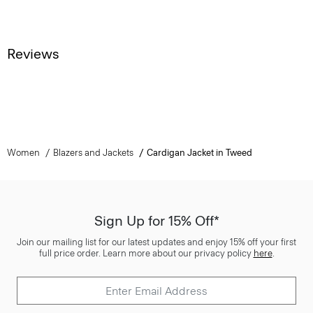
Reviews
Women
Blazers and Jackets
Cardigan Jacket in Tweed
Sign Up for 15% Off*
Join our mailing list for our latest updates and enjoy 15% off your first
full price order. Learn more about our privacy policy
here
.