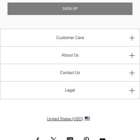
SIGN UP
Customer Care
About Us
Contact Us
Legal
United States (USD)