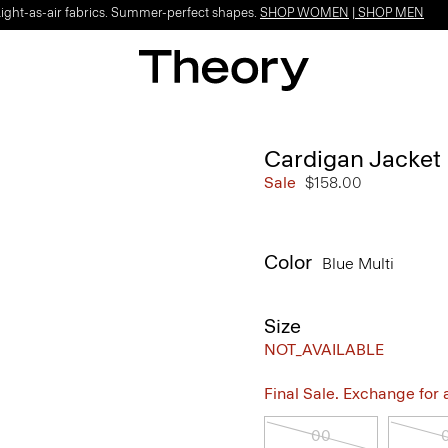
Light-as-air fabrics. Summer-perfect shapes.
SHOP WOMEN
|
SHOP MEN
Cardigan Jacket
Sale
$158.00
Color
Blue Multi
Size
NOT_AVAILABLE
Final Sale. Exchange for a 
00