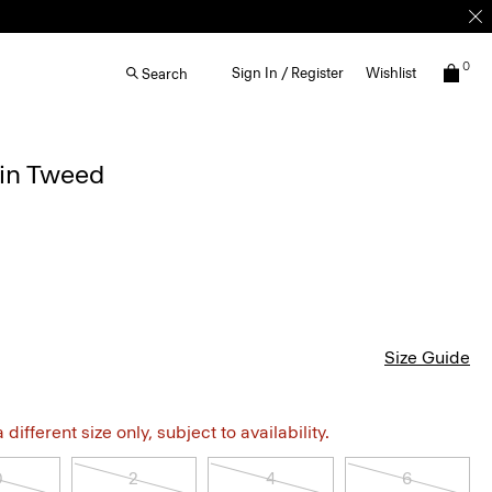
0
Sign In / Register
Wishlist
Search
 in Tweed
Size Guide
different size only, subject to availability.
0
2
4
6