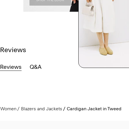
Reviews
Reviews
Q&A
Women
Blazers and Jackets
Cardigan Jacket in Tweed