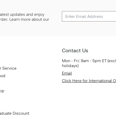
 latest updates and enjoy
 order. Learn more about our
Contact Us
Mon - Fri: 9am - 5pm ET (exc
holidays)
r Service
Email
ood
Click Here for International 
App
aduate Discount