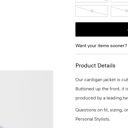
8
1
Want your items sooner?
Product Details
Our cardigan jacket is cut
Buttoned up the front, it 
produced by a leading twee
Questions on fit, sizing, 
Personal Stylists.