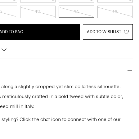
0
12
14
16
ADD TO BAG
ADD TO WISHLIST
 along a slightly cropped yet slim collarless silhouette.
is meticulously crafted in a bold tweed with subtle color,
d mill in Italy.
or styling? Click the chat icon to connect with one of our