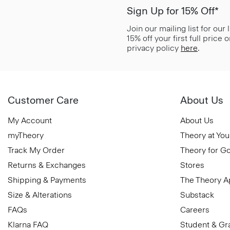
Sign Up for 15% Off*
Join our mailing list for our
15% off your first full price
privacy policy
here
.
Customer Care
About Us
My Account
About Us
myTheory
Theory at You
Track My Order
Theory for G
Returns & Exchanges
Stores
Shipping & Payments
The Theory 
Size & Alterations
Substack
FAQs
Careers
Klarna FAQ
Student & Gr