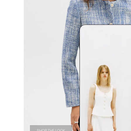
SHOP THE LOOK