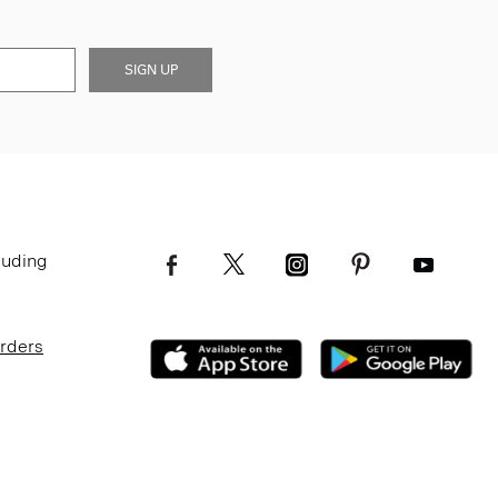
SIGN UP
luding
Orders