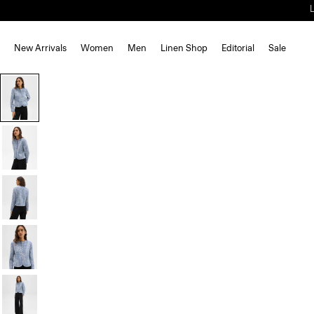
New Arrivals
Women
Men
Linen Shop
Editorial
Sale