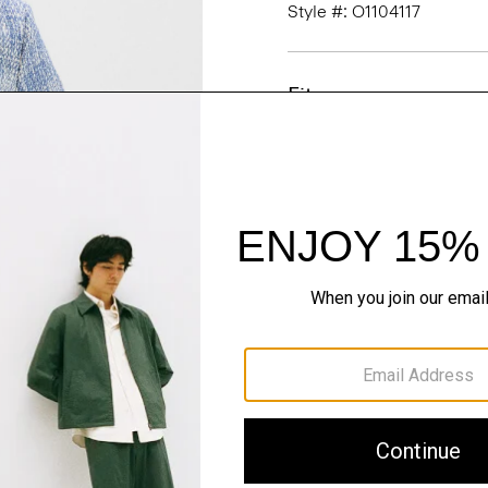
Style #: O1104117
Fit
Materials & Care
Sustainability & Trac
Shipping, Returns 