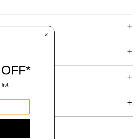
eability
& Exchanges