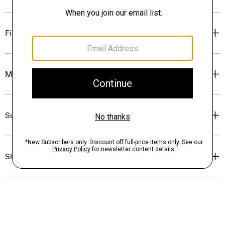
Fit
Materials & Care
Sustainability & Traceability
Shipping, Returns & Exchanges