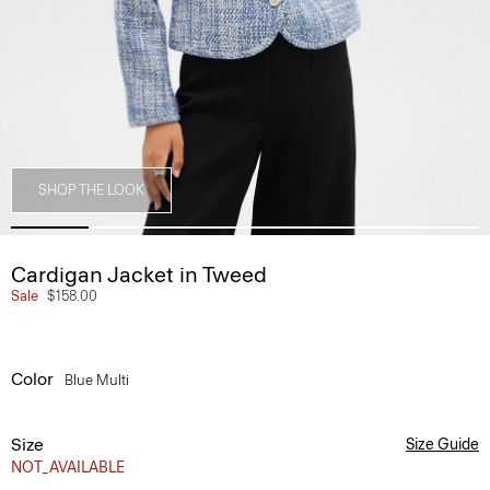
SHOP THE LOOK
Cardigan Jacket in Tweed
Sale
$158.00
Color
Blue Multi
Size
Size Guide
NOT_AVAILABLE