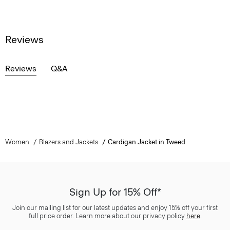
Reviews
Reviews
Q&A
Women
Blazers and Jackets
Cardigan Jacket in Tweed
Sign Up for 15% Off*
Join our mailing list for our latest updates and enjoy 15% off your first
full price order. Learn more about our privacy policy
here
.