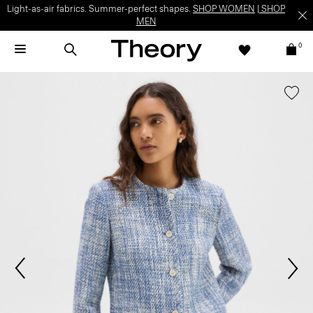
Light-as-air fabrics. Summer-perfect shapes.
SHOP WOMEN
|
SHOP
MEN
0