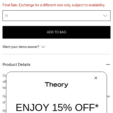
Final Sale. Exchange for a different size only, subject to availability.
16
ADD TO BAG
Want your items sooner?
Product Details
Our cardigan jacket is cut along a slightly cropped yet slim collarless
silhouette. Buttoned up the front, it is meticulously crafted in a bold
tweed with subtle color, produced by a leading tweed mill in Italy.
Questions on fit, sizing, or styling? Click the chat icon to connect with one
of our Personal Stylists.
Style #: O1104117