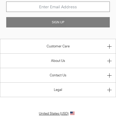
SIGN UP
Customer Care
About Us
Contact Us
Legal
United States (USD)