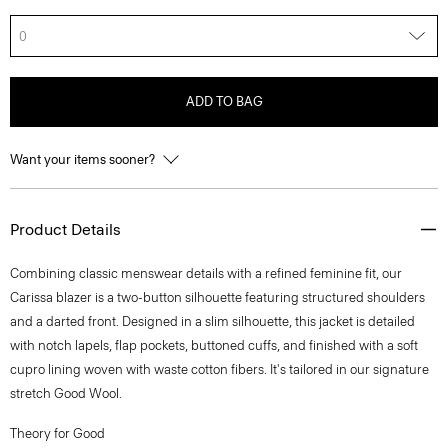
0
ADD TO BAG
Want your items sooner?
Product Details
Combining classic menswear details with a refined feminine fit, our
Carissa blazer is a two-button silhouette featuring structured shoulders
and a darted front. Designed in a slim silhouette, this jacket is detailed
with notch lapels, flap pockets, buttoned cuffs, and finished with a soft
cupro lining woven with waste cotton fibers. It's tailored in our signature
stretch Good Wool.
Theory for Good