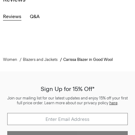
Reviews
Q&A
Women
Blazers and Jackets
Carissa Blazer in Good Wool
Sign Up for 15% Off*
Join our mailing list for our latest updates and enjoy 15% off your first
full price order. Learn more about our privacy policy
here
.