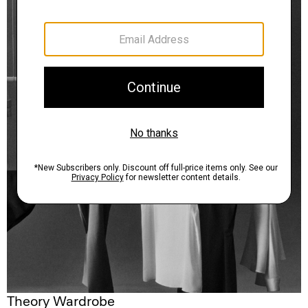
Theory Wardrobe