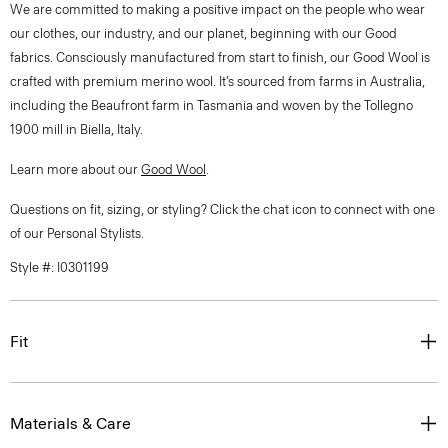
We are committed to making a positive impact on the people who wear
our clothes, our industry, and our planet, beginning with our Good
fabrics. Consciously manufactured from start to finish, our Good Wool is
crafted with premium merino wool. It’s sourced from farms in Australia,
including the Beaufront farm in Tasmania and woven by the Tollegno
1900 mill in Biella, Italy.
Learn more about our
Good Wool
.
Questions on fit, sizing, or styling? Click the chat icon to connect with one
of our Personal Stylists.
Style #: I0301199
Fit
Materials & Care