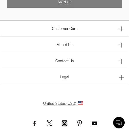
SIGN UP
Customer Care
About Us
Contact Us
Legal
United States (USD)