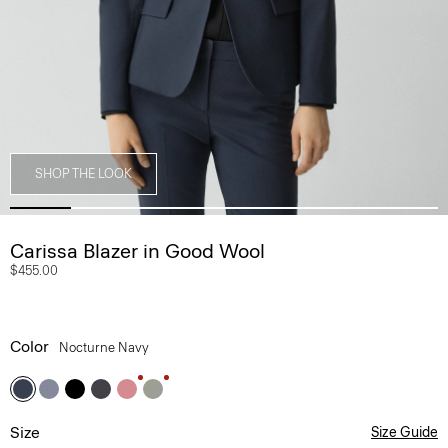
SHOP THE LOOK
Carissa Blazer in Good Wool
$455.00
Color
Nocturne Navy
Size
Size Guide