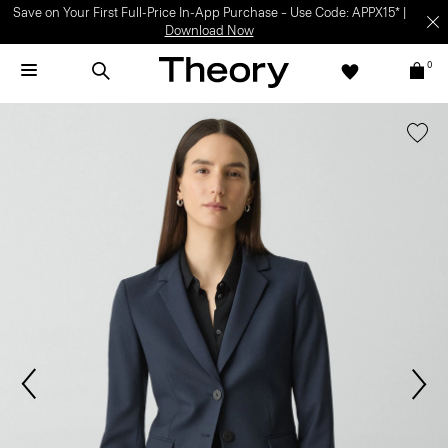
Save on Your First Full-Price In-App Purchase – Use Code: APPX15* |
Download Now
0