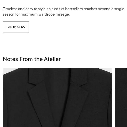
Timeless and easy to style, this edit of bestsellers reaches beyond a single
season for maximum wardrobe mileage.
SHOP NOW
Notes From the Atelier