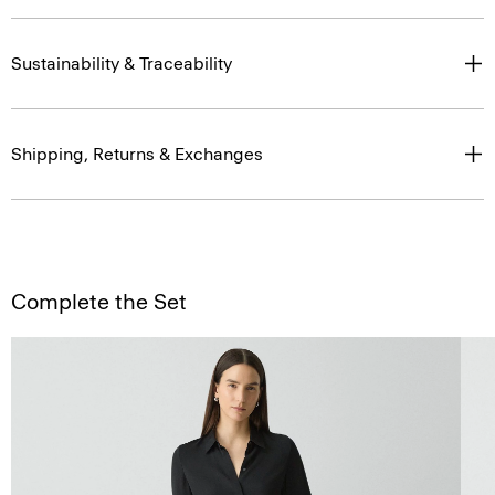
Sustainability & Traceability
Shipping, Returns & Exchanges
Complete the Set