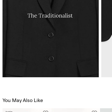
You May Also Like
Just In