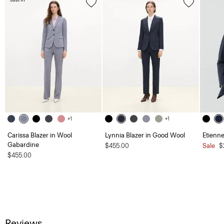
+1
+1
Carissa Blazer in Wool
Lynnia Blazer in Good Wool
Etienne
Gabardine
$455.00
Sale
$
$455.00
Reviews