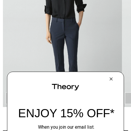
QUICK ADD