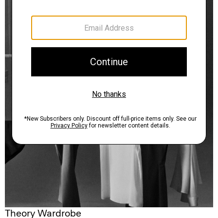
Theory Wardrobe