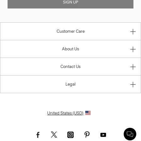
SIGN UP
Customer Care
About Us
Contact Us
Legal
United States (USD)