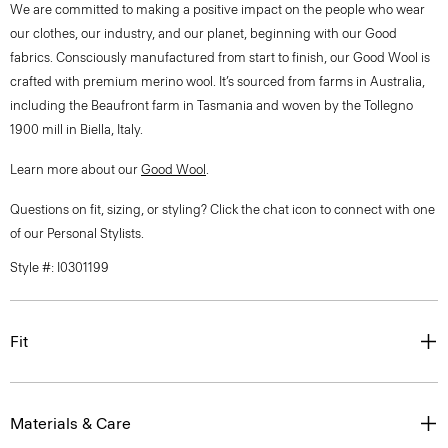
We are committed to making a positive impact on the people who wear
our clothes, our industry, and our planet, beginning with our Good
fabrics. Consciously manufactured from start to finish, our Good Wool is
crafted with premium merino wool. It’s sourced from farms in Australia,
including the Beaufront farm in Tasmania and woven by the Tollegno
1900 mill in Biella, Italy.
Learn more about our
Good Wool
.
Questions on fit, sizing, or styling? Click the chat icon to connect with one
of our Personal Stylists.
Style #: I0301199
Fit
Materials & Care