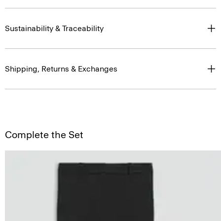
Sustainability & Traceability
Shipping, Returns & Exchanges
Complete the Set