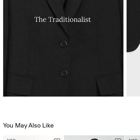
You May Also Like
Just In
Just In