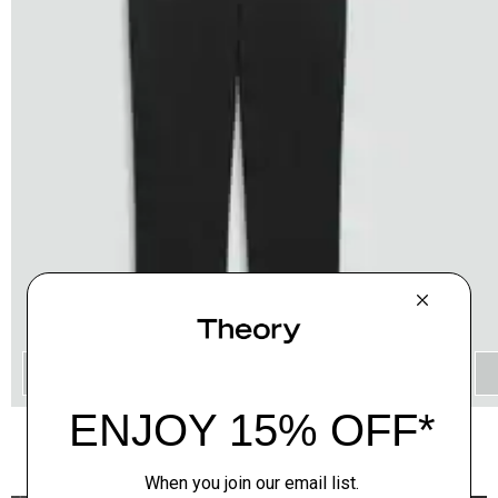
QUICK ADD