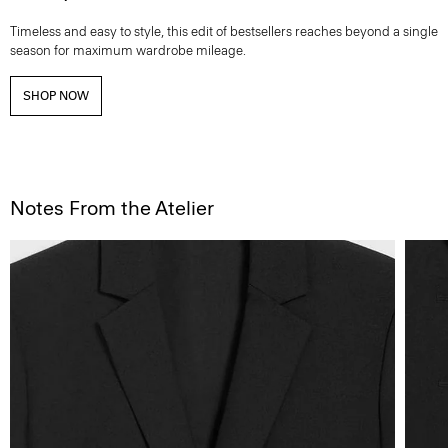
Timeless and easy to style, this edit of bestsellers reaches beyond a single
season for maximum wardrobe mileage.
SHOP NOW
Notes From the Atelier