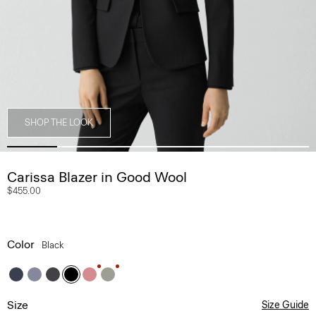
SHOP THE LOOK
Carissa Blazer in Good Wool
$455.00
Color
Black
Size
Size Guide