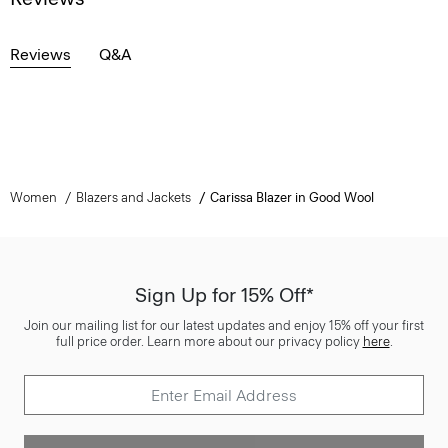
Reviews
Q&A
Women
Blazers and Jackets
Carissa Blazer in Good Wool
Sign Up for 15% Off*
Join our mailing list for our latest updates and enjoy 15% off your first
full price order. Learn more about our privacy policy
here
.