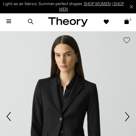
Light-as-air fabrics. Summer-perfect shapes.
SHOP WOMEN
|
SHOP
MEN
0