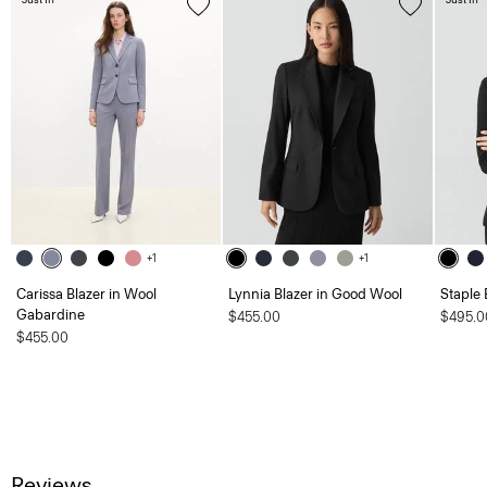
+1
+1
Carissa Blazer in Wool
Lynnia Blazer in Good Wool
Staple 
Gabardine
$455.00
$495.0
$455.00
Reviews