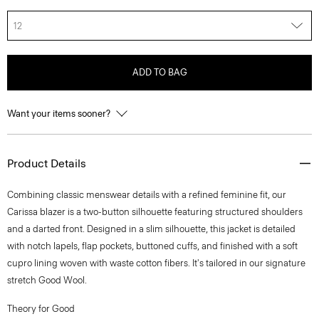
12
ADD TO BAG
Want your items sooner?
Product Details
Combining classic menswear details with a refined feminine fit, our
Carissa blazer is a two-button silhouette featuring structured shoulders
and a darted front. Designed in a slim silhouette, this jacket is detailed
with notch lapels, flap pockets, buttoned cuffs, and finished with a soft
cupro lining woven with waste cotton fibers. It's tailored in our signature
stretch Good Wool.
Theory for Good