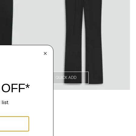
QUICK ADD