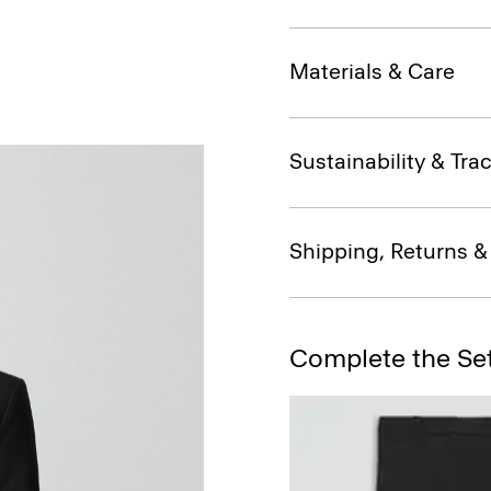
Materials & Care
Sustainability & Trac
Shipping, Returns 
Complete the Se