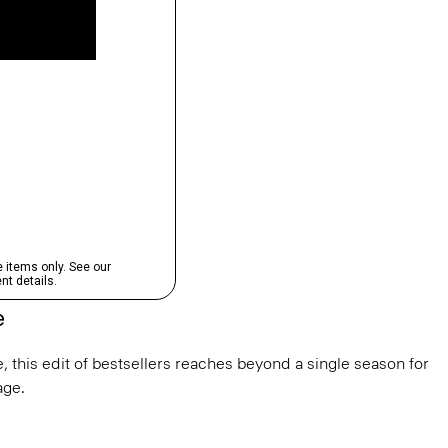
e
, this edit of bestsellers reaches beyond a single season for
ge.