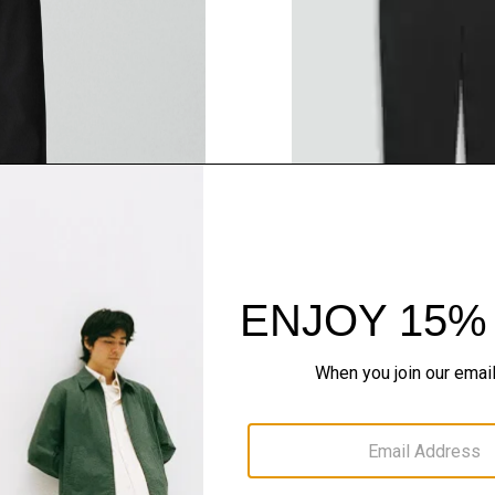
QUICK ADD