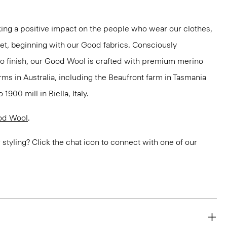
ng a positive impact on the people who wear our clothes,
net, beginning with our Good fabrics. Consciously
to finish, our Good Wool is crafted with premium merino
rms in Australia, including the Beaufront farm in Tasmania
900 mill in Biella, Italy.
od Wool
.
or styling? Click the chat icon to connect with one of our