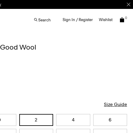
w
0
Sign In / Register
Wishlist
Search
n Good Wool
Size Guide
0
2
4
6