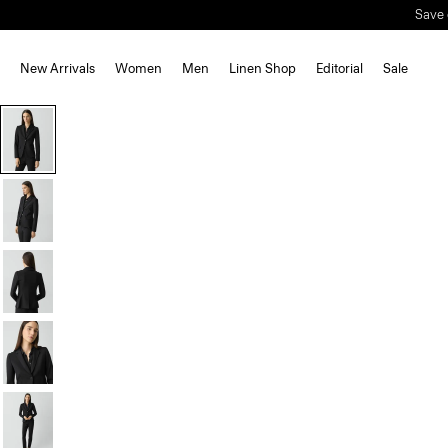
Save 
New Arrivals
Women
Men
Linen Shop
Editorial
Sale