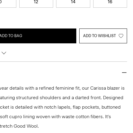
0
12
14
16
ADD TO BAG
ADD TO WISHLIST
r details with a refined feminine fit, our Carissa blazer is
eaturing structured shoulders and a darted front. Designed
jacket is detailed with notch lapels, flap pockets, buttoned
 soft cupro lining woven with waste cotton fibers. It's
 stretch Good Wool.