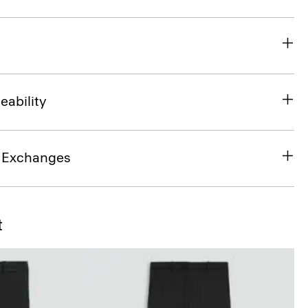
eability
& Exchanges
t