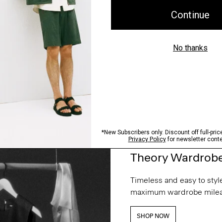
Theory Wardrob
Timeless and easy to style
maximum wardrobe milea
SHOP NOW