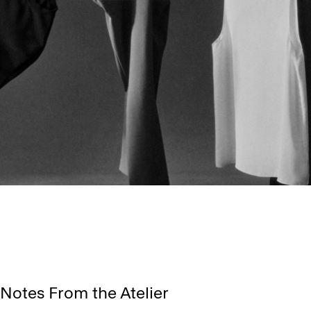
Notes From the Atelier