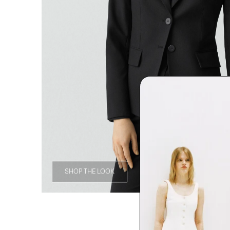
SHOP THE LOOK