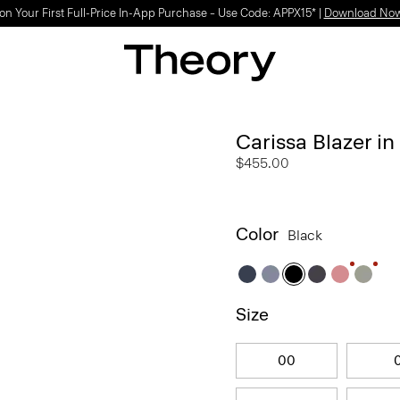
on Your First Full-Price In-App Purchase – Use Code: APPX15* |
Download No
Carissa Blazer i
$455.00
Color
Black
Size
00