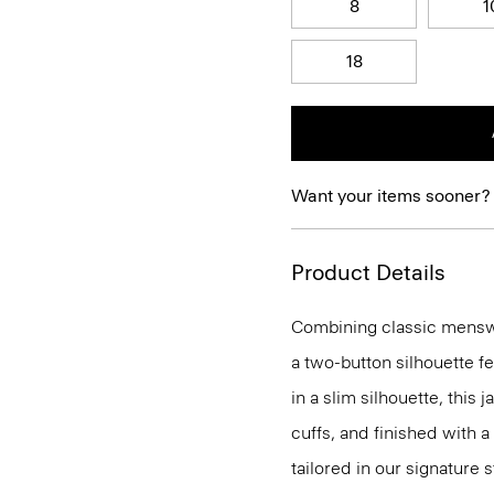
8
1
18
Want your items sooner?
Product Details
Combining classic menswea
a two-button silhouette f
in a slim silhouette, this 
cuffs, and finished with a
tailored in our signature