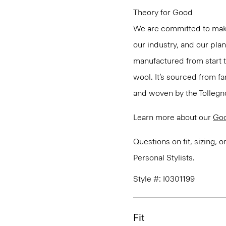
Theory for Good
We are committed to maki
our industry, and our pla
manufactured from start 
wool. It’s sourced from fa
and woven by the Tollegno 1
Learn more about our
Go
Questions on fit, sizing, 
Personal Stylists.
Style #: I0301199
Fit