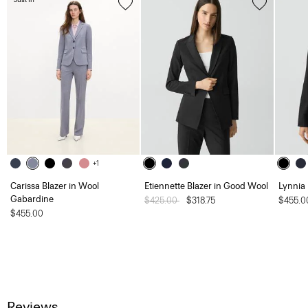
+1
Carissa Blazer in Wool
Etiennette Blazer in Good Wool
Lynnia
Gabardine
Price reduced from
$425.00
to
$318.75
$455.0
$455.00
Reviews