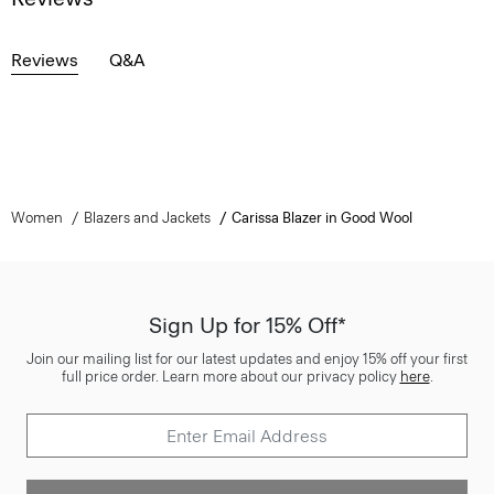
Reviews
Q&A
Women
Blazers and Jackets
Carissa Blazer in Good Wool
Sign Up for 15% Off*
Join our mailing list for our latest updates and enjoy 15% off your first
full price order. Learn more about our privacy policy
here
.