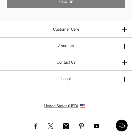
SIGN UP
Customer Care
About Us
Contact Us
Legal
United States (USD)