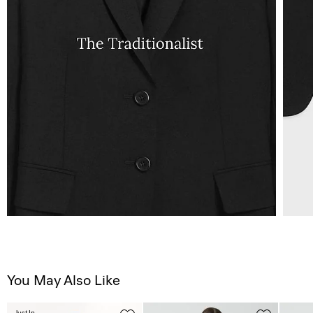
You May Also Like
Just In