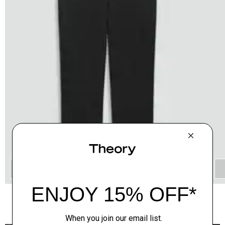
QUICK ADD