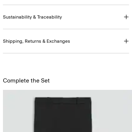
Sustainability & Traceability
Shipping, Returns & Exchanges
Complete the Set