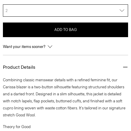
2
ADD TO BAG
Want your items sooner?
Product Details
Combining classic menswear details with a refined feminine fit, our
Carissa blazer is a two-button silhouette featuring structured shoulders
and a darted front. Designed in a slim silhouette, this jacket is detailed
with notch lapels, flap pockets, buttoned cuffs, and finished with a soft
cupro lining woven with waste cotton fibers. It's tailored in our signature
stretch Good Wool.
Theory for Good