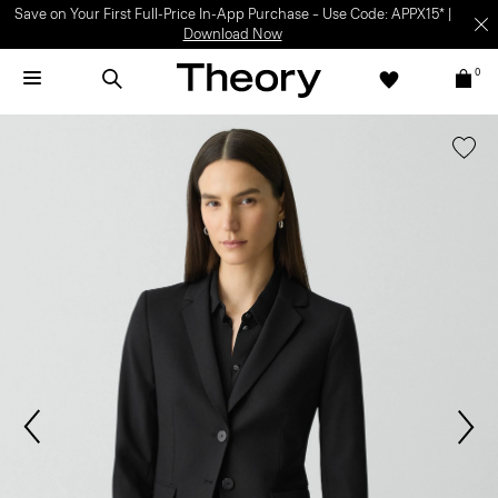
Save on Your First Full-Price In-App Purchase – Use Code: APPX15* |
Download Now
0