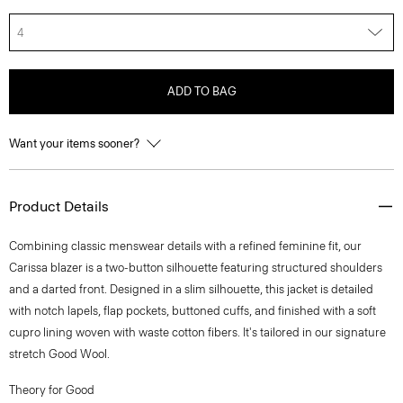
4
ADD TO BAG
Want your items sooner?
Product Details
Combining classic menswear details with a refined feminine fit, our
Carissa blazer is a two-button silhouette featuring structured shoulders
and a darted front. Designed in a slim silhouette, this jacket is detailed
with notch lapels, flap pockets, buttoned cuffs, and finished with a soft
cupro lining woven with waste cotton fibers. It's tailored in our signature
stretch Good Wool.
Theory for Good