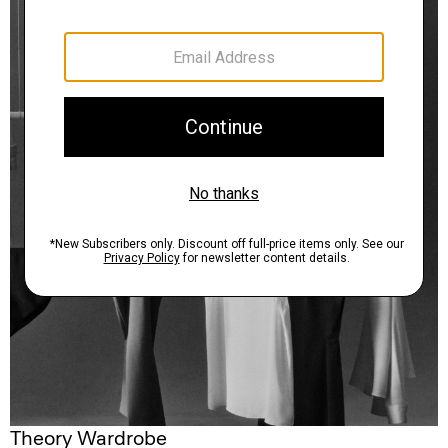
Theory Wardrobe