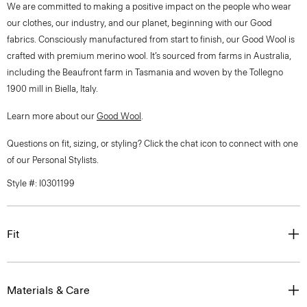
We are committed to making a positive impact on the people who wear
our clothes, our industry, and our planet, beginning with our Good
fabrics. Consciously manufactured from start to finish, our Good Wool is
crafted with premium merino wool. It’s sourced from farms in Australia,
including the Beaufront farm in Tasmania and woven by the Tollegno
1900 mill in Biella, Italy.
Learn more about our
Good Wool
.
Questions on fit, sizing, or styling? Click the chat icon to connect with one
of our Personal Stylists.
Style #: I0301199
Fit
Materials & Care