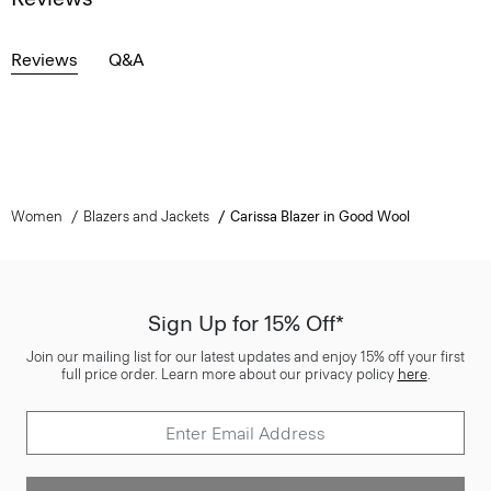
Reviews
Q&A
Women
Blazers and Jackets
Carissa Blazer in Good Wool
Sign Up for 15% Off*
Join our mailing list for our latest updates and enjoy 15% off your first
full price order. Learn more about our privacy policy
here
.