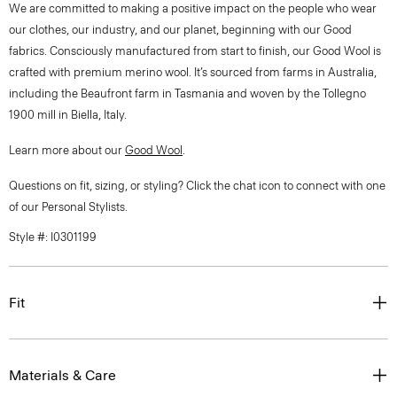
We are committed to making a positive impact on the people who wear
our clothes, our industry, and our planet, beginning with our Good
fabrics. Consciously manufactured from start to finish, our Good Wool is
crafted with premium merino wool. It’s sourced from farms in Australia,
including the Beaufront farm in Tasmania and woven by the Tollegno
1900 mill in Biella, Italy.
Learn more about our
Good Wool
.
Questions on fit, sizing, or styling? Click the chat icon to connect with one
of our Personal Stylists.
Style #: I0301199
Fit
Materials & Care