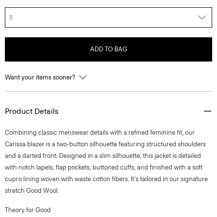
8
ADD TO BAG
Want your items sooner?
Product Details
Combining classic menswear details with a refined feminine fit, our
Carissa blazer is a two-button silhouette featuring structured shoulders
and a darted front. Designed in a slim silhouette, this jacket is detailed
with notch lapels, flap pockets, buttoned cuffs, and finished with a soft
cupro lining woven with waste cotton fibers. It's tailored in our signature
stretch Good Wool.
Theory for Good