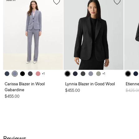
+1
+1
Carissa Blazer in Wool
Lynnia Blazer in Good Wool
Etienne
Gabardine
$455.00
Price 
$425.
$455.00
Reviews