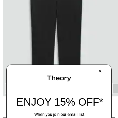
QUICK ADD