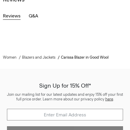
Reviews
Q&A
Women
Blazers and Jackets
Carissa Blazer in Good Wool
Sign Up for 15% Off*
Join our mailing list for our latest updates and enjoy 15% off your first
full price order. Learn more about our privacy policy
here
.