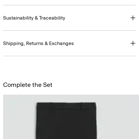
Sustainability & Traceability
Shipping, Returns & Exchanges
Complete the Set