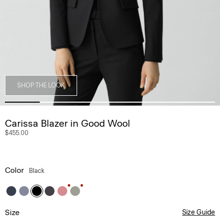
SHOP THE LOOK
Carissa Blazer in Good Wool
$455.00
Color
Black
Size
Size Guide