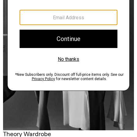
Theory Wardrobe