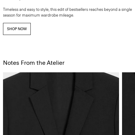
Timeless and easy to style, this edit of bestsellers reaches beyond a single
season for maximum wardrobe mileage.
SHOP NOW
Notes From the Atelier