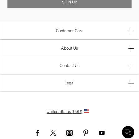
SIGN UP
Customer Care
About Us
Contact Us
Legal
United States (USD)