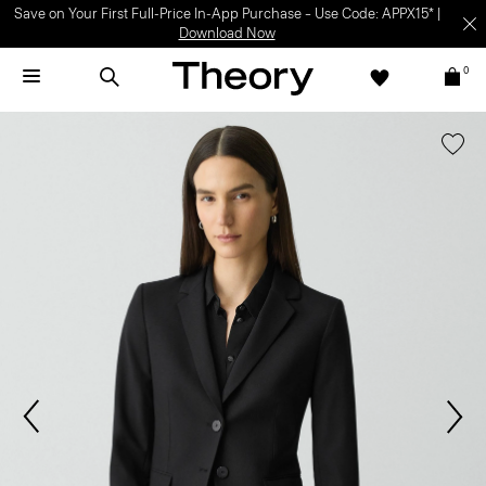
Save on Your First Full-Price In-App Purchase – Use Code: APPX15* |
Download Now
0