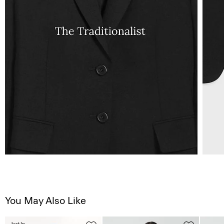
You May Also Like
Just In