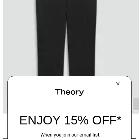
QUICK ADD