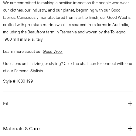
We are committed to making a positive impact on the people who wear
our clothes, our industry, and our planet, beginning with our Good
fabrics. Consciously manufactured from start to finish, our Good Wool is
crafted with premium merino wool. It’s sourced from farms in Australia,
including the Beaufront farm in Tasmania and woven by the Tollegno
1900 mill in Biella, Italy.
Learn more about our
Good Wool
.
Questions on fit, sizing, or styling? Click the chat icon to connect with one
of our Personal Stylists.
Style #: I0301199
Fit
Materials & Care