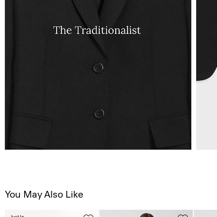
You May Also Like
Just In