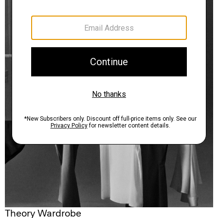
Theory Wardrobe