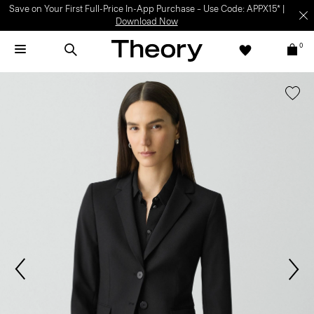
Save on Your First Full-Price In-App Purchase – Use Code: APPX15* |
Download Now
0