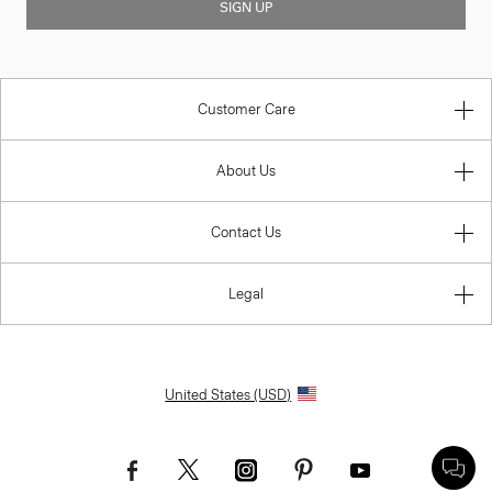
SIGN UP
Customer Care
About Us
Contact Us
Legal
United States (USD)