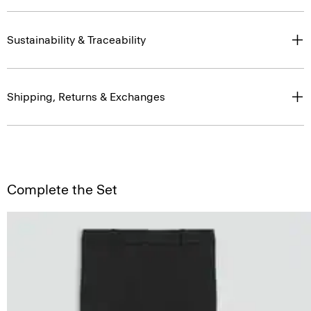
Sustainability & Traceability
Shipping, Returns & Exchanges
Complete the Set