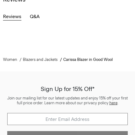
Reviews
Q&A
Women
Blazers and Jackets
Carissa Blazer in Good Wool
Sign Up for 15% Off*
Join our mailing list for our latest updates and enjoy 15% off your first
full price order. Learn more about our privacy policy
here
.