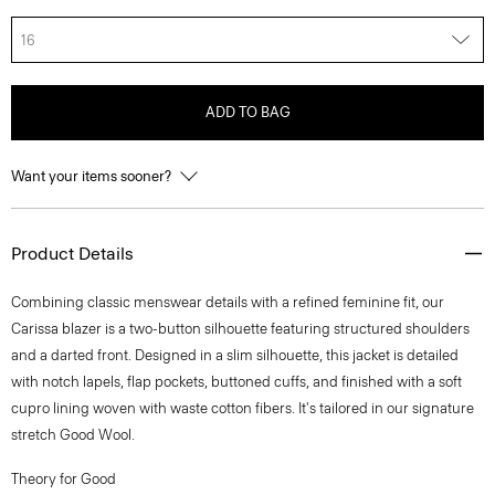
16
ADD TO BAG
Want your items sooner?
Product Details
Combining classic menswear details with a refined feminine fit, our
Carissa blazer is a two-button silhouette featuring structured shoulders
and a darted front. Designed in a slim silhouette, this jacket is detailed
with notch lapels, flap pockets, buttoned cuffs, and finished with a soft
cupro lining woven with waste cotton fibers. It's tailored in our signature
stretch Good Wool.
Theory for Good