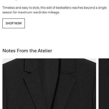
Timeless and easy to style, this edit of bestsellers reaches beyond a single
season for maximum wardrobe mileage.
SHOP NOW
Notes From the Atelier