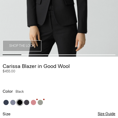
SHOP THE LOOK
Carissa Blazer in Good Wool
$455.00
Color
Black
Size
Size Guide