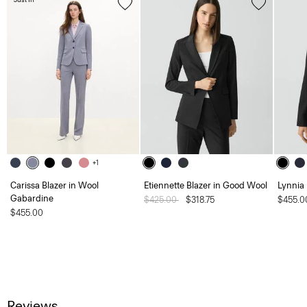
+1
Carissa Blazer in Wool
Etiennette Blazer in Good Wool
Lynnia
Gabardine
Price reduced from
$425.00
to
$318.75
$455.0
$455.00
Reviews