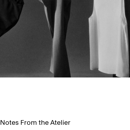
Notes From the Atelier