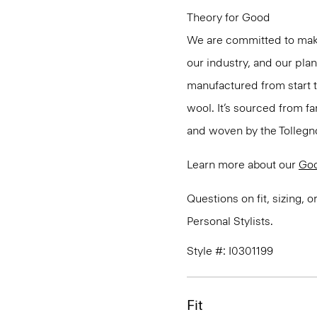
Theory for Good
We are committed to maki
our industry, and our pla
manufactured from start 
wool. It’s sourced from fa
and woven by the Tollegno 1
Learn more about our
Go
Questions on fit, sizing, 
Personal Stylists.
Style #: I0301199
Fit