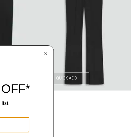
QUICK ADD