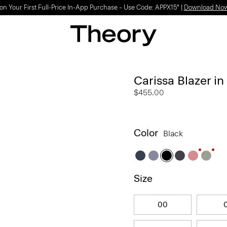
on Your First Full-Price In-App Purchase – Use Code: APPX15* |
Download No
Carissa Blazer i
$455.00
Color
Black
Size
00