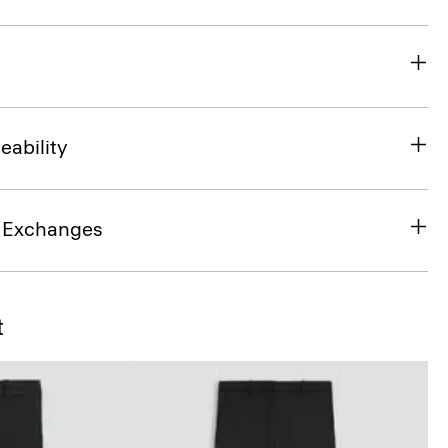
eability
& Exchanges
t