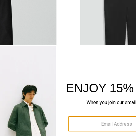
QUICK ADD