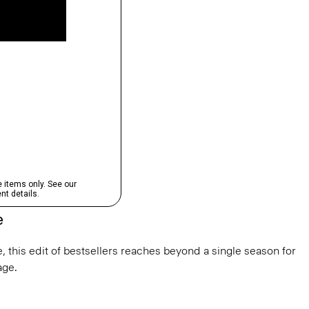
e
, this edit of bestsellers reaches beyond a single season for
ge.