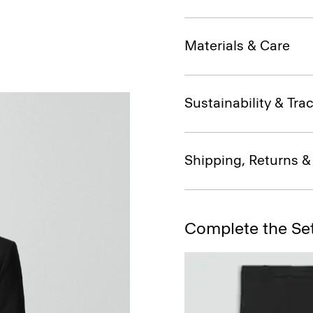
Materials & Care
Sustainability & Trac
Shipping, Returns 
Complete the Se