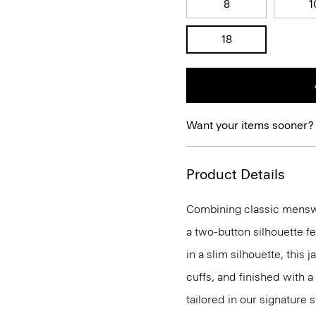
8
1
18
Want your items sooner?
Product Details
Combining classic menswea
a two-button silhouette f
in a slim silhouette, this 
cuffs, and finished with a
tailored in our signature