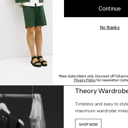
Theory Wardrob
Timeless and easy to style
maximum wardrobe milea
SHOP NOW