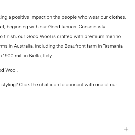
ng a positive impact on the people who wear our clothes,
net, beginning with our Good fabrics. Consciously
to finish, our Good Wool is crafted with premium merino
rms in Australia, including the Beaufront farm in Tasmania
900 mill in Biella, Italy.
od Wool
.
or styling? Click the chat icon to connect with one of our