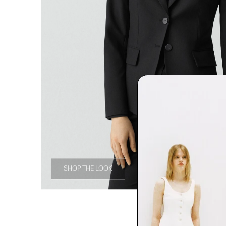
SHOP THE LOOK