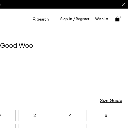
w
0
Sign In / Register
Wishlist
Search
n Good Wool
Size Guide
0
2
4
6