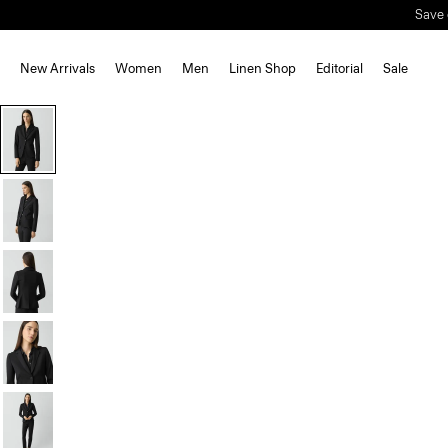
Save 
New Arrivals
Women
Men
Linen Shop
Editorial
Sale