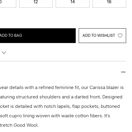
0
12
14
16
ADD TO BAG
ADD TO WISHLIST
r details with a refined feminine fit, our Carissa blazer is
eaturing structured shoulders and a darted front. Designed
jacket is detailed with notch lapels, flap pockets, buttoned
 soft cupro lining woven with waste cotton fibers. It's
 stretch Good Wool.