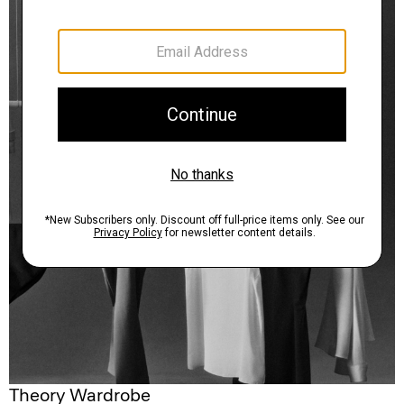
Theory Wardrobe