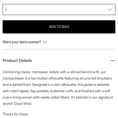
8
ADD TO BAG
Want your items sooner?
Product Details
Combining classic menswear details with a refined feminine fit, our
Carissa blazer is a two-button silhouette featuring structured shoulders
and a darted front. Designed in a slim silhouette, this jacket is detailed
with notch lapels, flap pockets, buttoned cuffs, and finished with a soft
cupro lining woven with waste cotton fibers. It's tailored in our signature
stretch Good Wool.
Theory for Good