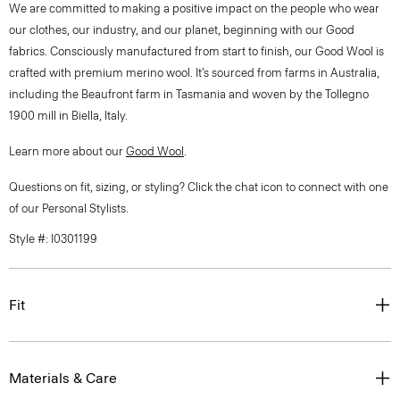
We are committed to making a positive impact on the people who wear
our clothes, our industry, and our planet, beginning with our Good
fabrics. Consciously manufactured from start to finish, our Good Wool is
crafted with premium merino wool. It’s sourced from farms in Australia,
including the Beaufront farm in Tasmania and woven by the Tollegno
1900 mill in Biella, Italy.
Learn more about our
Good Wool
.
Questions on fit, sizing, or styling? Click the chat icon to connect with one
of our Personal Stylists.
Style #: I0301199
Fit
Materials & Care