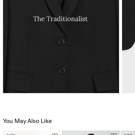
You May Also Like
Just In
Just In