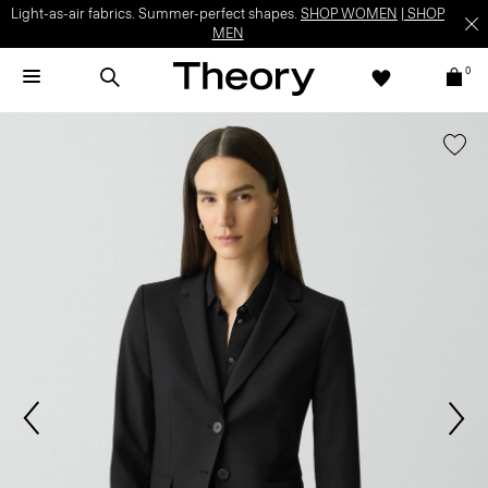
Light-as-air fabrics. Summer-perfect shapes.
SHOP WOMEN
|
SHOP
MEN
0