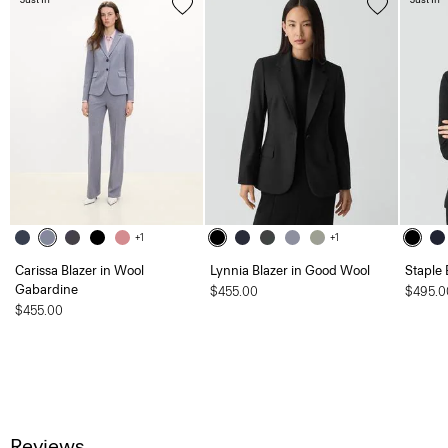
+1
+1
Carissa Blazer in Wool
Lynnia Blazer in Good Wool
Staple 
Gabardine
$455.00
$495.0
$455.00
Reviews