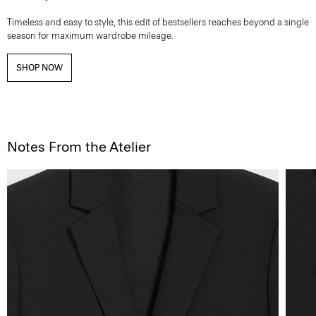
Timeless and easy to style, this edit of bestsellers reaches beyond a single
season for maximum wardrobe mileage.
SHOP NOW
Notes From the Atelier