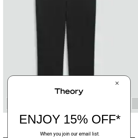
QUICK ADD