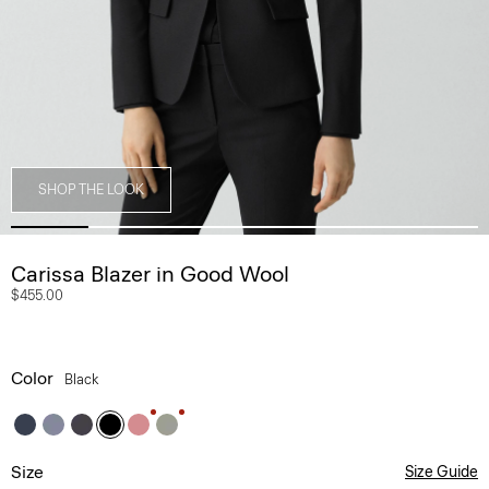
SHOP THE LOOK
Carissa Blazer in Good Wool
$455.00
Color
Black
Size
Size Guide