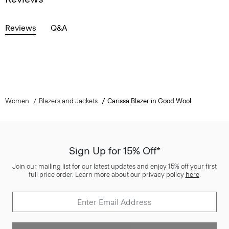
Reviews
Q&A
Women
Blazers and Jackets
Carissa Blazer in Good Wool
Sign Up for 15% Off*
Join our mailing list for our latest updates and enjoy 15% off your first
full price order. Learn more about our privacy policy
here
.