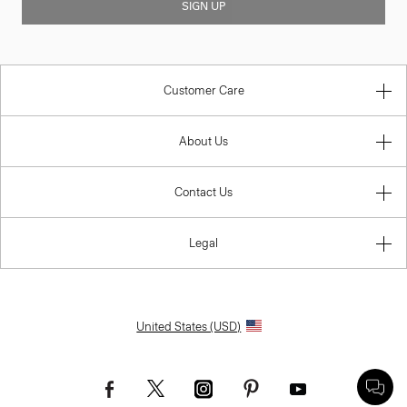
SIGN UP
Customer Care
About Us
Contact Us
Legal
United States (USD)