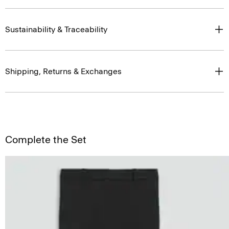
Sustainability & Traceability
Shipping, Returns & Exchanges
Complete the Set