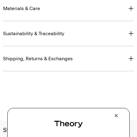
Materials & Care
Sustainability & Traceability
Shipping, Returns & Exchanges
Style With