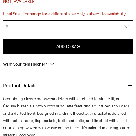
NOT_AVAILABLE
Final Sale. Exchange for a different size only, subject to availability.
6
ADD TO BAG
Want your items sooner?
Product Details
Combining classic menswear details with a refined feminine fit, our
Carissa blazer is a two-button silhouette featuring structured shoulders
and a darted front. Designed in a slim silhouette, this jacket is detailed
with notch lapels, flap pockets, buttoned cuffs, and finished with a soft
cupro lining woven with waste cotton fibers. It's tailored in our signature
stretch Good Wool.