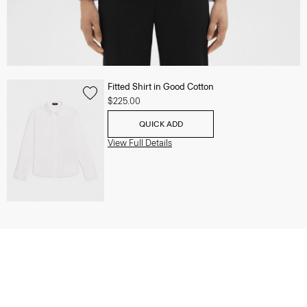
Fitted Shirt in Good Cotton
$225.00
QUICK ADD
View Full Details