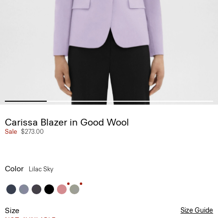
Carissa Blazer in Good Wool
Sale
$273.00
Color
Lilac Sky
Size
Size Guide