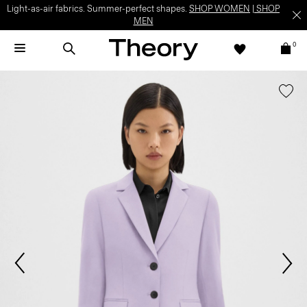
Light-as-air fabrics. Summer-perfect shapes.
SHOP WOMEN
|
SHOP
MEN
0