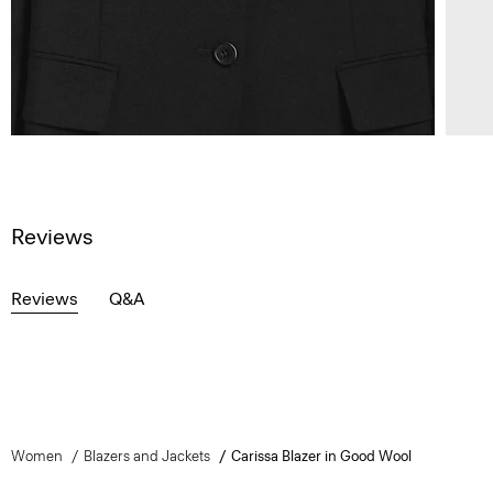
Reviews
Reviews
Q&A
Women
Blazers and Jackets
Carissa Blazer in Good Wool