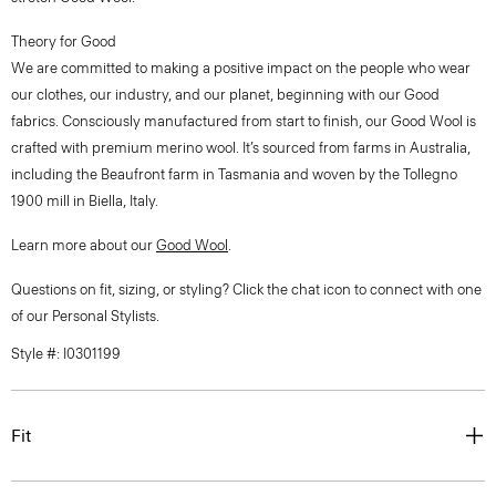
Theory for Good
We are committed to making a positive impact on the people who wear
our clothes, our industry, and our planet, beginning with our Good
fabrics. Consciously manufactured from start to finish, our Good Wool is
crafted with premium merino wool. It’s sourced from farms in Australia,
including the Beaufront farm in Tasmania and woven by the Tollegno
1900 mill in Biella, Italy.
Learn more about our
Good Wool
.
Questions on fit, sizing, or styling? Click the chat icon to connect with one
of our Personal Stylists.
Style #: I0301199
Fit