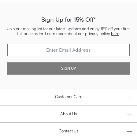
Sign Up for 15% Off*
Join our mailing list for our latest updates and enjoy 15% off your first
full price order. Learn more about our privacy policy
here
.
SIGN UP
Customer Care
About Us
Contact Us