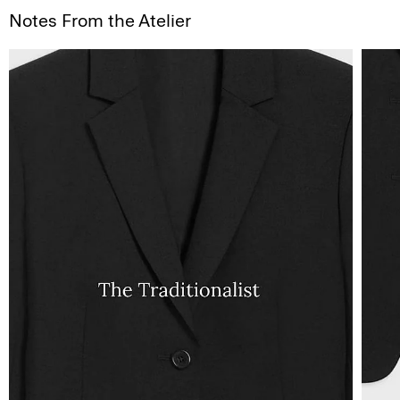
Notes From the Atelier