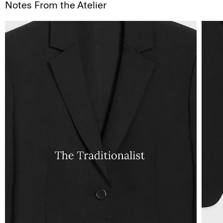
Notes From the Atelier