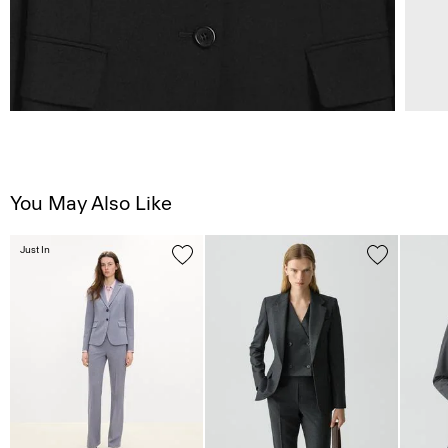
You May Also Like
Just In