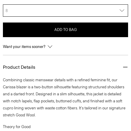
8
ADD TO BAG
Want your items sooner?
Product Details
Combining classic menswear details with a refined feminine fit, our
Carissa blazer is a two-button silhouette featuring structured shoulders
and a darted front. Designed in a slim silhouette, this jacket is detailed
with notch lapels, flap pockets, buttoned cuffs, and finished with a soft
cupro lining woven with waste cotton fibers. It's tailored in our signature
stretch Good Wool.
Theory for Good