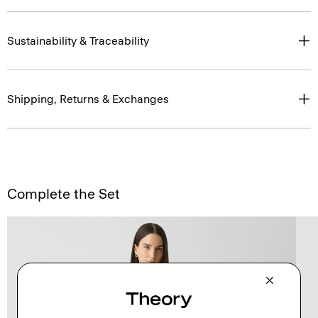
Sustainability & Traceability
Shipping, Returns & Exchanges
Complete the Set