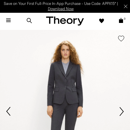
Save on Your First Full-Price In-App Purchase – Use Code: APPX15* |
Download Now
0