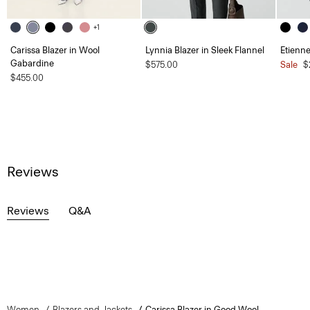
+1
Carissa Blazer in Wool
Lynnia Blazer in Sleek Flannel
Etienne
Gabardine
$575.00
Sale
$
$455.00
Reviews
Reviews
Q&A
Women
Blazers and Jackets
Carissa Blazer in Good Wool