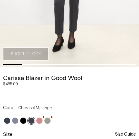
SHOP THE LOOK
Carissa Blazer in Good Wool
$455.00
Color
Charcoal Melange
Size
Size Guide