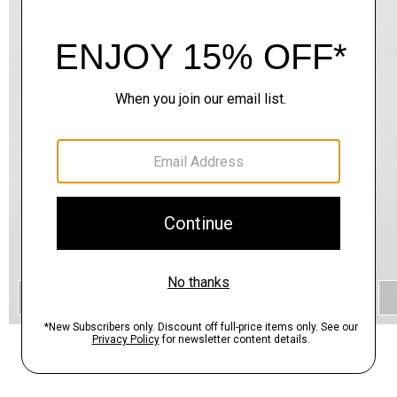
QUICK ADD