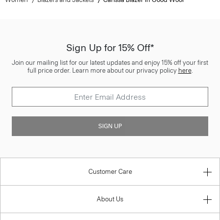
Sign Up for 15% Off*
Join our mailing list for our latest updates and enjoy 15% off your first
full price order. Learn more about our privacy policy
here
.
SIGN UP
Customer Care
About Us