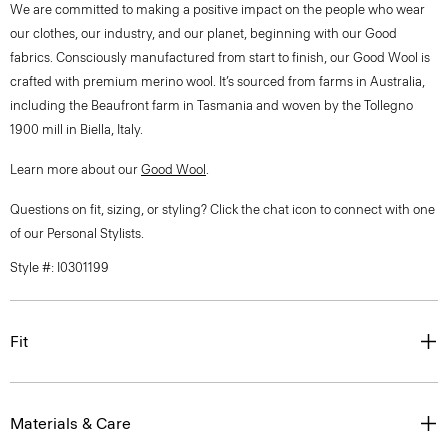
We are committed to making a positive impact on the people who wear
our clothes, our industry, and our planet, beginning with our Good
fabrics. Consciously manufactured from start to finish, our Good Wool is
crafted with premium merino wool. It’s sourced from farms in Australia,
including the Beaufront farm in Tasmania and woven by the Tollegno
1900 mill in Biella, Italy.
Learn more about our
Good Wool
.
Questions on fit, sizing, or styling? Click the chat icon to connect with one
of our Personal Stylists.
Style #: I0301199
Fit
Materials & Care