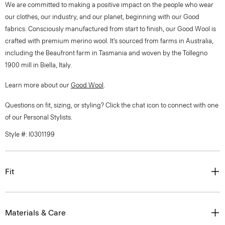
We are committed to making a positive impact on the people who wear
our clothes, our industry, and our planet, beginning with our Good
fabrics. Consciously manufactured from start to finish, our Good Wool is
crafted with premium merino wool. It’s sourced from farms in Australia,
including the Beaufront farm in Tasmania and woven by the Tollegno
1900 mill in Biella, Italy.
Learn more about our
Good Wool
.
Questions on fit, sizing, or styling? Click the chat icon to connect with one
of our Personal Stylists.
Style #: I0301199
Fit
Materials & Care