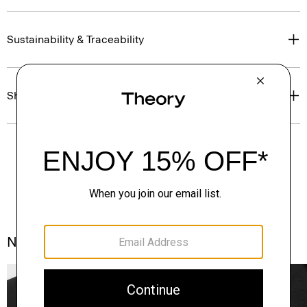
Sustainability & Traceability
Shipping, Returns & Exchanges
Notes From the Atelier