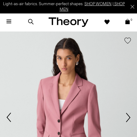
Light-as-air fabrics. Summer-perfect shapes.
SHOP WOMEN
|
SHOP
MEN
0