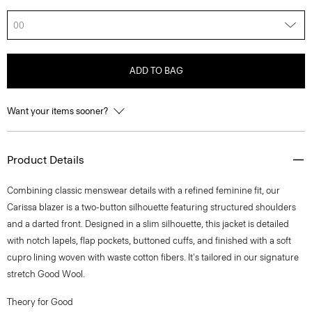
00
ADD TO BAG
Want your items sooner?
Product Details
Combining classic menswear details with a refined feminine fit, our
Carissa blazer is a two-button silhouette featuring structured shoulders
and a darted front. Designed in a slim silhouette, this jacket is detailed
with notch lapels, flap pockets, buttoned cuffs, and finished with a soft
cupro lining woven with waste cotton fibers. It's tailored in our signature
stretch Good Wool.
Theory for Good