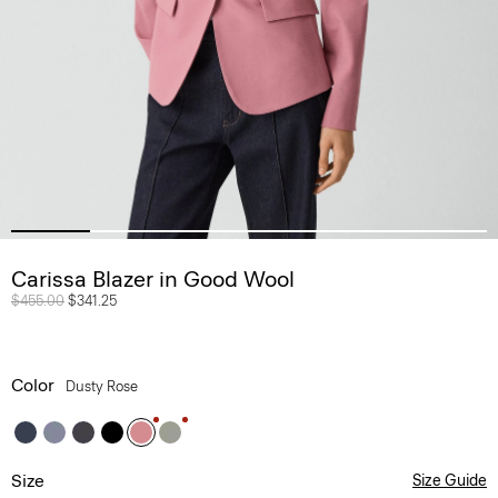
Carissa Blazer in Good Wool
Price reduced from
$455.00
to
$341.25
Color
Dusty Rose
Size
Size Guide