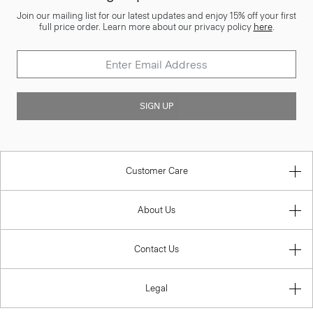
Join our mailing list for our latest updates and enjoy 15% off your first
full price order. Learn more about our privacy policy
here
.
SIGN UP
Customer Care
About Us
Contact Us
Legal