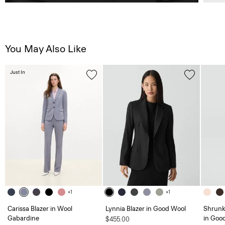
You May Also Like
Just In
+1
+1
Carissa Blazer in Wool
Lynnia Blazer in Good Wool
Shrunk
Gabardine
in Goo
$455.00