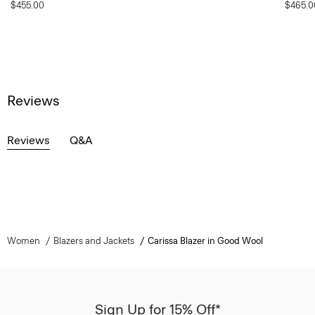
$455.00
$465.0
Reviews
Reviews
Q&A
Women
Blazers and Jackets
Carissa Blazer in Good Wool
Sign Up for 15% Off*