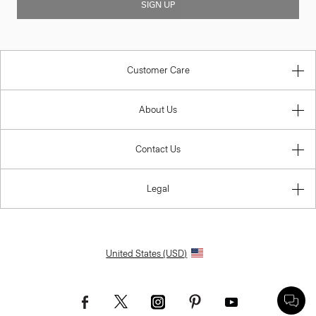
SIGN UP
Customer Care
About Us
Contact Us
Legal
United States (USD)