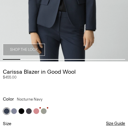
SHOP THE LOOK
Carissa Blazer in Good Wool
$455.00
Color
Nocturne Navy
Size
Size Guide