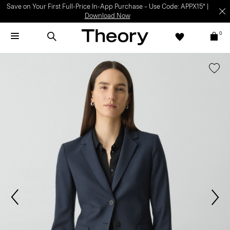
Light-as-air fabrics. Summer-perfect shapes.
SHOP WOMEN
|
SHOP
MEN
0