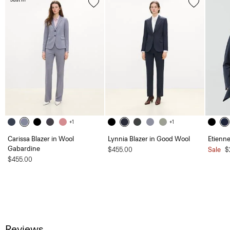
+1
+1
Carissa Blazer in Wool
Lynnia Blazer in Good Wool
Etienne
Gabardine
$455.00
Sale
$
$455.00
Reviews