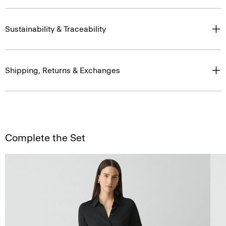
Sustainability & Traceability
Shipping, Returns & Exchanges
Complete the Set