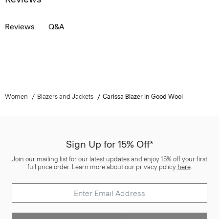
Reviews
Q&A
Women
Blazers and Jackets
Carissa Blazer in Good Wool
Sign Up for 15% Off*
Join our mailing list for our latest updates and enjoy 15% off your first
full price order. Learn more about our privacy policy
here
.