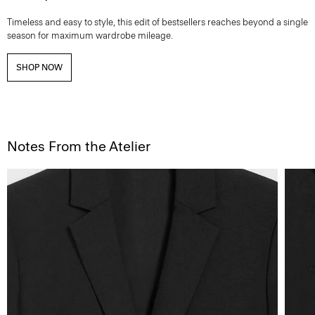
Timeless and easy to style, this edit of bestsellers reaches beyond a single
season for maximum wardrobe mileage.
SHOP NOW
Notes From the Atelier