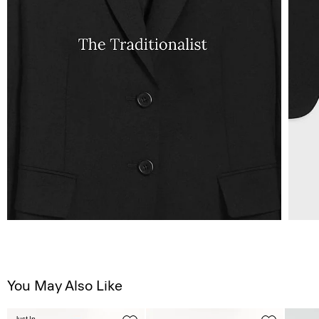
You May Also Like
Just In