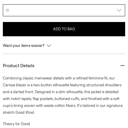
18
ADD TO BAG
Want your items sooner?
Product Details
Combining classic menswear details with a refined feminine fit, our
Carissa blazer is a two-button silhouette featuring structured shoulders
and a darted front. Designed in a slim silhouette, this jacket is detailed
with notch lapels, flap pockets, buttoned cuffs, and finished with a soft
cupro lining woven with waste cotton fibers. It's tailored in our signature
stretch Good Wool.
Theory for Good