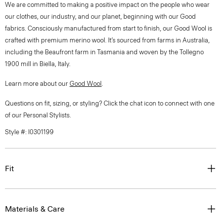
We are committed to making a positive impact on the people who wear
our clothes, our industry, and our planet, beginning with our Good
fabrics. Consciously manufactured from start to finish, our Good Wool is
crafted with premium merino wool. It’s sourced from farms in Australia,
including the Beaufront farm in Tasmania and woven by the Tollegno
1900 mill in Biella, Italy.
Learn more about our
Good Wool
.
Questions on fit, sizing, or styling? Click the chat icon to connect with one
of our Personal Stylists.
Style #: I0301199
Fit
Materials & Care