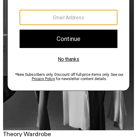
Theory Wardrobe