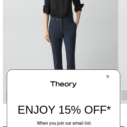
QUICK ADD