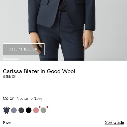
SHOP THE LOOK
Carissa Blazer in Good Wool
$455.00
Color
Nocturne Navy
Size
Size Guide