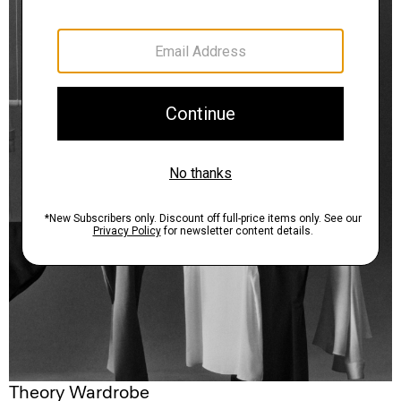
Theory Wardrobe