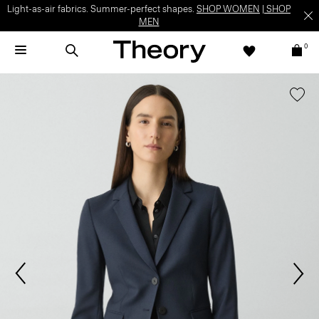
Light-as-air fabrics. Summer-perfect shapes.
SHOP WOMEN
|
SHOP
MEN
0