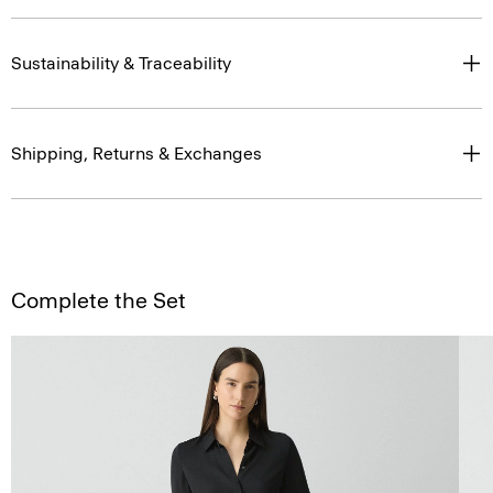
Sustainability & Traceability
Shipping, Returns & Exchanges
Complete the Set