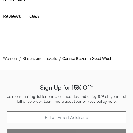
Reviews
Q&A
Women
Blazers and Jackets
Carissa Blazer in Good Wool
Sign Up for 15% Off*
Join our mailing list for our latest updates and enjoy 15% off your first
full price order. Learn more about our privacy policy
here
.