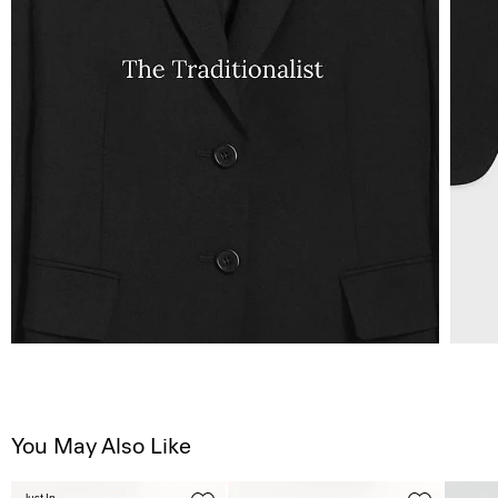
You May Also Like
Just In