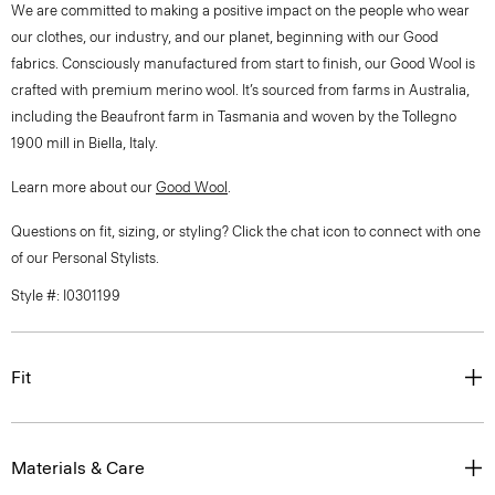
We are committed to making a positive impact on the people who wear
our clothes, our industry, and our planet, beginning with our Good
fabrics. Consciously manufactured from start to finish, our Good Wool is
crafted with premium merino wool. It’s sourced from farms in Australia,
including the Beaufront farm in Tasmania and woven by the Tollegno
1900 mill in Biella, Italy.
Learn more about our
Good Wool
.
Questions on fit, sizing, or styling? Click the chat icon to connect with one
of our Personal Stylists.
Style #: I0301199
Fit
Materials & Care