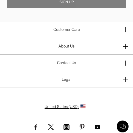
SIGN UP
Customer Care
About Us
Contact Us
Legal
United States (USD)