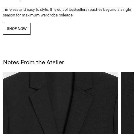
Timeless and easy to style, this edit of bestsellers reaches beyond a single
season for maximum wardrobe mileage.
SHOP NOW
Notes From the Atelier