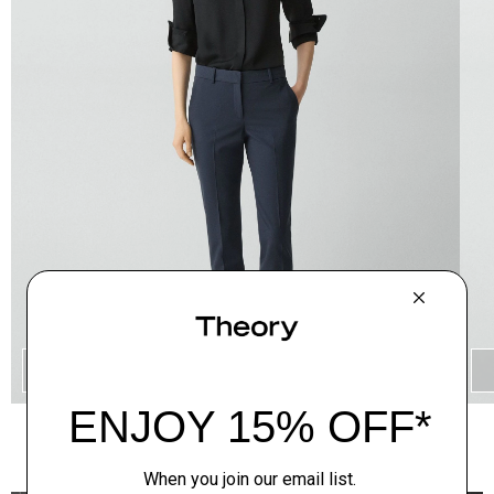
QUICK ADD