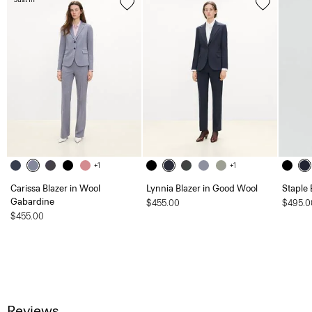
+1
+1
Carissa Blazer in Wool
Lynnia Blazer in Good Wool
Staple 
Gabardine
$455.00
$495.0
$455.00
Reviews