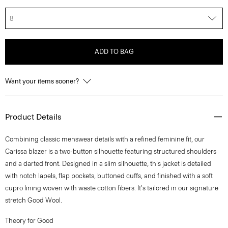
8
ADD TO BAG
Want your items sooner?
Product Details
Combining classic menswear details with a refined feminine fit, our
Carissa blazer is a two-button silhouette featuring structured shoulders
and a darted front. Designed in a slim silhouette, this jacket is detailed
with notch lapels, flap pockets, buttoned cuffs, and finished with a soft
cupro lining woven with waste cotton fibers. It's tailored in our signature
stretch Good Wool.
Theory for Good