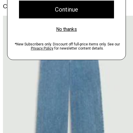
Complete the Set