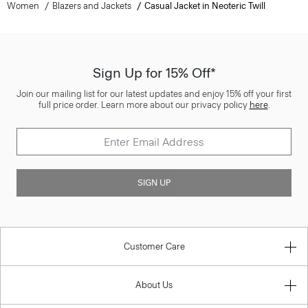
Women
Blazers and Jackets
Casual Jacket in Neoteric Twill
Sign Up for 15% Off*
Join our mailing list for our latest updates and enjoy 15% off your first
full price order. Learn more about our privacy policy
here
.
SIGN UP
Customer Care
About Us