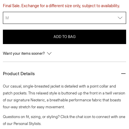
Final Sale. Exchange for a different size only, subject to availability.
M
ADD TO BAG
Want your items sooner?
Product Details
Our casual, single-breasted jacket is detailed with a point collar and
patch pockets. This relaxed style is buttoned up the front in a twill version
of our signature Neoteric, a breathable performance fabric that boasts
four-way stretch for easy movement.
Questions on fit, sizing, or styling? Click the chat icon to connect with one
of our Personal Stylists.