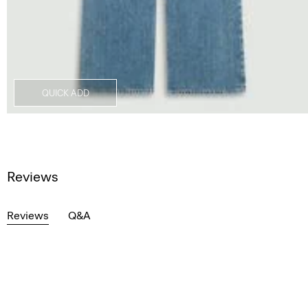
QUICK ADD
Reviews
Reviews
Q&A