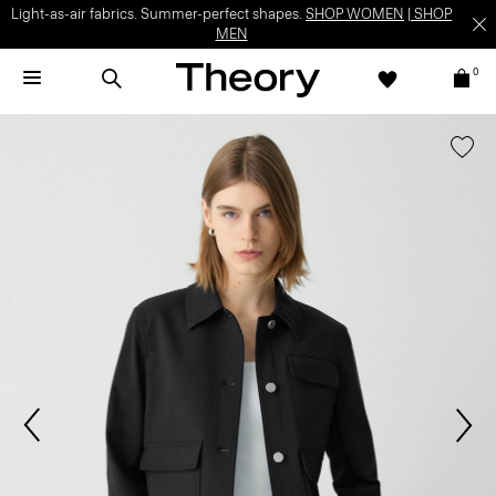
Light-as-air fabrics. Summer-perfect shapes.
SHOP WOMEN
|
SHOP
MEN
0