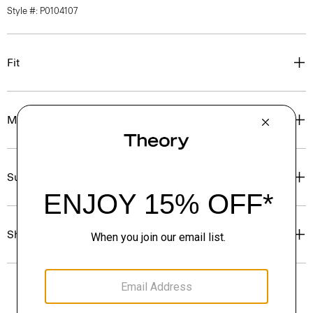
Style #: P0104107
Fit
Materials & Care
Sustainability & Traceability
Shipping, Returns & Exchanges