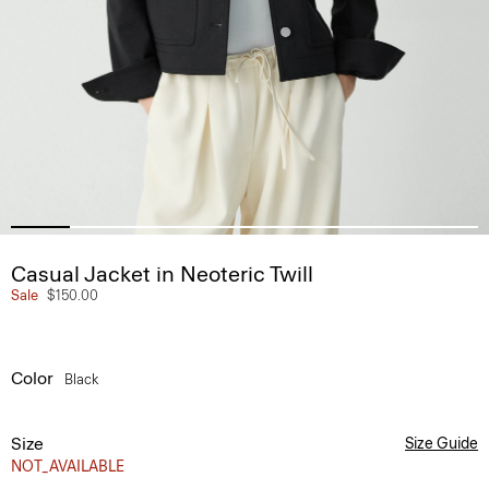
Casual Jacket in Neoteric Twill
Sale
$150.00
Color
Black
Size
Size Guide
NOT_AVAILABLE