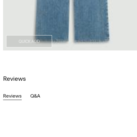
QUICK ADD
Reviews
Reviews
Q&A