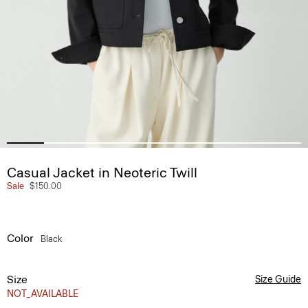
Casual Jacket in Neoteric Twill
Sale
$150.00
Color
Black
Size
Size Guide
NOT_AVAILABLE