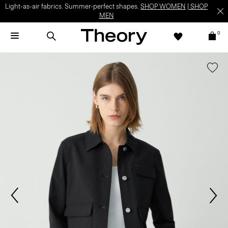
Light-as-air fabrics. Summer-perfect shapes.
SHOP WOMEN
|
SHOP
MEN
0