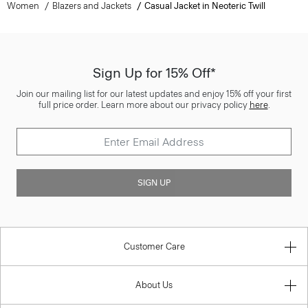
Women
Blazers and Jackets
Casual Jacket in Neoteric Twill
Sign Up for 15% Off*
Join our mailing list for our latest updates and enjoy 15% off your first
full price order. Learn more about our privacy policy
here
.
SIGN UP
Customer Care
About Us