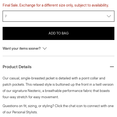
Final Sale. Exchange for a different size only, subject to availability.
P
ADD TO BAG
Want your items sooner?
Product Details
Our casual, single-breasted jacket is detailed with a point collar and
patch pockets. This relaxed style is buttoned up the front in a twill version
of our signature Neoteric, a breathable performance fabric that boasts
four-way stretch for easy movement.
Questions on fit, sizing, or styling? Click the chat icon to connect with one
of our Personal Stylists.