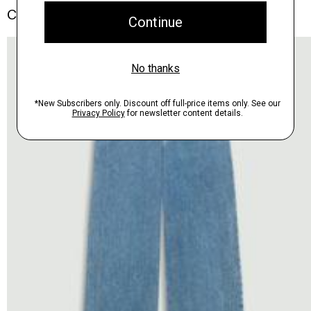
Complete the Set