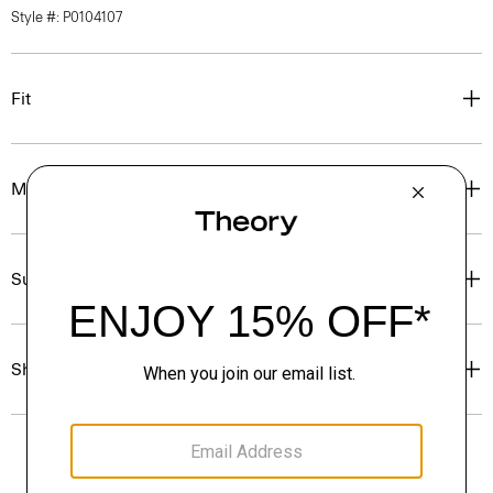
Style #: P0104107
Fit
Materials & Care
Sustainability & Traceability
Shipping, Returns & Exchanges