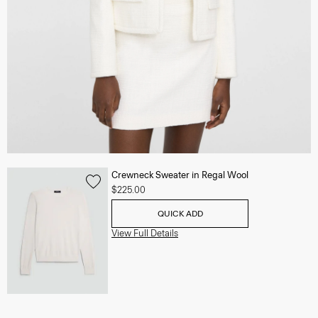
Crewneck Sweater in Regal Wool
$225.00
QUICK ADD
View Full Details