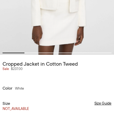
Cropped Jacket in Cotton Tweed
Sale
$237.00
Color
White
Size
Size Guide
NOT_AVAILABLE