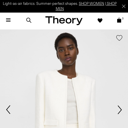
Light-as-air fabrics. Summer-perfect shapes.
SHOP WOMEN
|
SHOP
MEN
0