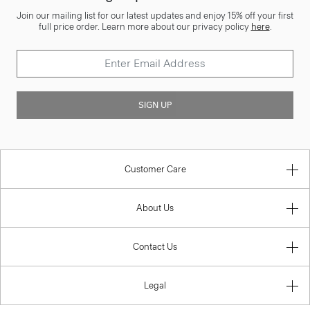
Join our mailing list for our latest updates and enjoy 15% off your first
full price order. Learn more about our privacy policy
here
.
SIGN UP
Customer Care
About Us
Contact Us
Legal