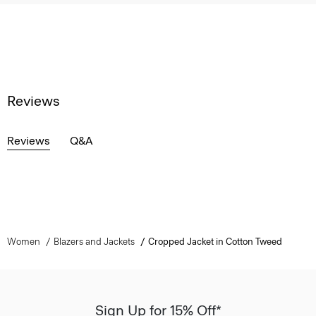
Reviews
Reviews
Q&A
Women
Blazers and Jackets
Cropped Jacket in Cotton Tweed
Sign Up for 15% Off*