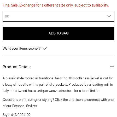
Final Sale. Exchange for a different size only, subject to availability.
00
ADD TO BAG
Want your items sooner?
Product Details
A classic style rooted in traditional tailoring, this collarless jacket is cut for
a boxy silhouette with a pair of slip pockets. Produced by a leading mill in
Italy—this tweed has a unique weave structure for a tonal finish.
Questions on fit, sizing, or styling? Click the chat icon to connect with one
of our Personal Stylists.
Style #: N0204102