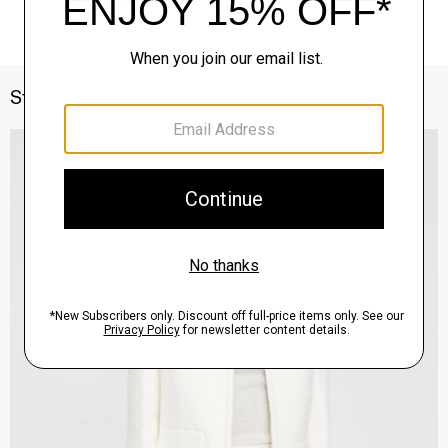
Style With