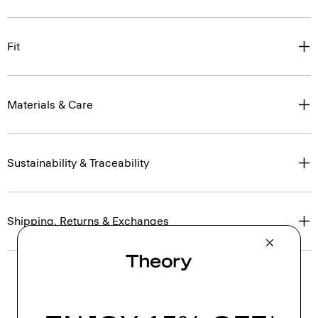
Fit
Materials & Care
Sustainability & Traceability
Shipping, Returns & Exchanges