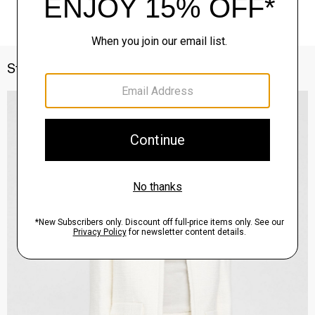
Style With