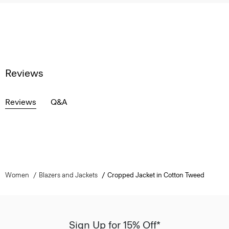
Reviews
Reviews
Q&A
Women
Blazers and Jackets
Cropped Jacket in Cotton Tweed
Sign Up for 15% Off*