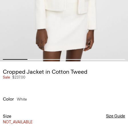
Cropped Jacket in Cotton Tweed
Sale
$237.00
Color
White
Size
Size Guide
NOT_AVAILABLE