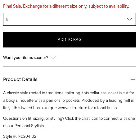
Final Sale. Exchange for a different size only, subject to availability.
6
ADD TO BAG
Want your items sooner?
Product Details
A classic style rooted in traditional tailoring, this collarless jacket is cut for
a boxy silhouette with a pair of slip pockets. Produced by a leading mill in
Italy—this tweed has a unique weave structure for a tonal finish.
Questions on fit, sizing, or styling? Click the chat icon to connect with one
of our Personal Stylists.
Style #: N0204102