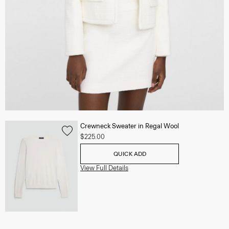
Crewneck Sweater in Regal Wool
$225.00
QUICK ADD
View Full Details