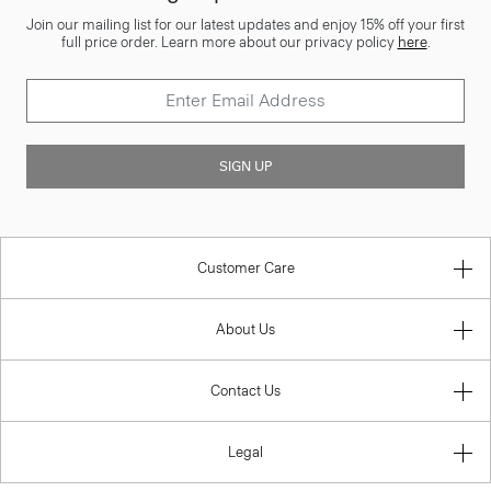
Join our mailing list for our latest updates and enjoy 15% off your first
full price order. Learn more about our privacy policy
here
.
SIGN UP
Customer Care
About Us
Contact Us
Legal