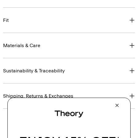
Fit
Materials & Care
Sustainability & Traceability
Shipping, Returns & Exchanges