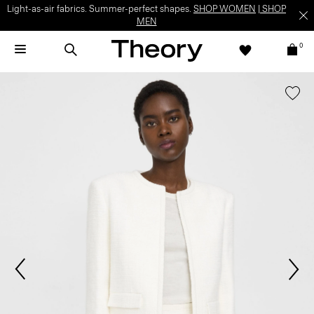
Light-as-air fabrics. Summer-perfect shapes.
SHOP WOMEN
|
SHOP
MEN
0