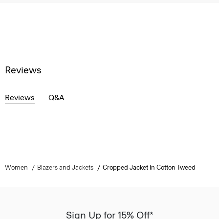
Reviews
Reviews
Q&A
Women
Blazers and Jackets
Cropped Jacket in Cotton Tweed
Sign Up for 15% Off*