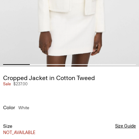
Cropped Jacket in Cotton Tweed
Sale
$237.00
Color
White
Size
Size Guide
NOT_AVAILABLE