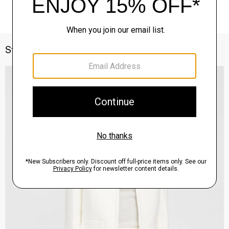
Style With