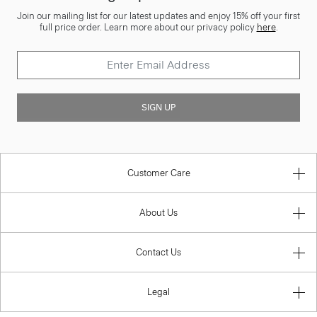
Join our mailing list for our latest updates and enjoy 15% off your first
full price order. Learn more about our privacy policy
here
.
SIGN UP
Customer Care
About Us
Contact Us
Legal