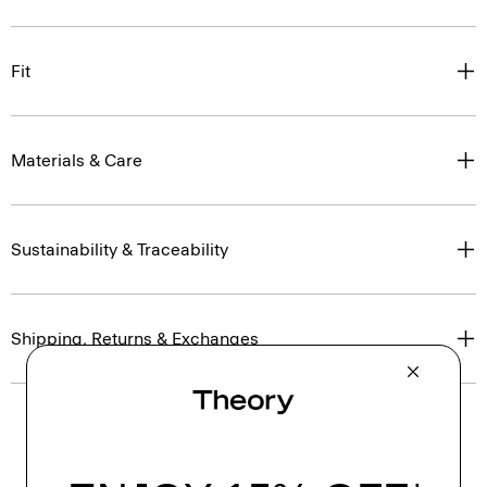
Fit
Materials & Care
Sustainability & Traceability
Shipping, Returns & Exchanges