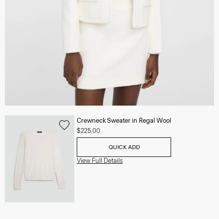
Crewneck Sweater in Regal Wool
$225.00
QUICK ADD
View Full Details