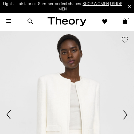
Light-as-air fabrics. Summer-perfect shapes.
SHOP WOMEN
|
SHOP
MEN
0