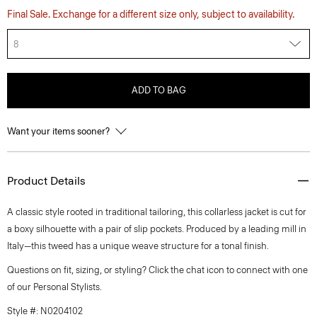
Final Sale. Exchange for a different size only, subject to availability.
8
ADD TO BAG
Want your items sooner?
Product Details
A classic style rooted in traditional tailoring, this collarless jacket is cut for
a boxy silhouette with a pair of slip pockets. Produced by a leading mill in
Italy—this tweed has a unique weave structure for a tonal finish.
Questions on fit, sizing, or styling? Click the chat icon to connect with one
of our Personal Stylists.
Style #: N0204102