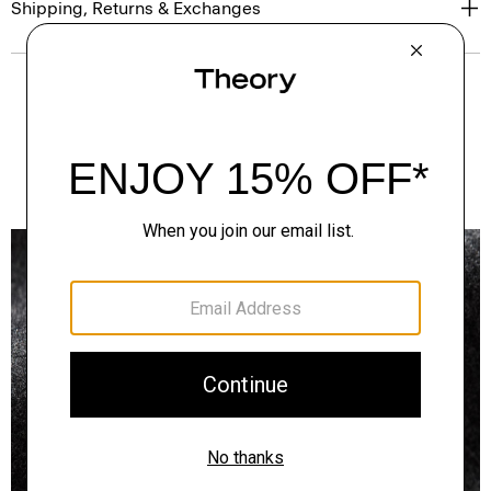
Shipping, Returns & Exchanges