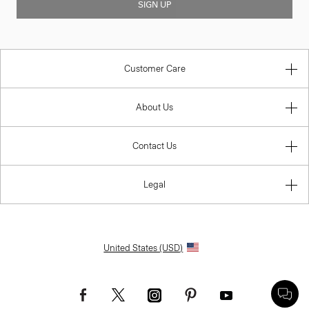
SIGN UP
Customer Care
About Us
Contact Us
Legal
United States (USD)