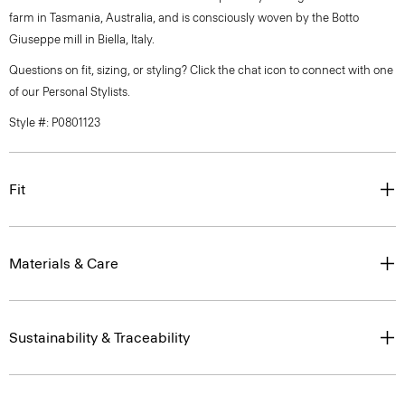
farm in Tasmania, Australia, and is consciously woven by the Botto
Giuseppe mill in Biella, Italy.
Questions on fit, sizing, or styling? Click the chat icon to connect with one
of our Personal Stylists.
Style #: P0801123
Fit
Materials & Care
Sustainability & Traceability