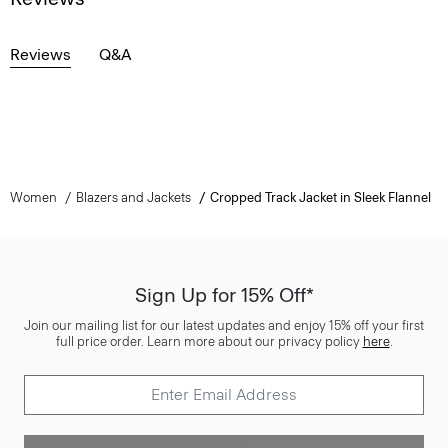
Reviews
Q&A
Women
Blazers and Jackets
Cropped Track Jacket in Sleek Flannel
Sign Up for 15% Off*
Join our mailing list for our latest updates and enjoy 15% off your first
full price order. Learn more about our privacy policy
here
.