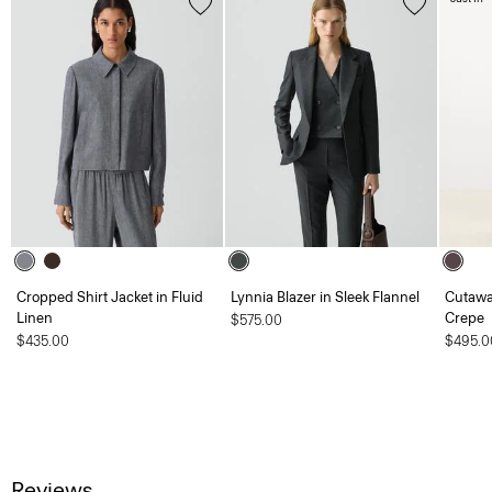
Cropped Shirt Jacket in Fluid
Lynnia Blazer in Sleek Flannel
Cutawa
Linen
Crepe
$575.00
$435.00
$495.0
Reviews