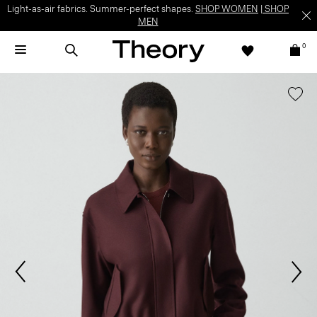
Light-as-air fabrics. Summer-perfect shapes.
SHOP WOMEN
|
SHOP
MEN
0