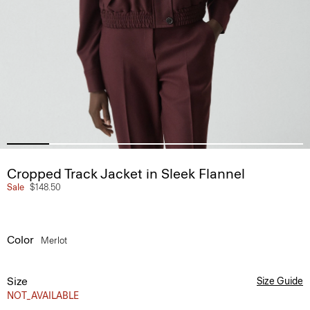
Cropped Track Jacket in Sleek Flannel
Sale
$148.50
Color
Merlot
Size
Size Guide
NOT_AVAILABLE