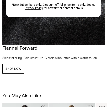
Flannel Forward
Sleek tailoring. Bold structure. Classic silhouettes with a warm touch.
SHOP NOW
You May Also Like
Just In