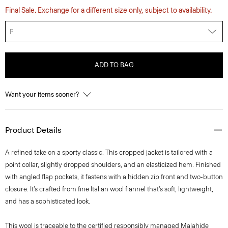
Final Sale. Exchange for a different size only, subject to availability.
P
ADD TO BAG
Want your items sooner?
Product Details
A refined take on a sporty classic. This cropped jacket is tailored with a
point collar, slightly dropped shoulders, and an elasticized hem. Finished
with angled flap pockets, it fastens with a hidden zip front and two-button
closure. It’s crafted from fine Italian wool flannel that’s soft, lightweight,
and has a sophisticated look.
This wool is traceable to the certified responsibly managed Malahide