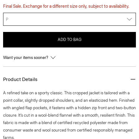
Final Sale. Exchange for a different size only, subject to availability.
P
ADD TO BAG
Want your items sooner?
Product Details
A refined take on a sporty classic. This cropped jacket is tailored with a
point collar, slightly dropped shoulders, and an elasticized hem. Finished
with angled flap pockets, it fastens with a hidden zip front and two-button
closure. It’s cut in a wool-blend flannel with a smooth, resilient finish. This
fabric is made with a blend of certified recycled polyester made from
consumer waste and wool sourced from certified responsibly managed
farms.