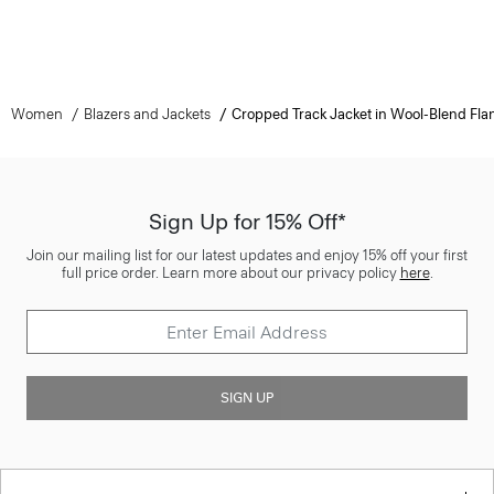
Women
Blazers and Jackets
Cropped Track Jacket in Wool-Blend Fla
Sign Up for 15% Off*
Join our mailing list for our latest updates and enjoy 15% off your first
full price order. Learn more about our privacy policy
here
.
SIGN UP