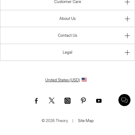
Customer Care
About Us
Contact Us
Legal
United States (USD)
© 2026 Theory.
|
Site Map