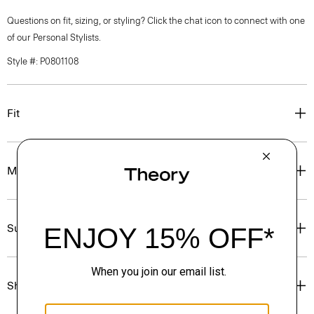
Questions on fit, sizing, or styling? Click the chat icon to connect with one
of our Personal Stylists.
Style #: P0801108
Fit
Materials & Care
Sustainability & Traceability
Shipping, Returns & Exchanges