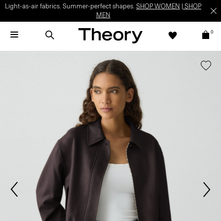
Light-as-air fabrics. Summer-perfect shapes.
SHOP WOMEN
|
SHOP
MEN
0