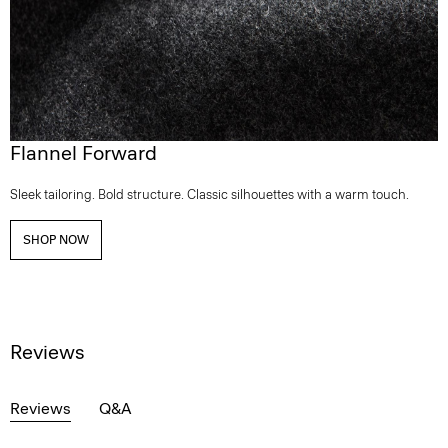
Flannel Forward
Sleek tailoring. Bold structure. Classic silhouettes with a warm touch.
SHOP NOW
Reviews
Reviews
Q&A