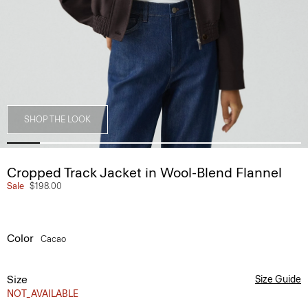
SHOP THE LOOK
Cropped Track Jacket in Wool-Blend Flannel
Sale
$198.00
Color
Cacao
Size
Size Guide
NOT_AVAILABLE