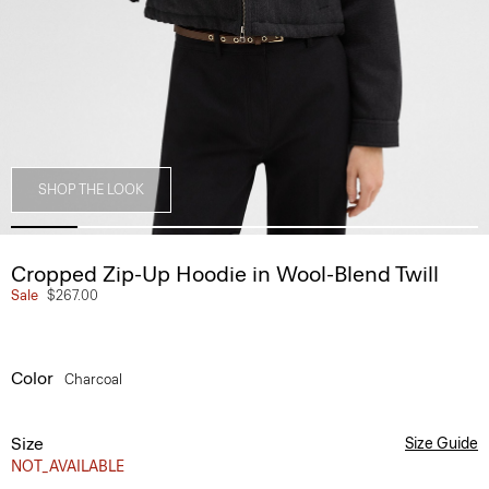
SHOP THE LOOK
Cropped Zip-Up Hoodie in Wool-Blend Twill
Sale
$267.00
Color
Charcoal
Size
Size Guide
NOT_AVAILABLE