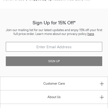
Sign Up for 15% Off*
Join our mailing list for our latest updates and enjoy 15% off your first
full price order. Learn more about our privacy policy
here
.
SIGN UP
Customer Care
About Us