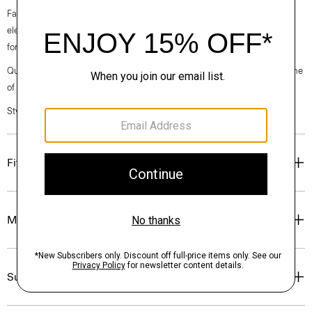
Fall 2024 collection, the rhythm shifts with a focus on approachable
elegance, classic American minimalism, and construction that’s poised
for motion.
Questions on fit, sizing, or styling? Click the chat icon to connect with one
of our Personal Stylists.
Style #: O071104O
Fit
Materials & Care
Sustainability & Traceability