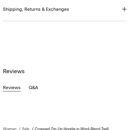
Shipping, Returns & Exchanges
Reviews
Reviews
Q&A
Women
Sale
Cropped Zip-Up Hoodie in Wool-Blend Twill