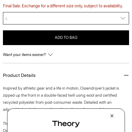
Final Sale. Exchange for a different size only, subject to availability.
L
ADD TO BAG
Want your items sooner?
Product Details
Inspired by athletic gear and a life in motion, Ossendrijver’s jacket is
zipped up the front in a double-faced twill using wool and certified
recycled polyester from post-consumer waste. Detailed with an
adjustable hood, it’s our preferred layer for on-the-go polish.
The movement of New York courses through each of Lucas
Ossendrijver’s Theory Project collections. In the Paris-based designer’s