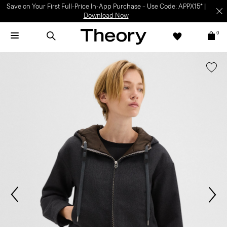
Save on Your First Full-Price In-App Purchase – Use Code: APPX15* |
Download Now
0