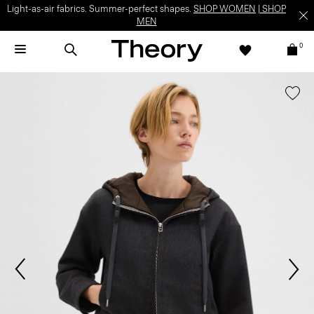
Light-as-air fabrics. Summer-perfect shapes.
SHOP WOMEN
|
SHOP
MEN
0