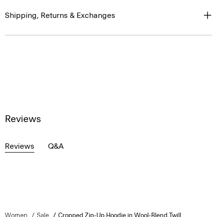
Shipping, Returns & Exchanges
Reviews
Reviews
Q&A
Women
Sale
Cropped Zip-Up Hoodie in Wool-Blend Twill