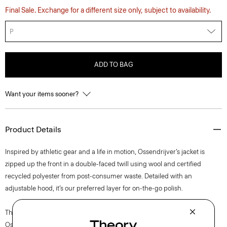
Final Sale. Exchange for a different size only, subject to availability.
P
ADD TO BAG
Want your items sooner?
Product Details
Inspired by athletic gear and a life in motion, Ossendrijver’s jacket is
zipped up the front in a double-faced twill using wool and certified
recycled polyester from post-consumer waste. Detailed with an
adjustable hood, it’s our preferred layer for on-the-go polish.
The movement of New York courses through each of Lucas
Ossendrijver’s Theory Project collections. In the Paris-based designer’s