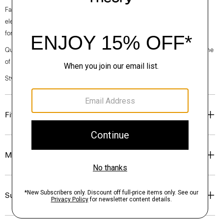
Fall 2024 collection, the rhythm shifts with a focus on approachable
elegance, classic American minimalism, and construction that’s poised
for motion.
Questions on fit, sizing, or styling? Click the chat icon to connect with one
of our Personal Stylists.
Style #: O071104O
Fit
Materials & Care
Sustainability & Traceability