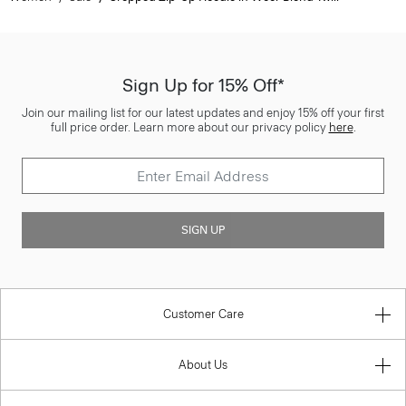
Sign Up for 15% Off*
Join our mailing list for our latest updates and enjoy 15% off your first
full price order. Learn more about our privacy policy
here
.
SIGN UP
Customer Care
About Us