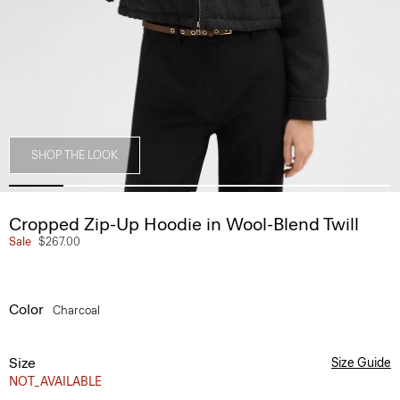
SHOP THE LOOK
Cropped Zip-Up Hoodie in Wool-Blend Twill
Sale
$267.00
Color
Charcoal
Size
Size Guide
NOT_AVAILABLE