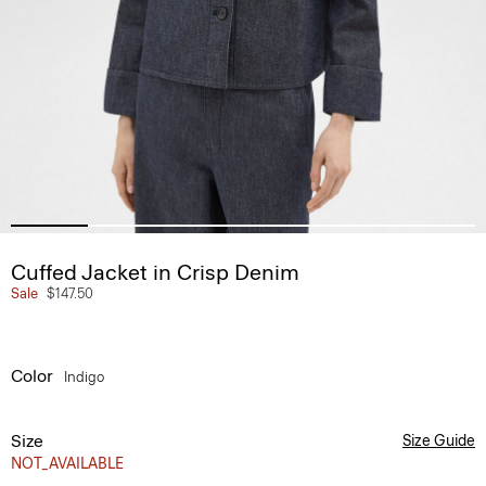
Cuffed Jacket in Crisp Denim
Sale
$147.50
Color
Indigo
Size
Size Guide
NOT_AVAILABLE