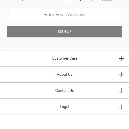
SIGN UP
Customer Care
About Us
Contact Us
Legal