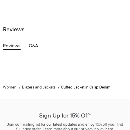
Reviews
Reviews
Q&A
Women
Blazers and Jackets
Cuffed Jacket in Crisp Denim
Sign Up for 15% Off*
Join our mailing list for our latest updates and enjoy 15% off your first
full price order. Learn more about our privacy policy
here
.