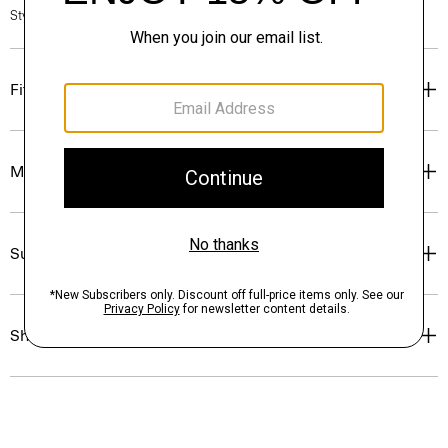
Style #: O0404104
Fit
Materials & Care
Sustainability & Traceability
Shipping, Returns & Exchanges