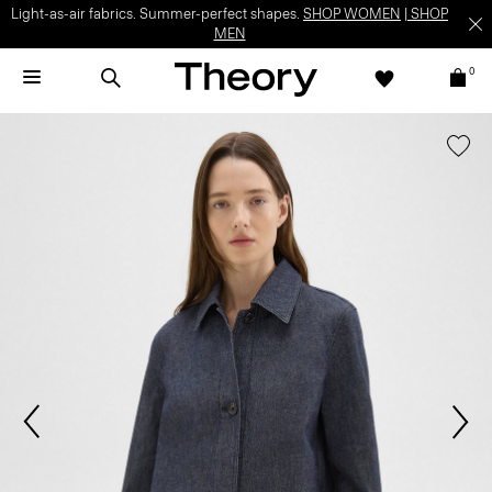
Light-as-air fabrics. Summer-perfect shapes.
SHOP WOMEN
|
SHOP
MEN
0