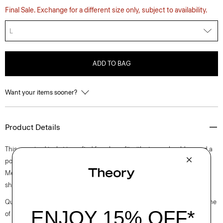
Final Sale. Exchange for a different size only, subject to availability.
L
ADD TO BAG
Want your items sooner?
Product Details
This oversized jacket is crafted for a boxy fit with strong shoulders and a
pointed collar. It’s slightly cropped with rolled cuffs and slip pockets.
Meticulously made from a Japanese denim with a structured feel and
sharp look using reactive dyes to achieve an indigo wash.
Questions on fit, sizing, or styling? Click the chat icon to connect with one
of our Personal Stylists.