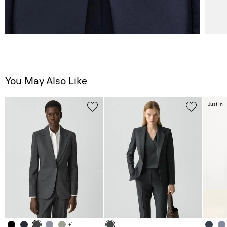
You May Also Like
Just In
+1