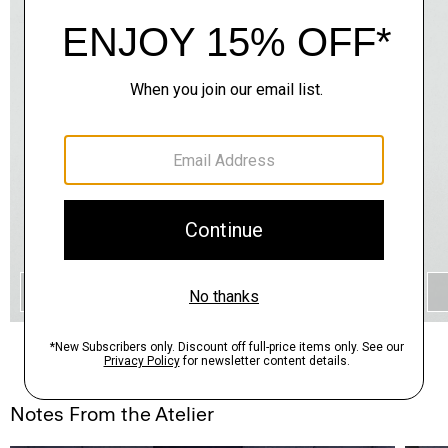
QUICK ADD
Notes From the Atelier