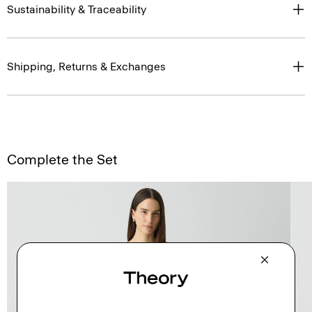
Sustainability & Traceability
Shipping, Returns & Exchanges
Complete the Set