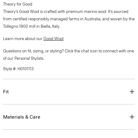
Theory for Good
Theory’s Good Wool is crafted with premium merino wool. It’s sourced
from certified responsibly managed farms in Australia, and woven by the
Tollegno 1900 mill in Biella, Italy.
Learn more about our
Good Wool
.
Questions on fit, sizing, or styling? Click the chat icon to connect with one
of our Personal Stylists.
Style #: H0101113
Fit
Materials & Care