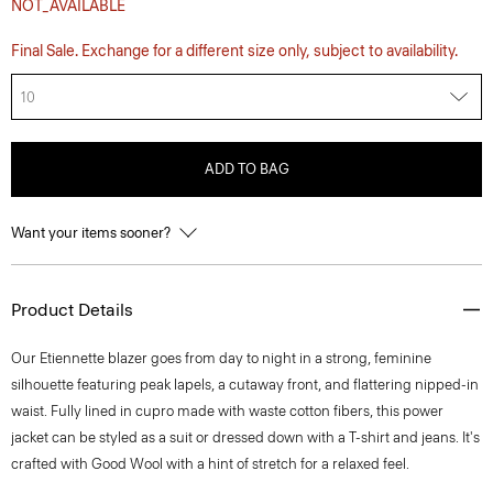
NOT_AVAILABLE
Final Sale. Exchange for a different size only, subject to availability.
10
ADD TO BAG
Want your items sooner?
Product Details
Our Etiennette blazer goes from day to night in a strong, feminine
silhouette featuring peak lapels, a cutaway front, and flattering nipped-in
waist. Fully lined in cupro made with waste cotton fibers, this power
jacket can be styled as a suit or dressed down with a T-shirt and jeans. It's
crafted with Good Wool with a hint of stretch for a relaxed feel.