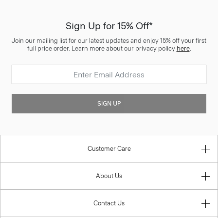
Sign Up for 15% Off*
Join our mailing list for our latest updates and enjoy 15% off your first
full price order. Learn more about our privacy policy
here
.
SIGN UP
Customer Care
About Us
Contact Us