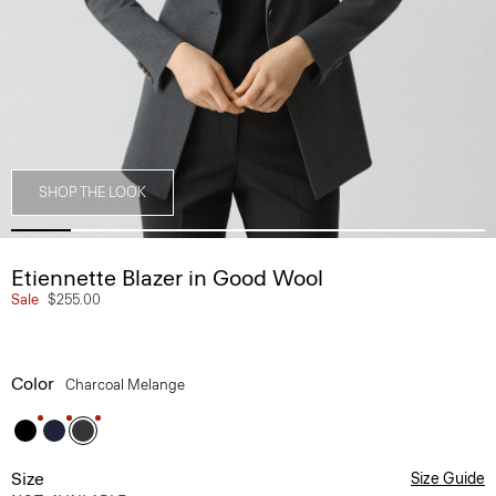
SHOP THE LOOK
Etiennette Blazer in Good Wool
Sale
$255.00
Color
Charcoal Melange
Size
Size Guide