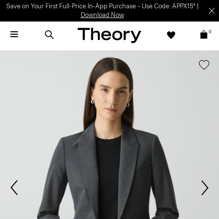
Save on Your First Full-Price In-App Purchase – Use Code: APPX15* |
Download Now
0