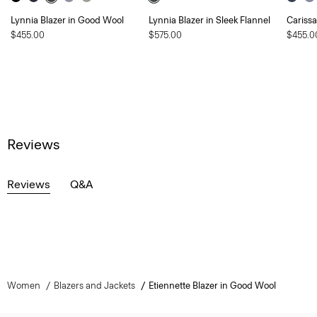
Lynnia Blazer in Good Wool
Lynnia Blazer in Sleek Flannel
Carissa
$455.00
$575.00
$455.0
Reviews
Reviews
Q&A
Women
Blazers and Jackets
Etiennette Blazer in Good Wool