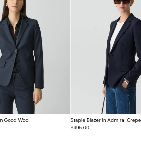
 in Good Wool
Staple Blazer in Admiral Crepe
$495.00