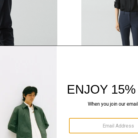
QUICK ADD