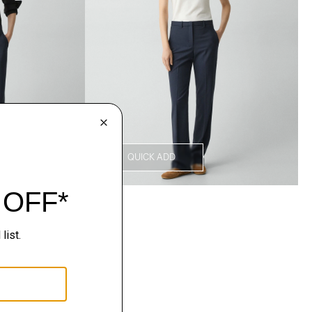
QUICK ADD