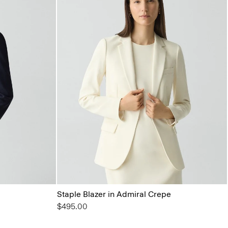
Staple Blazer in Admiral Crepe
$495.00