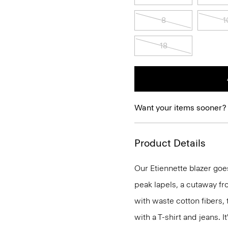
8
1
18
Want your items sooner?
Product Details
Our Etiennette blazer goes
peak lapels, a cutaway fro
with waste cotton fibers,
with a T-shirt and jeans. I