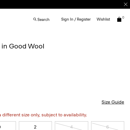
0
Sign In / Register
Wishlist
Search
r in Good Wool
Size Guide
different size only, subject to availability.
0
2
4
6