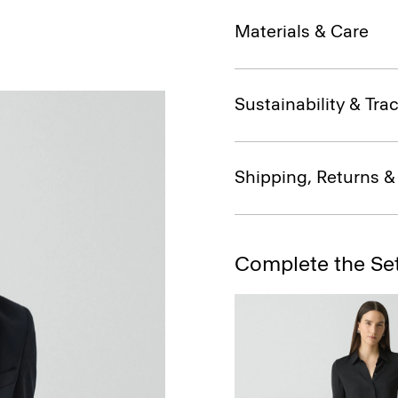
Materials & Care
Sustainability & Trac
Shipping, Returns 
Complete the Se