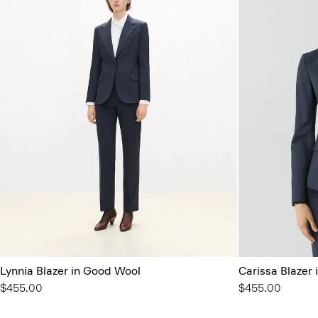
Lynnia Blazer in Good Wool
Carissa Blazer
$455.00
$455.00