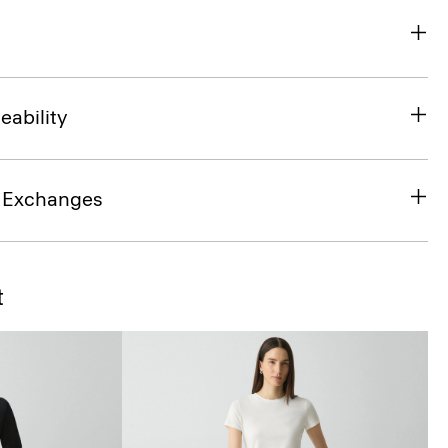
eability
& Exchanges
t