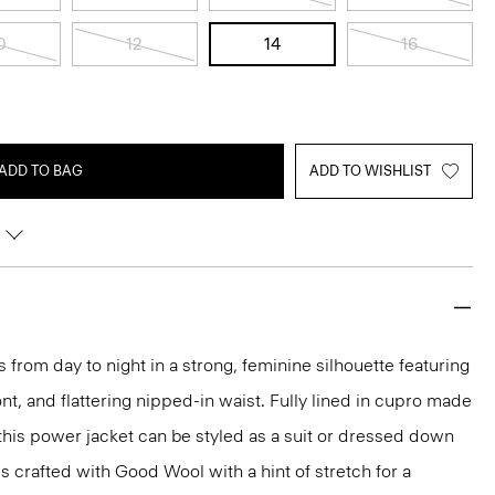
0
12
14
16
ADD TO BAG
ADD TO WISHLIST
 from day to night in a strong, feminine silhouette featuring
nt, and flattering nipped-in waist. Fully lined in cupro made
 this power jacket can be styled as a suit or dressed down
t's crafted with Good Wool with a hint of stretch for a