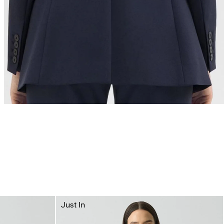
Just In