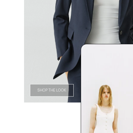
SHOP THE LOOK