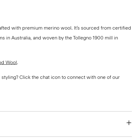
fted with premium merino wool. It’s sourced from certified
 in Australia, and woven by the Tollegno 1900 mill in
od Wool
.
or styling? Click the chat icon to connect with one of our