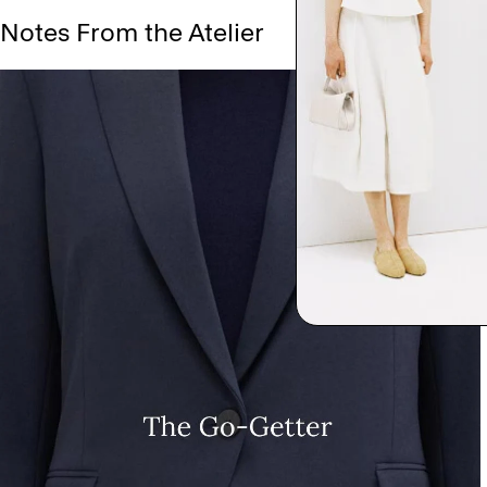
Notes From the Atelier