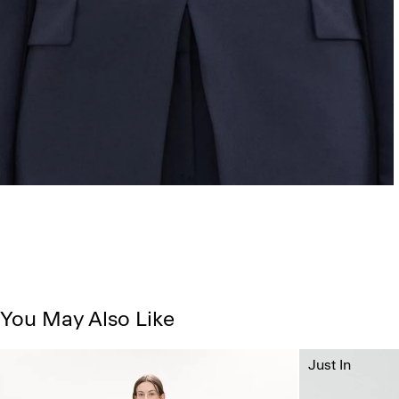
You May Also Like
Just In