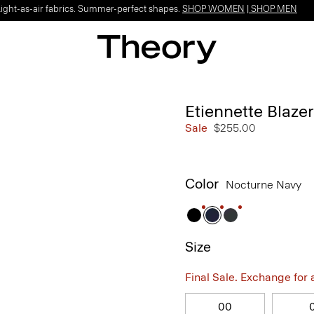
Light-as-air fabrics. Summer-perfect shapes.
SHOP WOMEN
|
SHOP MEN
Etiennette Blaze
Sale
$255.00
Color
Nocturne Navy
Size
Final Sale. Exchange for a 
00