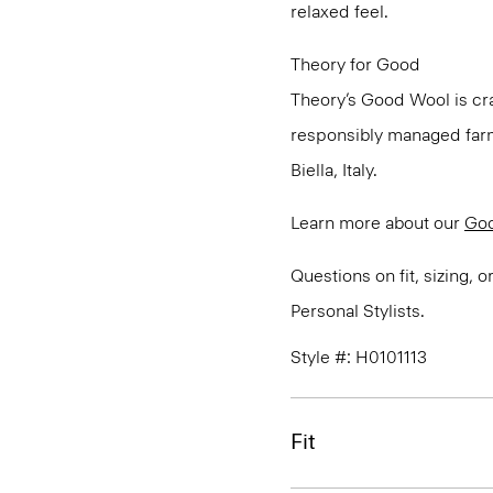
relaxed feel.
Theory for Good
Theory’s Good Wool is cra
responsibly managed farms
Biella, Italy.
Learn more about our
Go
Questions on fit, sizing, 
Personal Stylists.
Style #: H0101113
Fit