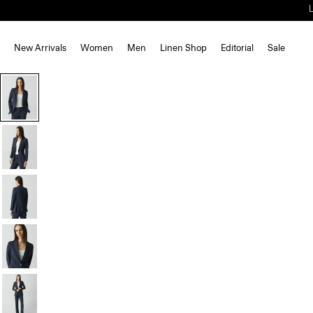
New Arrivals
Women
Men
Linen Shop
Editorial
Sale