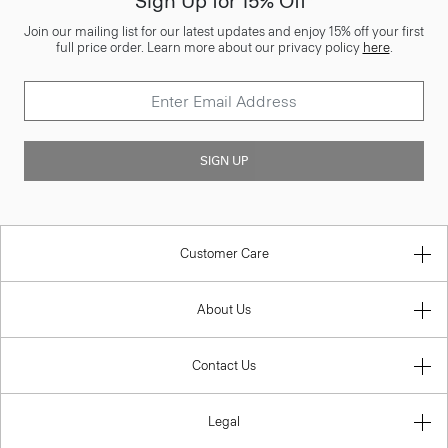
Sign Up for 15% Off*
Join our mailing list for our latest updates and enjoy 15% off your first
full price order. Learn more about our privacy policy
here
.
SIGN UP
Customer Care
About Us
Contact Us
Legal