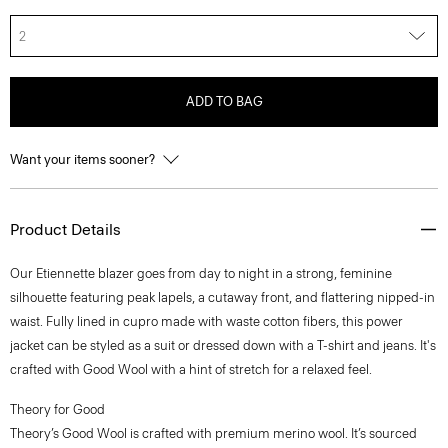
2
ADD TO BAG
Want your items sooner?
Product Details
Our Etiennette blazer goes from day to night in a strong, feminine
silhouette featuring peak lapels, a cutaway front, and flattering nipped-in
waist. Fully lined in cupro made with waste cotton fibers, this power
jacket can be styled as a suit or dressed down with a T-shirt and jeans. It's
crafted with Good Wool with a hint of stretch for a relaxed feel.
Theory for Good
Theory’s Good Wool is crafted with premium merino wool. It’s sourced