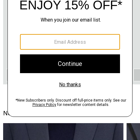
QUICK ADD
Notes From the Atelier