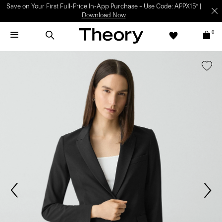
Save on Your First Full-Price In-App Purchase – Use Code: APPX15* |
Download Now
0