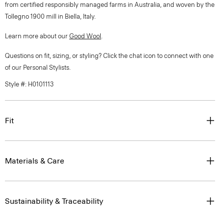
from certified responsibly managed farms in Australia, and woven by the
Tollegno 1900 mill in Biella, Italy.
Learn more about our
Good Wool
.
Questions on fit, sizing, or styling? Click the chat icon to connect with one
of our Personal Stylists.
Style #: H0101113
Fit
Materials & Care
Sustainability & Traceability