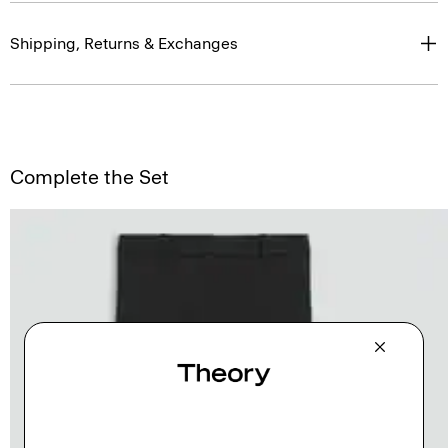
Shipping, Returns & Exchanges
Complete the Set