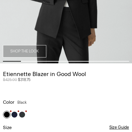
SHOP THE LOOK
Etiennette Blazer in Good Wool
Price reduced from
$425.00
to
$318.75
Color
Black
Size
Size Guide