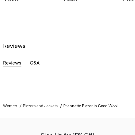
Reviews
Reviews
Q&A
Women
Blazers and Jackets
Etiennette Blazer in Good Wool