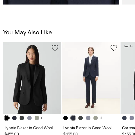
You May Also Like
Just In
+1
+1
Lynnia Blazer in Good Wool
Lynnia Blazer in Good Wool
Carissa
$455.00
$455.00
$455.0