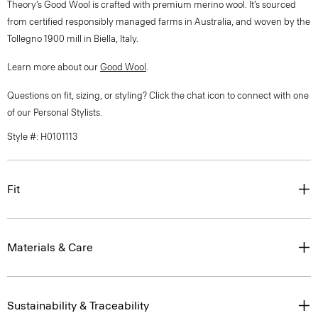
Theory’s Good Wool is crafted with premium merino wool. It’s sourced
from certified responsibly managed farms in Australia, and woven by the
Tollegno 1900 mill in Biella, Italy.
Learn more about our
Good Wool
.
Questions on fit, sizing, or styling? Click the chat icon to connect with one
of our Personal Stylists.
Style #: H0101113
Fit
Materials & Care
Sustainability & Traceability