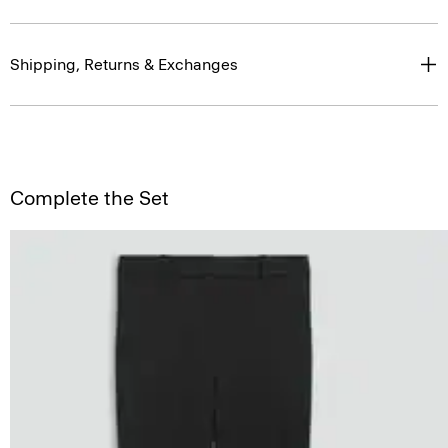
Shipping, Returns & Exchanges
Complete the Set