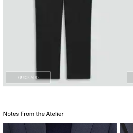
QUICK ADD
Notes From the Atelier