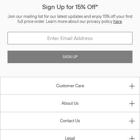
Sign Up for 15% Off*
Join our mailing list for our latest updates and enjoy 15% off your first
full price order. Learn more about our privacy policy
here
.
SIGN UP
Customer Care
About Us
Contact Us
Legal