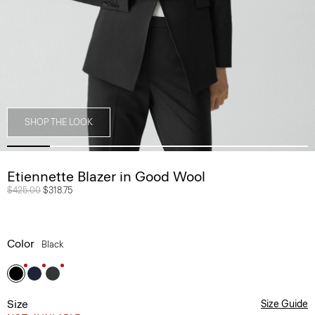
SHOP THE LOOK
Etiennette Blazer in Good Wool
Price reduced from
$425.00
to
$318.75
Color
Black
Size
Size Guide