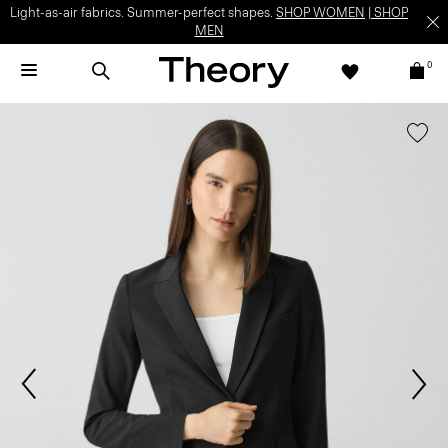
Light-as-air fabrics. Summer-perfect shapes.
SHOP WOMEN
|
SHOP
MEN
0