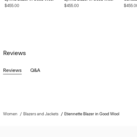
$455.00
$455.00
$455.0
Reviews
Reviews
Q&A
Women
Blazers and Jackets
Etiennette Blazer in Good Wool