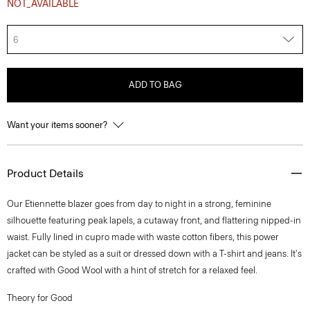
NOT_AVAILABLE
6
ADD TO BAG
Want your items sooner?
Product Details
Our Etiennette blazer goes from day to night in a strong, feminine
silhouette featuring peak lapels, a cutaway front, and flattering nipped-in
waist. Fully lined in cupro made with waste cotton fibers, this power
jacket can be styled as a suit or dressed down with a T-shirt and jeans. It's
crafted with Good Wool with a hint of stretch for a relaxed feel.
Theory for Good