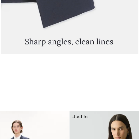
Just In