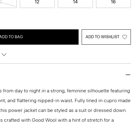
0
12
14
16
ADD TO BAG
ADD TO WISHLIST
 from day to night in a strong, feminine silhouette featuring
nt, and flattering nipped-in waist. Fully lined in cupro made
 this power jacket can be styled as a suit or dressed down
t's crafted with Good Wool with a hint of stretch for a