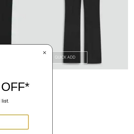
QUICK ADD