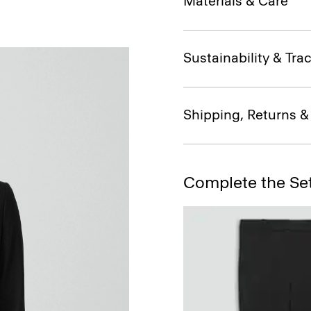
Materials & Care
Sustainability & Trac
Shipping, Returns 
Complete the Se