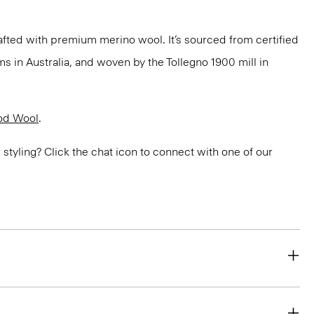
fted with premium merino wool. It’s sourced from certified
 in Australia, and woven by the Tollegno 1900 mill in
od Wool
.
or styling? Click the chat icon to connect with one of our