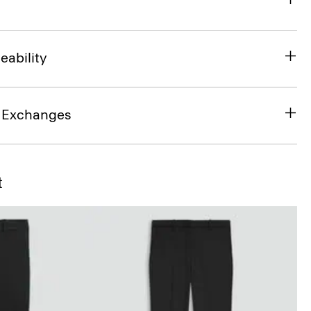
eability
& Exchanges
t