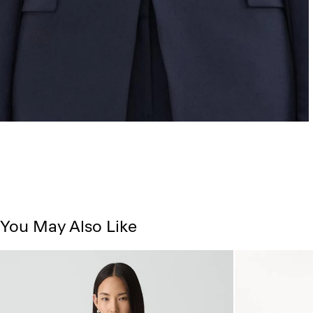
You May Also Like