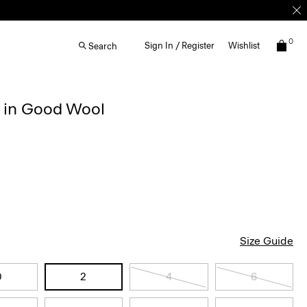
0
Sign In / Register
Wishlist
Search
r in Good Wool
Size Guide
0
2
4
6