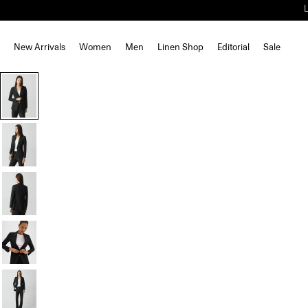
New Arrivals
Women
Men
Linen Shop
Editorial
Sale