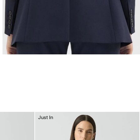
Just In