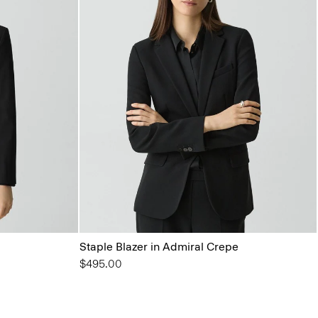
Staple Blazer in Admiral Crepe
$495.00