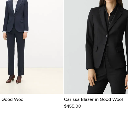
in Good Wool
Carissa Blazer in Good Wool
$455.00