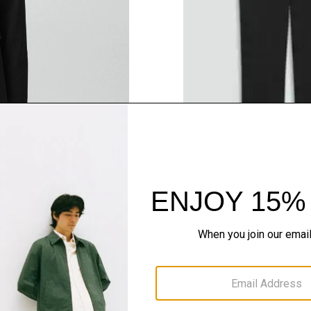
QUICK ADD