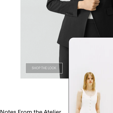
SHOP THE LOOK
Notes From the Atelier