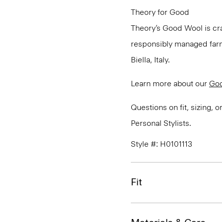
Theory for Good
Theory’s Good Wool is cra
responsibly managed farms
Biella, Italy.
Learn more about our
Go
Questions on fit, sizing, 
Personal Stylists.
Style #: H0101113
Fit