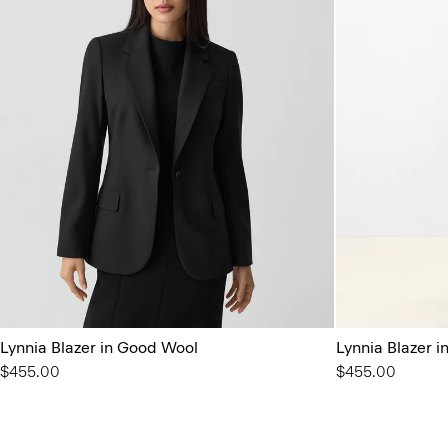
Lynnia Blazer in Good Wool
Lynnia Blazer 
$455.00
$455.00