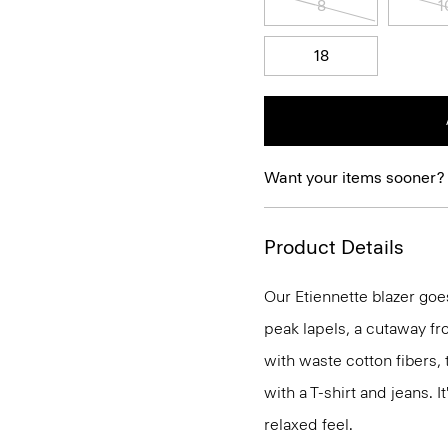
8
1
18
Want your items sooner?
Product Details
Our Etiennette blazer goes
peak lapels, a cutaway fro
with waste cotton fibers,
with a T-shirt and jeans. I
relaxed feel.