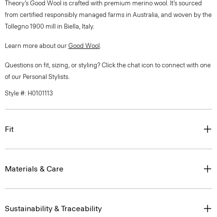
Theory’s Good Wool is crafted with premium merino wool. It’s sourced
from certified responsibly managed farms in Australia, and woven by the
Tollegno 1900 mill in Biella, Italy.
Learn more about our
Good Wool
.
Questions on fit, sizing, or styling? Click the chat icon to connect with one
of our Personal Stylists.
Style #: H0101113
Fit
Materials & Care
Sustainability & Traceability