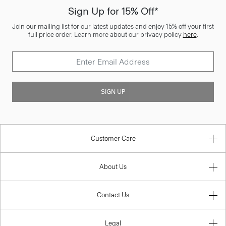
Sign Up for 15% Off*
Join our mailing list for our latest updates and enjoy 15% off your first
full price order. Learn more about our privacy policy
here
.
SIGN UP
Customer Care
About Us
Contact Us
Legal