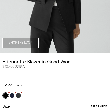
SHOP THE LOOK
Etiennette Blazer in Good Wool
Price reduced from
$425.00
to
$318.75
Color
Black
Size
Size Guide