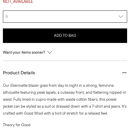
NOT_AVAILABLE
8
ADD TO BAG
Want your items sooner?
Product Details
Our Etiennette blazer goes from day to night in a strong, feminine
silhouette featuring peak lapels, a cutaway front, and flattering nipped-in
waist. Fully lined in cupro made with waste cotton fibers, this power
jacket can be styled as a suit or dressed down with a T-shirt and jeans. It's
crafted with Good Wool with a hint of stretch for a relaxed feel.
Theory for Good