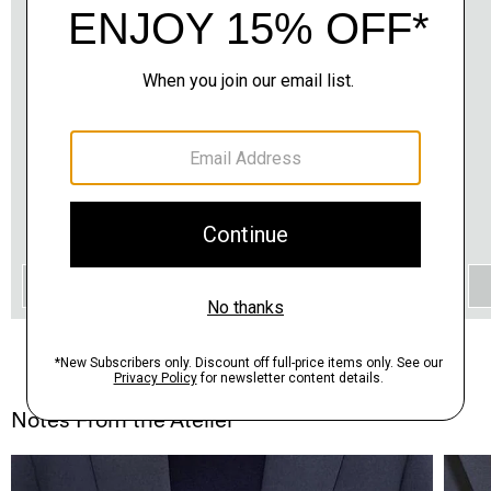
QUICK ADD
Notes From the Atelier