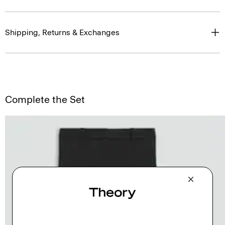
Shipping, Returns & Exchanges
Complete the Set