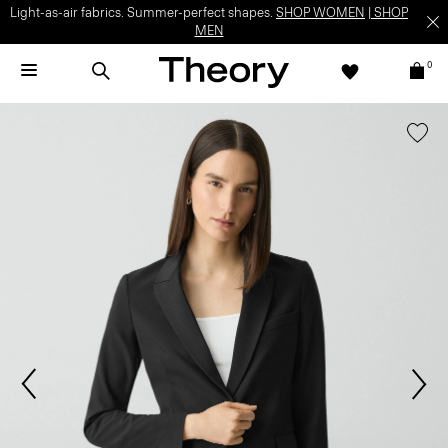
Light-as-air fabrics. Summer-perfect shapes.
SHOP WOMEN
|
SHOP
MEN
0