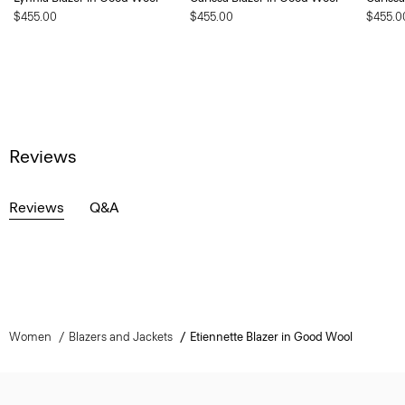
$455.00
$455.00
$455.0
Reviews
Reviews
Q&A
Women
Blazers and Jackets
Etiennette Blazer in Good Wool