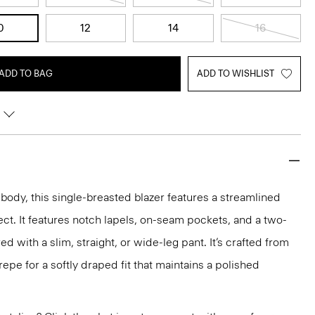
0
12
14
16
ADD TO BAG
ADD TO WISHLIST
he body, this single-breasted blazer features a streamlined
ect. It features notch lapels, on-seam pockets, and a two-
ed with a slim, straight, or wide-leg pant. It’s crafted from
epe for a softly draped fit that maintains a polished