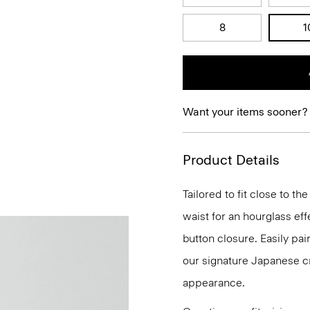
8
1
Want your items sooner?
Product Details
Tailored to fit close to t
waist for an hourglass eff
button closure. Easily pair
our signature Japanese cr
appearance.