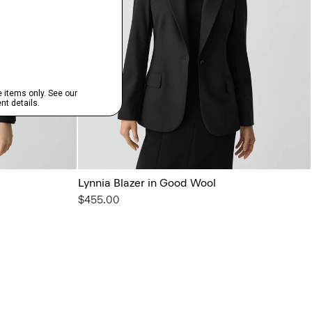
Lynnia Blazer in Good Wool
$455.00