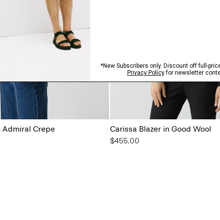
n Admiral Crepe
Carissa Blazer in Good Wool
$455.00