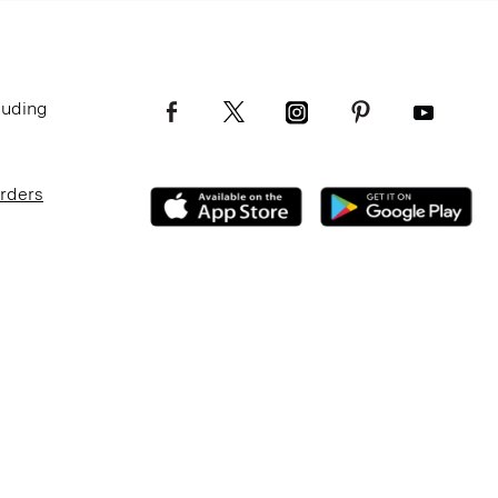
luding
Orders