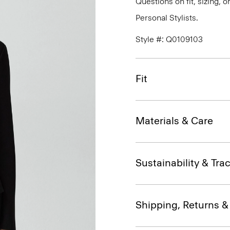
Questions on fit, sizing, 
Personal Stylists.
Style #: Q0109103
Fit
Materials & Care
Sustainability & Trac
Shipping, Returns 