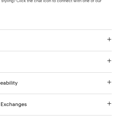
or styling? Click the chat icon to connect with one of our
eability
& Exchanges