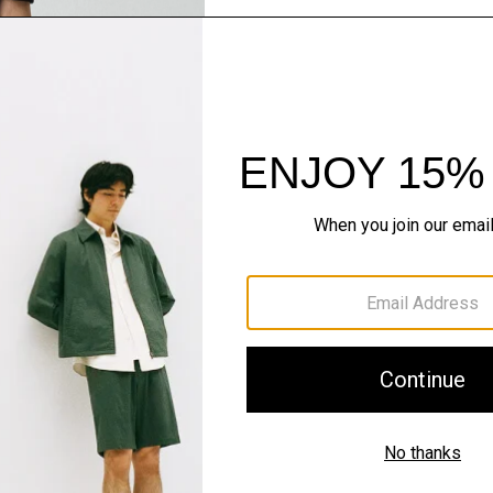
Just In