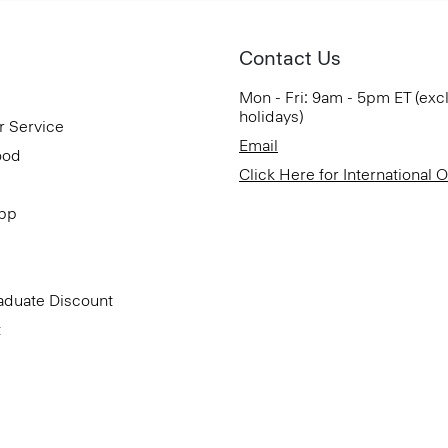
Contact Us
Mon - Fri: 9am - 5pm ET (exc
holidays)
r Service
Email
ood
Click Here for International 
App
aduate Discount
t