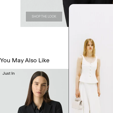
SHOP THE LOOK
You May Also Like
Just In