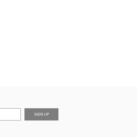
SIGN UP