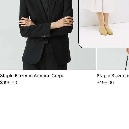
Staple Blazer in Admiral Crepe
Staple Blazer i
$495.00
$495.00