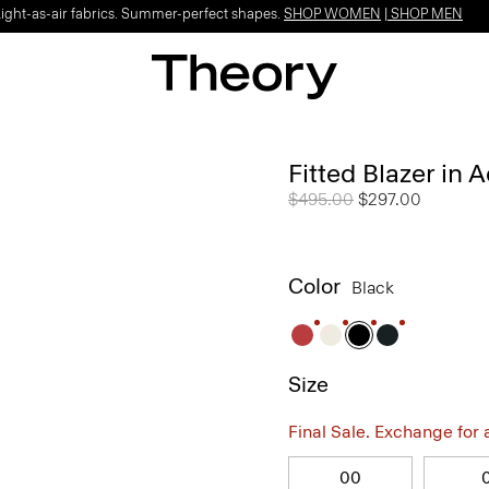
Light-as-air fabrics. Summer-perfect shapes.
SHOP WOMEN
|
SHOP MEN
Fitted Blazer in 
Price reduced from
$495.00
to
$297.00
Color
Black
Size
Final Sale. Exchange for a 
00