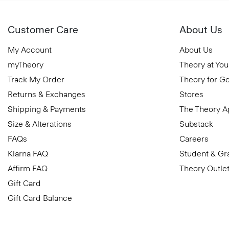
Customer Care
About Us
My Account
About Us
myTheory
Theory at You
Track My Order
Theory for G
Returns & Exchanges
Stores
Shipping & Payments
The Theory 
Size & Alterations
Substack
FAQs
Careers
Klarna FAQ
Student & Gr
Affirm FAQ
Theory Outle
Gift Card
Gift Card Balance