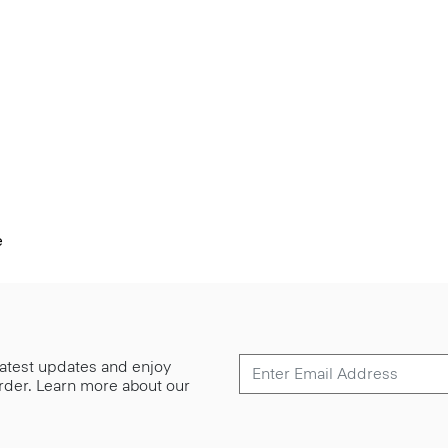
e
 latest updates and enjoy
 order. Learn more about our