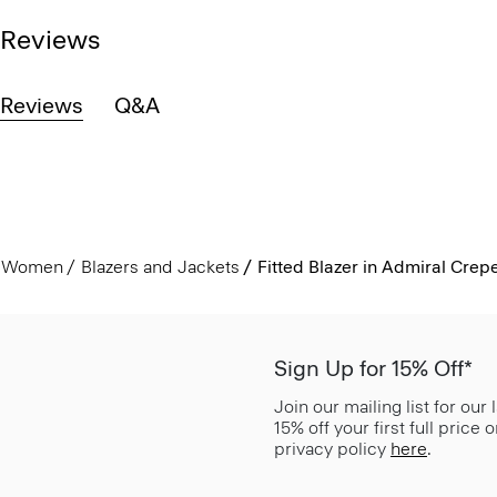
Reviews
Reviews
Q&A
Women
Blazers and Jackets
Fitted Blazer in Admiral Crep
Sign Up for 15% Off*
Join our mailing list for our
15% off your first full price
privacy policy
here
.