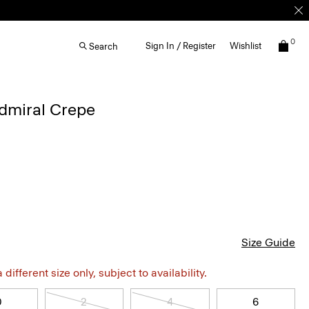
0
Sign In / Register
Wishlist
Search
Admiral Crepe
Size Guide
different size only, subject to availability.
0
2
4
6