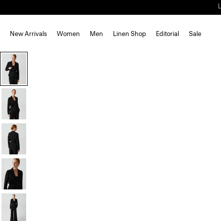
New Arrivals
Women
Men
Linen Shop
Editorial
Sale