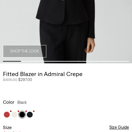
SHOP THE LOOK
Fitted Blazer in Admiral Crepe
Price reduced from
$495.00
to
$297.00
Color
Black
Size
Size Guide