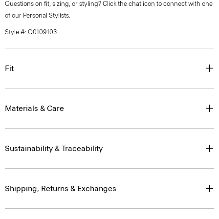
Questions on fit, sizing, or styling? Click the chat icon to connect with one
of our Personal Stylists.
Style #: Q0109103
Fit
Materials & Care
Sustainability & Traceability
Shipping, Returns & Exchanges