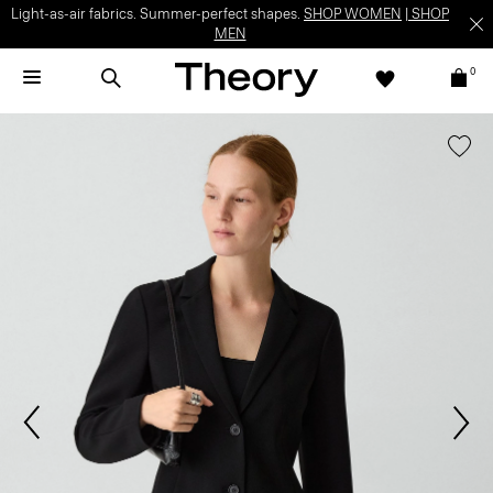
Light-as-air fabrics. Summer-perfect shapes.
SHOP WOMEN
|
SHOP
MEN
0