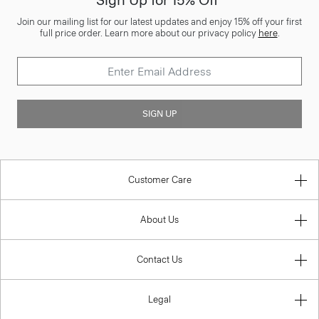
Sign Up for 15% Off*
Join our mailing list for our latest updates and enjoy 15% off your first
full price order. Learn more about our privacy policy
here
.
SIGN UP
Customer Care
About Us
Contact Us
Legal