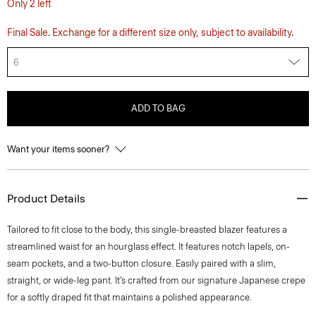
Only 2 left
Final Sale. Exchange for a different size only, subject to availability.
6
ADD TO BAG
Want your items sooner?
Product Details
Tailored to fit close to the body, this single-breasted blazer features a
streamlined waist for an hourglass effect. It features notch lapels, on-
seam pockets, and a two-button closure. Easily paired with a slim,
straight, or wide-leg pant. It’s crafted from our signature Japanese crepe
for a softly draped fit that maintains a polished appearance.