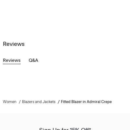
Reviews
Reviews
Q&A
Women
Blazers and Jackets
Fitted Blazer in Admiral Crepe