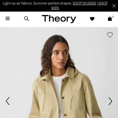
Light-as-air fabrics. Summer-perfect shapes.
SHOP WOMEN
|
SHOP
MEN
0