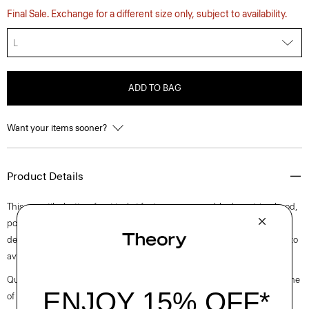
Final Sale. Exchange for a different size only, subject to availability.
L
ADD TO BAG
Want your items sooner?
Product Details
This versatile, button-front jacket features a removable drawstring hood,
point collar, and chest patch pockets. Cut for an oversized fit, it’s
designed with a strong, comfortable chino structure that’s mercerized to
avoid any shrinkage and give the fabric a slight sheen.
Questions on fit, sizing, or styling? Click the chat icon to connect with one
of our Personal Stylists.