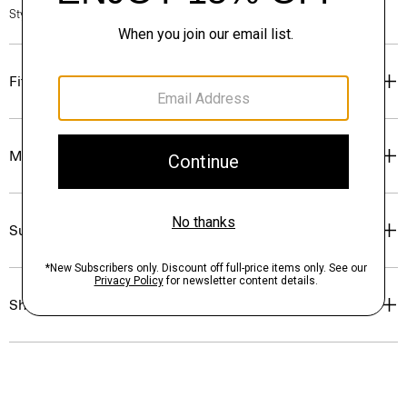
Style #: P0204102
Fit
Materials & Care
Sustainability & Traceability
Shipping, Returns & Exchanges