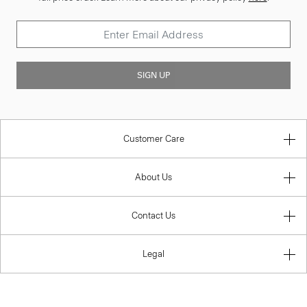
SIGN UP
Customer Care
About Us
Contact Us
Legal