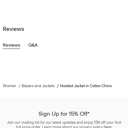
Reviews
Reviews
Q&A
Women
Blazers and Jackets
Hooded Jacket in Cotton Chino
Sign Up for 15% Off*
Join our mailing list for our latest updates and enjoy 15% off your first
full price order. Learn more about our privacy policy
here
.