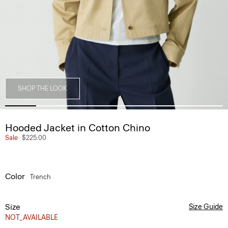
SHOP THE LOOK
Hooded Jacket in Cotton Chino
Sale
$225.00
Color
Trench
Size
Size Guide
NOT_AVAILABLE