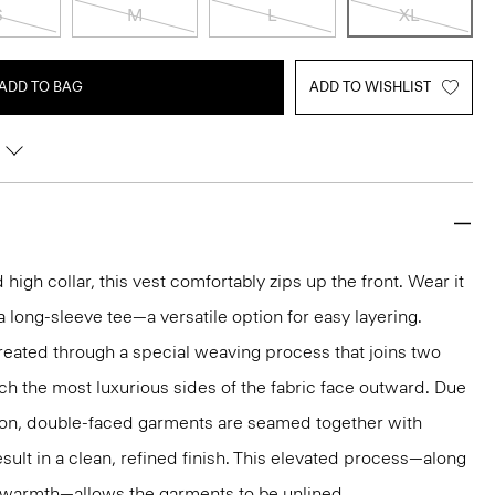
S
M
L
XL
ADD TO BAG
ADD TO WISHLIST
igh collar, this vest comfortably zips up the front. Wear it
 a long-sleeve tee—a versatile option for easy layering.
reated through a special weaving process that joins two
ich the most luxurious sides of the fabric face outward. Due
tion, double-faced garments are seamed together with
sult in a clean, refined finish. This elevated process—along
r warmth—allows the garments to be unlined.