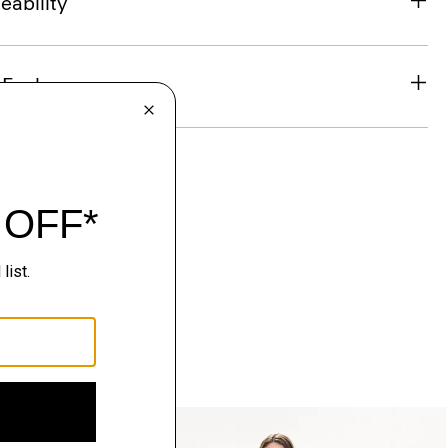
eability
& Exchanges