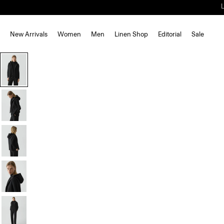
New Arrivals
Women
Men
Linen Shop
Editorial
Sale