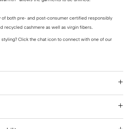
aly of both pre- and post-consumer certified responsibly
d recycled cashmere as well as virgin fibers.
or styling? Click the chat icon to connect with one of our