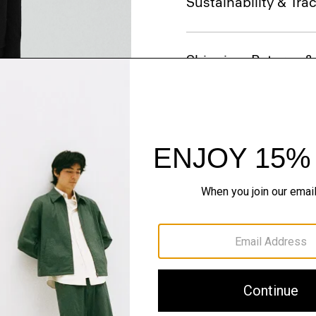
Sustainability & Trac
Shipping, Returns 
Just In