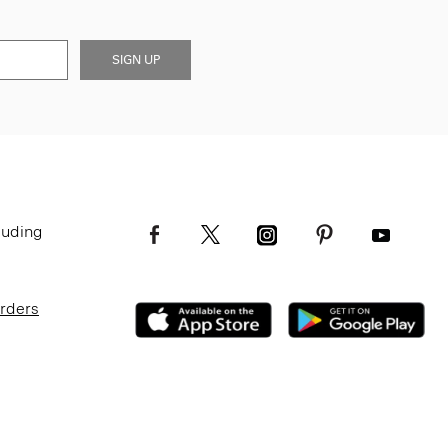
SIGN UP
luding
Orders