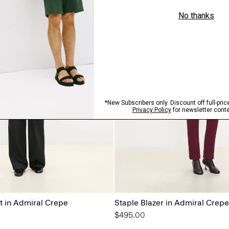
 in Admiral Crepe
Staple Blazer in Admiral Crepe
$495.00