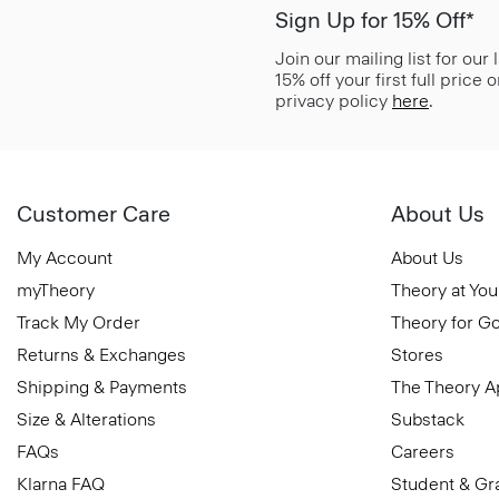
Sign Up for 15% Off*
Join our mailing list for our
15% off your first full price
privacy policy
here
.
Customer Care
About Us
My Account
About Us
myTheory
Theory at You
Track My Order
Theory for G
Returns & Exchanges
Stores
Shipping & Payments
The Theory 
Size & Alterations
Substack
FAQs
Careers
Klarna FAQ
Student & Gr