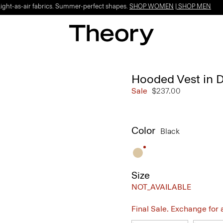
Light-as-air fabrics. Summer-perfect shapes.
SHOP WOMEN
|
SHOP MEN
Hooded Vest in
Sale
$237.00
Color
Black
Size
NOT_AVAILABLE
Final Sale. Exchange for a 