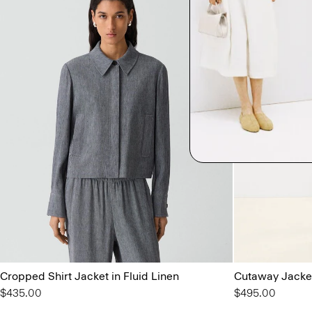
Cropped Shirt Jacket in Fluid Linen
Cutaway Jacket
$435.00
$495.00