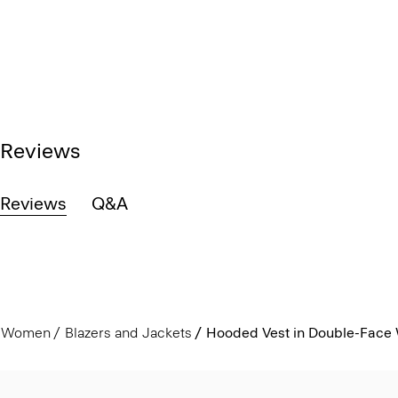
Reviews
Reviews
Q&A
Women
Blazers and Jackets
Hooded Vest in Double-Face