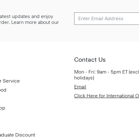
 latest updates and enjoy
 order. Learn more about our
Contact Us
Mon - Fri: 9am - 5pm ET (exc
holidays)
r Service
Email
ood
Click Here for International 
App
aduate Discount