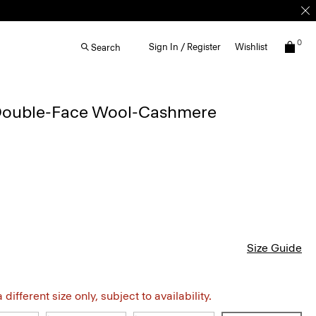
0
Sign In / Register
Wishlist
Search
 Double-Face Wool-Cashmere
Size Guide
different size only, subject to availability.