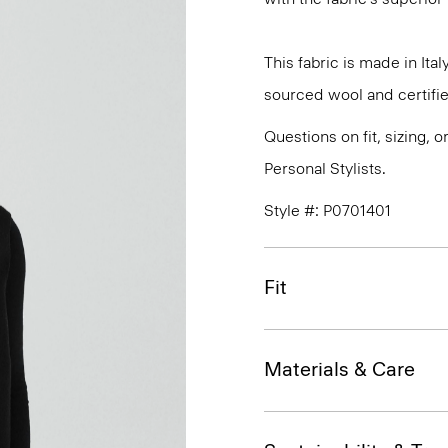
This fabric is made in It
sourced wool and certifie
Questions on fit, sizing, 
Personal Stylists.
Style #: P0701401
Fit
Materials & Care