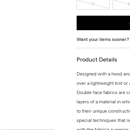
P
Want your items sooner?
Product Details
Designed with a hood and h
over a lightweight knit or
Double-face fabrics are c
layers of a material in wh
to their unique construc
special techniques that re
with the fabric's superio