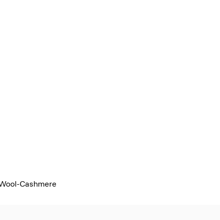
 Wool-Cashmere