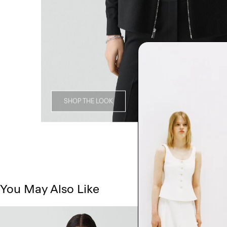
SHOP THE LOOK
You May Also Like
Just In