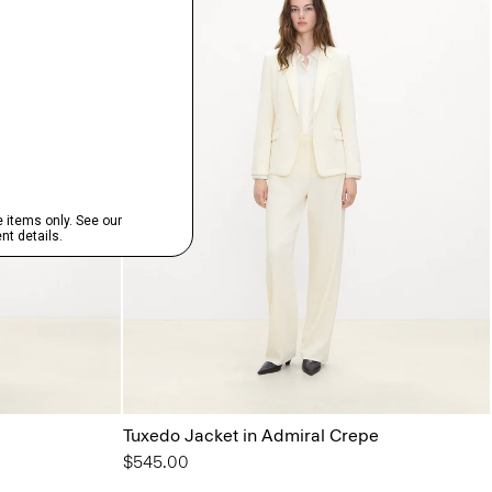
Tuxedo Jacket in Admiral Crepe
$545.00