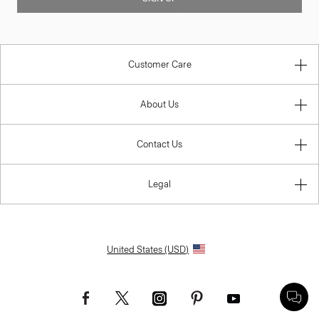
Customer Care
About Us
Contact Us
Legal
United States (USD)