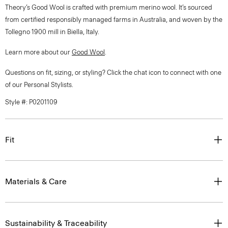
Theory’s Good Wool is crafted with premium merino wool. It’s sourced
from certified responsibly managed farms in Australia, and woven by the
Tollegno 1900 mill in Biella, Italy.
Learn more about our
Good Wool
.
Questions on fit, sizing, or styling? Click the chat icon to connect with one
of our Personal Stylists.
Style #: P0201109
Fit
Materials & Care
Sustainability & Traceability