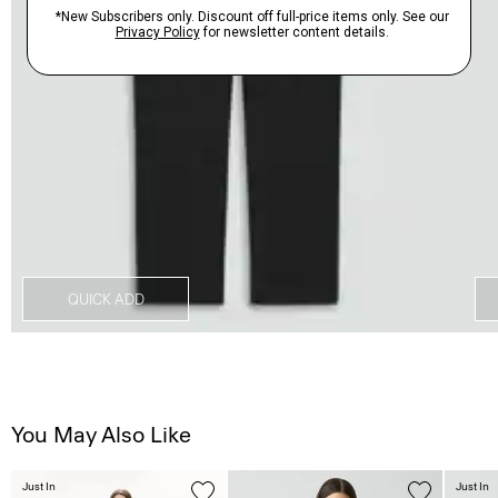
QUICK ADD
You May Also Like
Just In
Just In