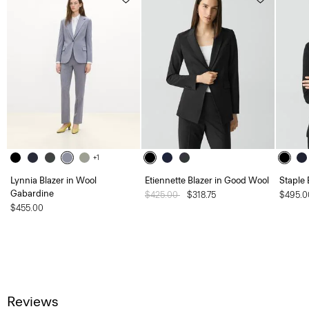
+1
Lynnia Blazer in Wool
Etiennette Blazer in Good Wool
Staple 
Gabardine
Price reduced from
$425.00
to
$318.75
$495.0
$455.00
Reviews