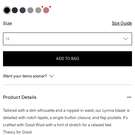
Size
Size Guide
14
ADD TO BAG
Want your items sooner?
Product Details
Tailored with a slim silhouette and a nipped-in waist, our Lynnia blazer is
detailed with notch lapels, a single-button closure, and flap pockets. It's
crafted with Good Wool with a hint of stretch for a relaxed feel.
Theory for Good