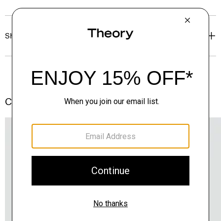
Shipping, Returns & Exchanges
Complete the Set