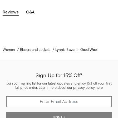
Reviews
Q&A
Women
Blazers and Jackets
Lynnia Blazer in Good Wool
Sign Up for 15% Off*
Join our mailing list for our latest updates and enjoy 15% off your first
full price order. Learn more about our privacy policy
here
.
SIGN UP