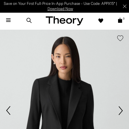
Save on Your First Full-Price In-App Purchase – Use Code: APPX15* |
Download Now
0