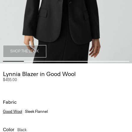
SHOP THE LOOK
Lynnia Blazer in Good Wool
$455.00
Fabric
Good Wool
Sleek Flannel
Color
Black