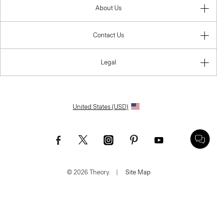
About Us
Contact Us
Legal
United States (USD)
© 2026 Theory.
|
Site Map