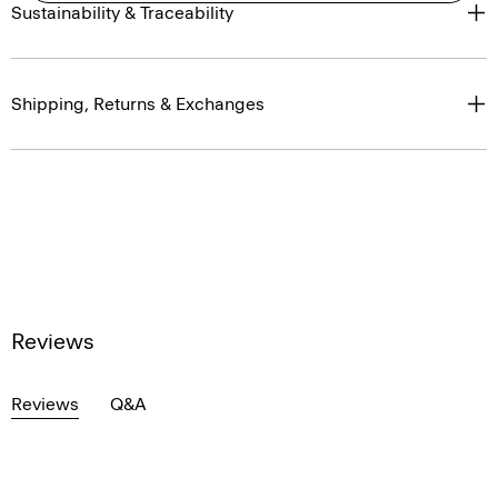
Sustainability & Traceability
Shipping, Returns & Exchanges
Reviews
Reviews
Q&A