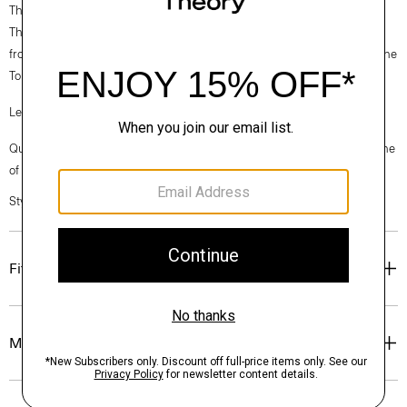
Theory for Good
Theory’s Good Wool is crafted with premium merino wool. It’s sourced
from certified responsibly managed farms in Australia, and woven by the
Tollegno 1900 mill in Biella, Italy.
Learn more about our
Good Wool
.
Questions on fit, sizing, or styling? Click the chat icon to connect with one
of our Personal Stylists.
Style #: P0201109
Fit
Materials & Care