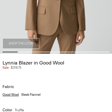
SHOP THE LOOK
Lynnia Blazer in Good Wool
Sale
$318.75
Fabric
Good Wool
Sleek Flannel
Color
Truffle