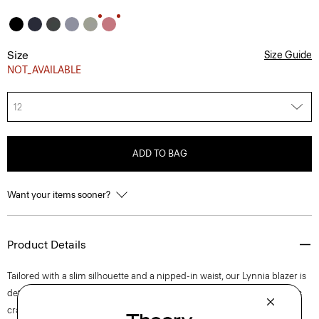
Size
Size Guide
NOT_AVAILABLE
12
ADD TO BAG
Want your items sooner?
Product Details
Tailored with a slim silhouette and a nipped-in waist, our Lynnia blazer is
detailed with notch lapels, a single-button closure, and flap pockets. It's
crafted with Good Wool with a hint of stretch for a relaxed feel.