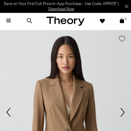
Save on Your First Full-Price In-App Purchase – Use Code: APPX15* |
Download Now
0