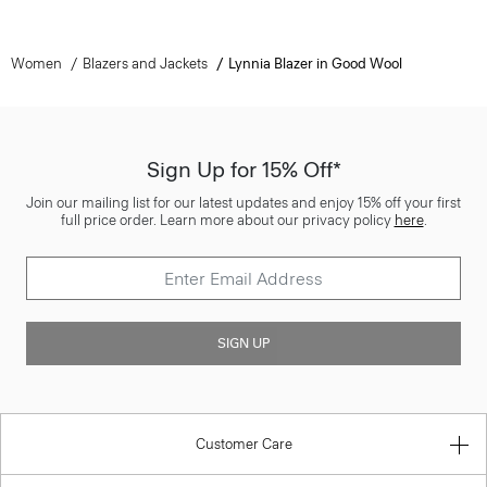
Women
Blazers and Jackets
Lynnia Blazer in Good Wool
Sign Up for 15% Off*
Join our mailing list for our latest updates and enjoy 15% off your first
full price order. Learn more about our privacy policy
here
.
SIGN UP
Customer Care