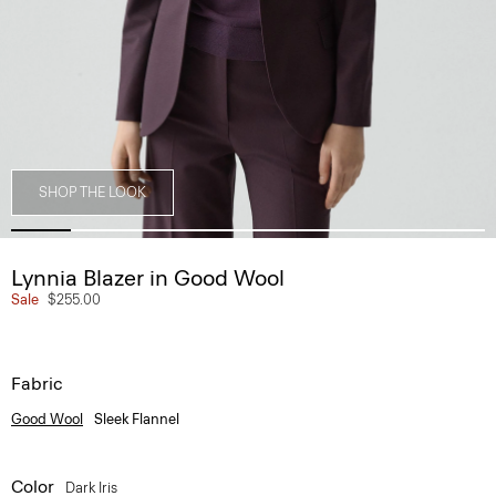
SHOP THE LOOK
Lynnia Blazer in Good Wool
Sale
$255.00
Fabric
Good Wool
Sleek Flannel
Color
Dark Iris