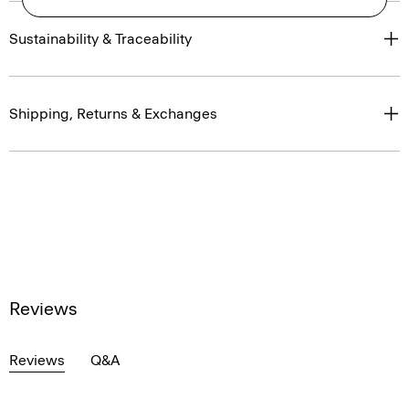
Sustainability & Traceability
Shipping, Returns & Exchanges
Reviews
Reviews
Q&A