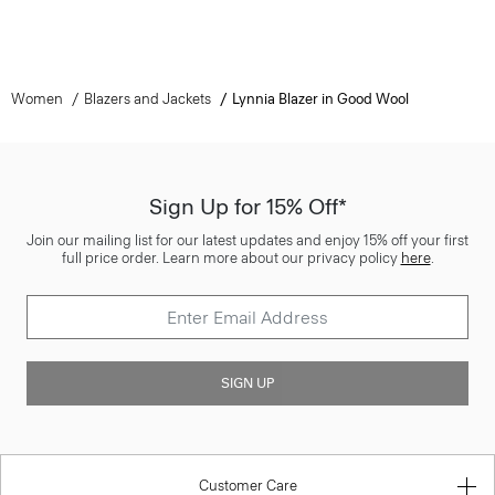
Women
Blazers and Jackets
Lynnia Blazer in Good Wool
Sign Up for 15% Off*
Join our mailing list for our latest updates and enjoy 15% off your first
full price order. Learn more about our privacy policy
here
.
SIGN UP
Customer Care