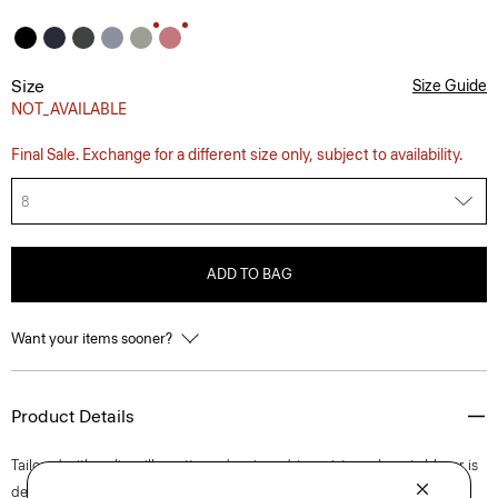
Size
Size Guide
NOT_AVAILABLE
Final Sale. Exchange for a different size only, subject to availability.
8
ADD TO BAG
Want your items sooner?
Product Details
Tailored with a slim silhouette and a nipped-in waist, our Lynnia blazer is
detailed with notch lapels, a single-button closure, and flap pockets. It's