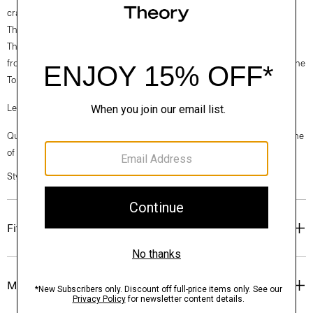
crafted with Good Wool with a hint of stretch for a relaxed feel.
Theory for Good
Theory’s Good Wool is crafted with premium merino wool. It’s sourced
from certified responsibly managed farms in Australia, and woven by the
Tollegno 1900 mill in Biella, Italy.
Learn more about our
Good Wool
.
Questions on fit, sizing, or styling? Click the chat icon to connect with one
of our Personal Stylists.
Style #: P0201109
Fit
Materials & Care