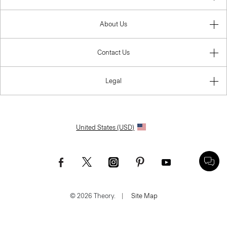
About Us
Contact Us
Legal
United States (USD)
© 2026 Theory.
|
Site Map