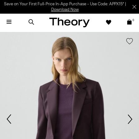
Save on Your First Full-Price In-App Purchase – Use Code: APPX15* |
Download Now
0