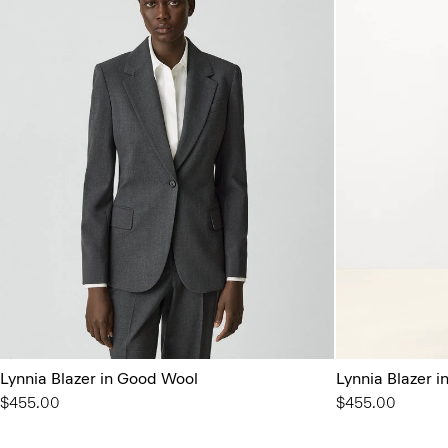
Lynnia Blazer in Good Wool
Lynnia Blazer 
$455.00
$455.00