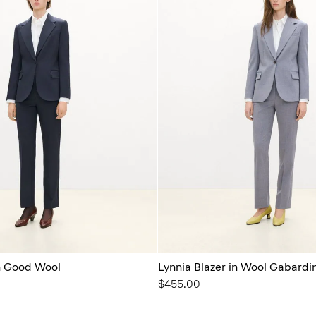
in Good Wool
Lynnia Blazer in Wool Gabardi
$455.00