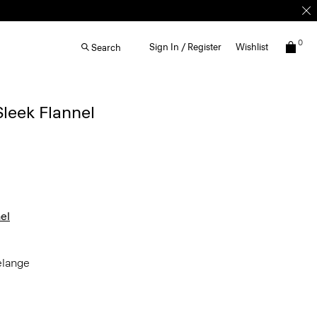
0
Sign In / Register
Wishlist
Search
Sleek Flannel
el
elange