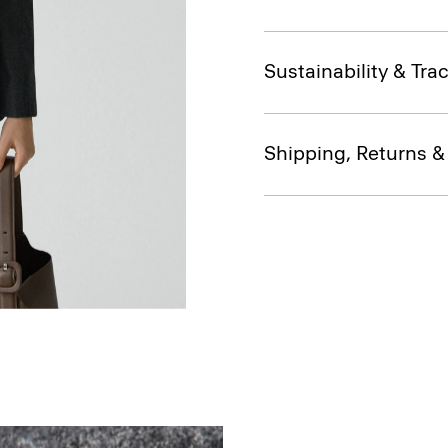
Sustainability & Trac
Shipping, Returns 