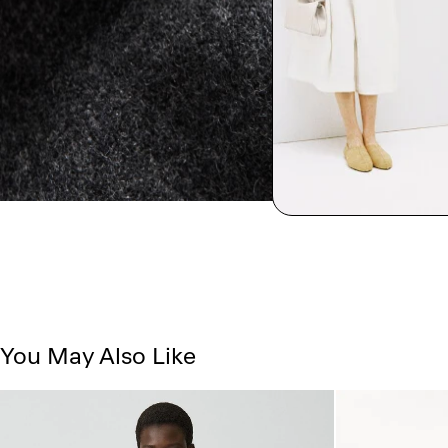
You May Also Like