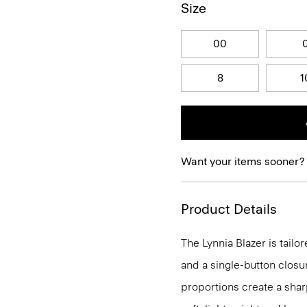
Size
00
8
1
Want your items sooner?
Product Details
The Lynnia Blazer is tailo
and a single-button closu
proportions create a sharp 