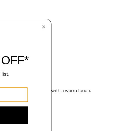
cture. Classic silhouettes with a warm touch.