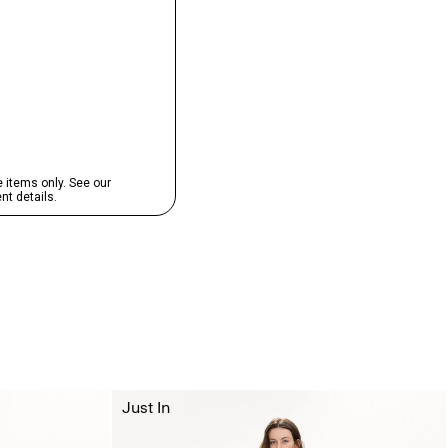
Just In