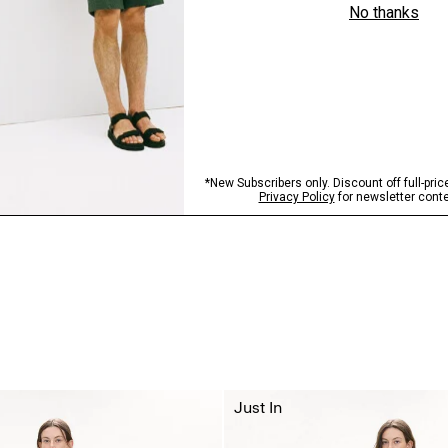
Just In