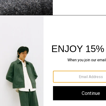
Flannel Forward
Sleek tailoring. Bold stru
SHOP NOW