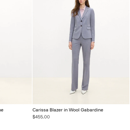
ne
Carissa Blazer in Wool Gabardine
$455.00