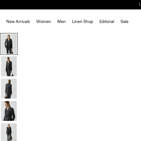
New Arrivals
Women
Men
Linen Shop
Editorial
Sale