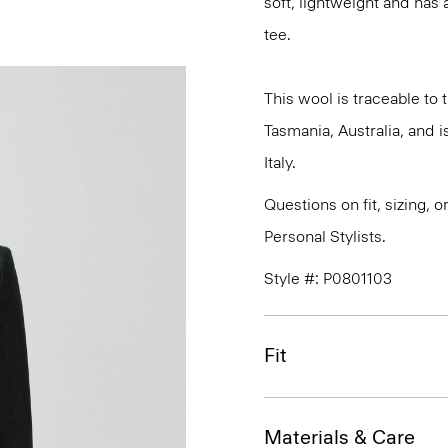
soft, lightweight and has 
tee.
This wool is traceable to
Tasmania, Australia, and 
Italy.
Questions on fit, sizing, 
Personal Stylists.
Style #: P0801103
Fit
Materials & Care