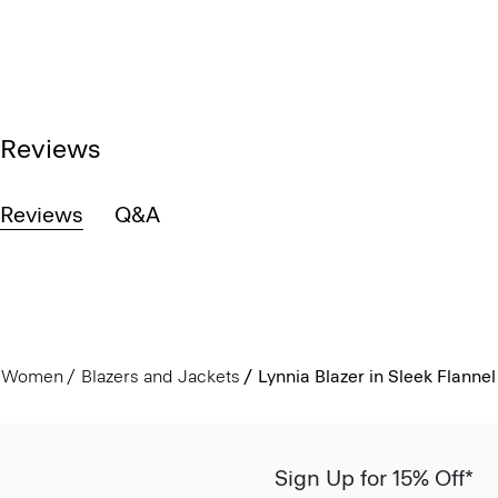
Reviews
Reviews
Q&A
Women
Blazers and Jackets
Lynnia Blazer in Sleek Flannel
Sign Up for 15% Off*