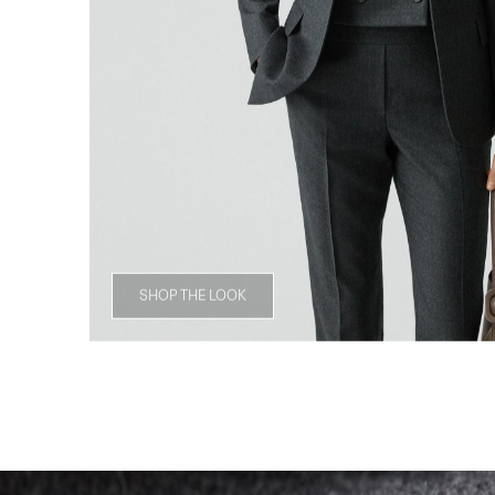
SHOP THE LOOK