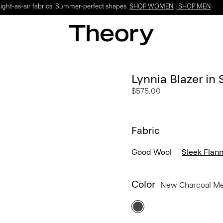
Light-as-air fabrics. Summer-perfect shapes.
SHOP WOMEN
|
SHOP MEN
Lynnia Blazer in 
$575.00
Fabric
Good Wool
Sleek Flann
Color
New Charcoal M