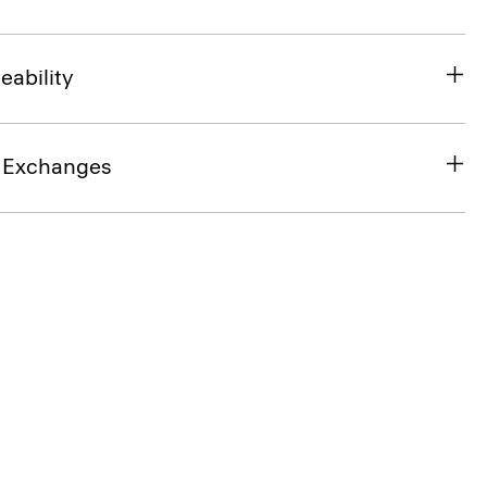
eability
& Exchanges