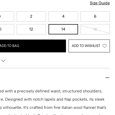
Size Guide
0
2
4
6
0
12
14
16
ADD TO BAG
ADD TO WISHLIST
red with a precisely defined waist, structured shoulders,
re. Designed with notch lapels and flap pockets, its sleek
silhouette. It's crafted from fine Italian wool flannel that’s