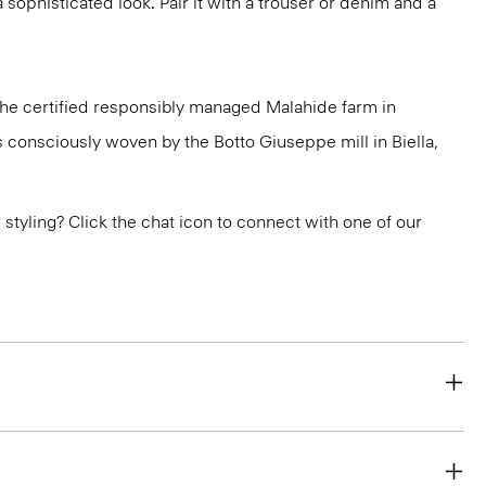
a sophisticated look. Pair it with a trouser or denim and a
 the certified responsibly managed Malahide farm in
is consciously woven by the Botto Giuseppe mill in Biella,
or styling? Click the chat icon to connect with one of our