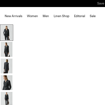
New Arrivals
Women
Men
Linen Shop
Editorial
Sale