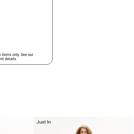
Just In