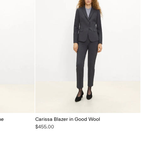
ne
Carissa Blazer in Good Wool
$455.00