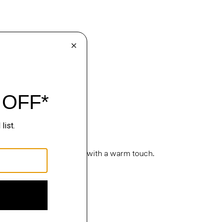
cture. Classic silhouettes with a warm touch.