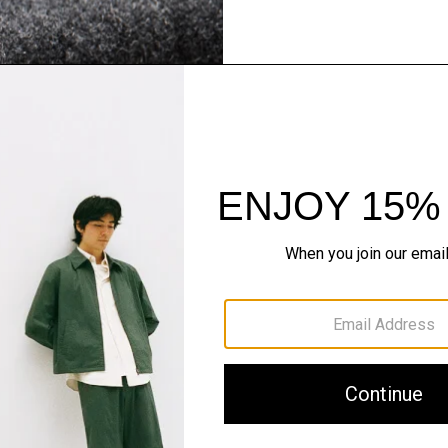
Flannel Forward
Sleek tailoring. Bold stru
SHOP NOW