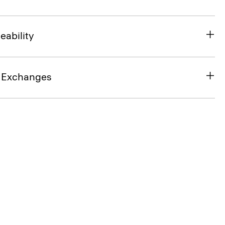
eability
& Exchanges