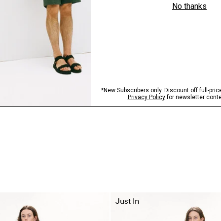
Just In