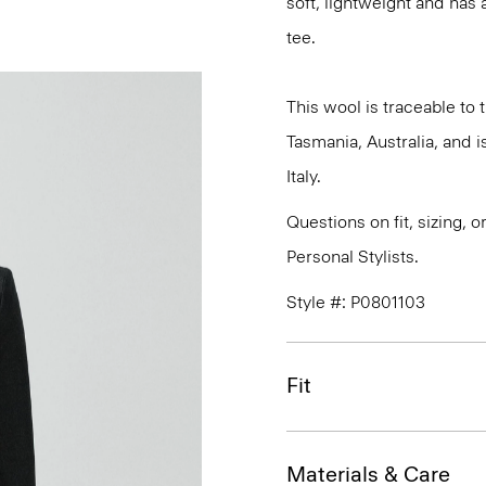
soft, lightweight and has 
tee.
This wool is traceable to
Tasmania, Australia, and 
Italy.
Questions on fit, sizing, 
Personal Stylists.
Style #: P0801103
Fit
Materials & Care