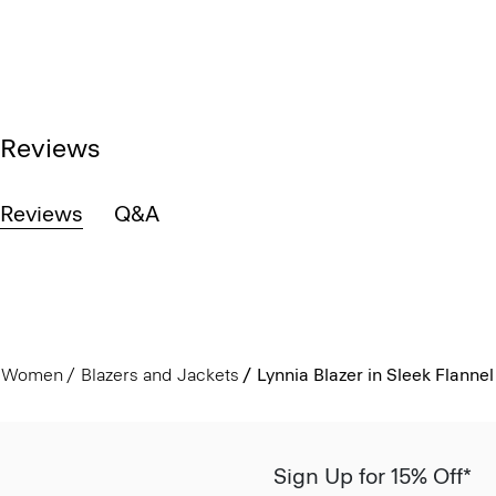
Reviews
Reviews
Q&A
Women
Blazers and Jackets
Lynnia Blazer in Sleek Flannel
Sign Up for 15% Off*