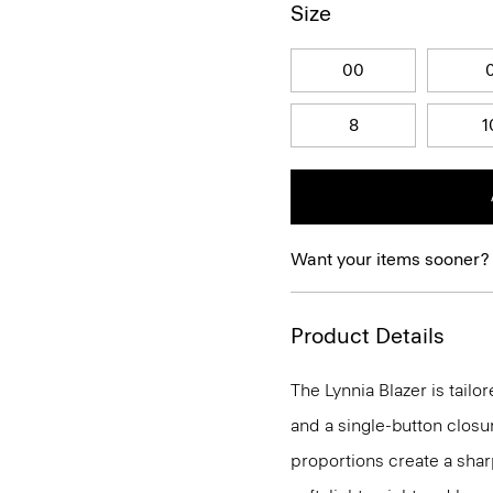
Size
00
8
1
Want your items sooner?
Product Details
The Lynnia Blazer is tailo
and a single-button closu
proportions create a sharp 