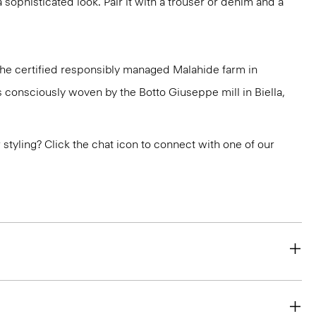
a sophisticated look. Pair it with a trouser or denim and a
 the certified responsibly managed Malahide farm in
is consciously woven by the Botto Giuseppe mill in Biella,
or styling? Click the chat icon to connect with one of our