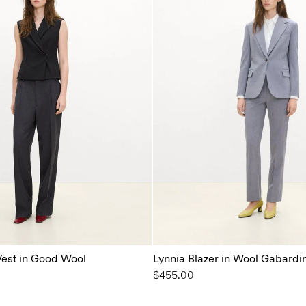
est in Good Wool
Lynnia Blazer in Wool Gabardi
$455.00