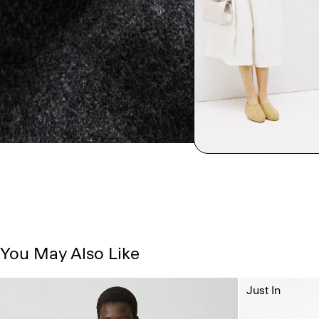
You May Also Like
Just In