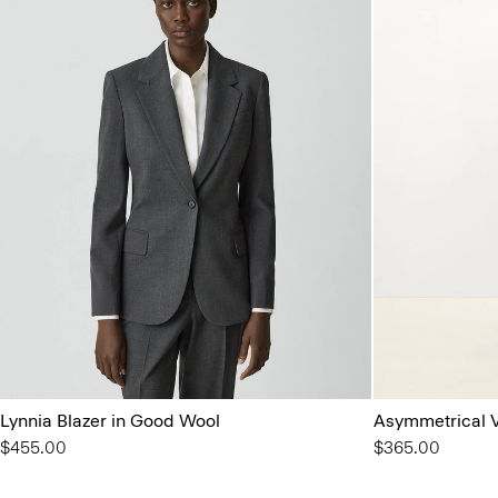
Lynnia Blazer in Good Wool
Asymmetrical V
$455.00
$365.00