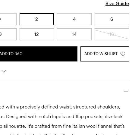
Size Guide
0
2
4
6
0
12
14
16
ADD TO BAG
ADD TO WISHLIST
red with a precisely defined waist, structured shoulders,
re. Designed with notch lapels and flap pockets, its sleek
silhouette. It's crafted from fine Italian wool flannel that’s