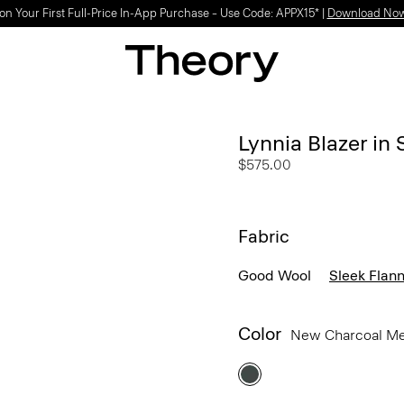
Light-as-air fabrics. Summer-perfect shapes.
SHOP WOMEN
|
SHOP MEN
Lynnia Blazer in 
$575.00
Fabric
Good Wool
Sleek Flann
Color
New Charcoal M