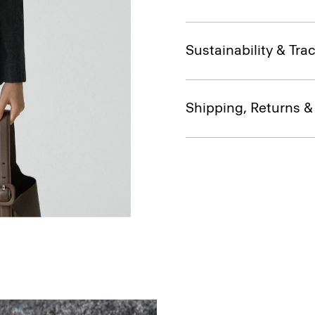
Sustainability & Trac
Shipping, Returns 