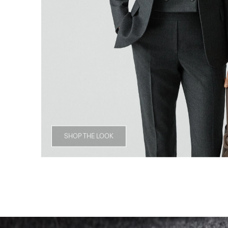
SHOP THE LOOK