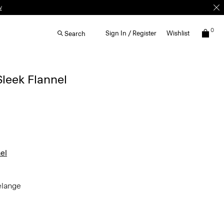
0
Sign In / Register
Wishlist
Search
Sleek Flannel
el
elange