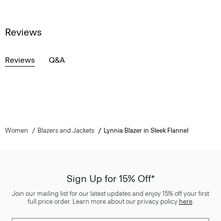
Reviews
Reviews
Q&A
Women
Blazers and Jackets
Lynnia Blazer in Sleek Flannel
Sign Up for 15% Off*
Join our mailing list for our latest updates and enjoy 15% off your first
full price order. Learn more about our privacy policy
here
.