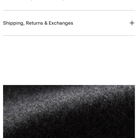
Shipping, Returns & Exchanges