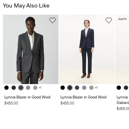
You May Also Like
Just In
+1
+1
Lynnia Blazer in Good Wool
Lynnia Blazer in Good Wool
Lynnia 
Gabard
$455.00
$455.00
$455.0