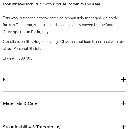
sophisticated look. Pair it with a trouser or denim and a tee.
This wool is traceable to the certified responsibly managed Malahide
farm in Tasmania, Australia, and is consciously woven by the Botto
Giuseppe mill in Biella, Italy.
Questions on fit, sizing, or styling? Click the chat icon to connect with one
of our Personal Stylists.
Style #: P0801103
Fit
Materials & Care
Sustainability & Traceability