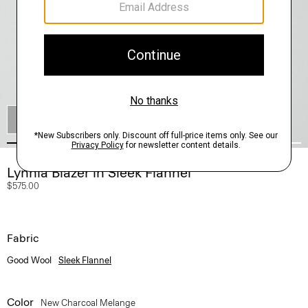
SHOP THE LOOK
Lynnia Blazer in Sleek Flannel
$575.00
Fabric
Good Wool
Sleek Flannel
Color
New Charcoal Melange