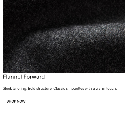
Flannel Forward
Sleek tailoring. Bold structure. Classic silhouettes with a warm touch.
SHOP NOW