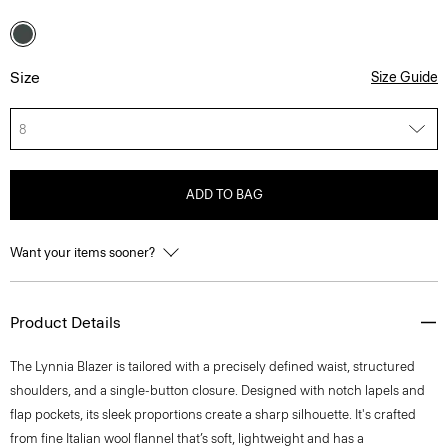
Size
Size Guide
8
ADD TO BAG
Want your items sooner?
Product Details
The Lynnia Blazer is tailored with a precisely defined waist, structured
shoulders, and a single-button closure. Designed with notch lapels and
flap pockets, its sleek proportions create a sharp silhouette. It's crafted
from fine Italian wool flannel that’s soft, lightweight and has a