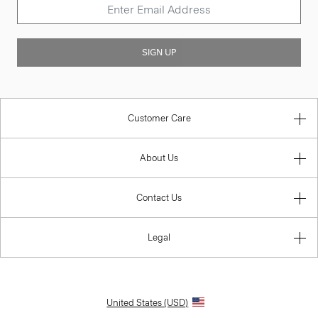
SIGN UP
Customer Care
About Us
Contact Us
Legal
United States (USD)