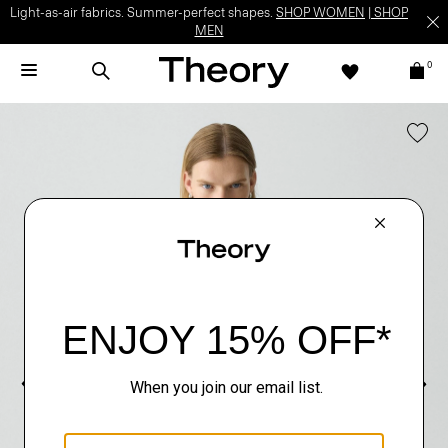
Light-as-air fabrics. Summer-perfect shapes.
SHOP WOMEN
|
SHOP
MEN
0