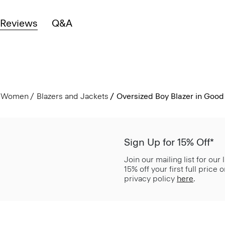
Reviews
Q&A
Women
Blazers and Jackets
Oversized Boy Blazer in Good
Sign Up for 15% Off*
Join our mailing list for our
15% off your first full price
privacy policy
here
.