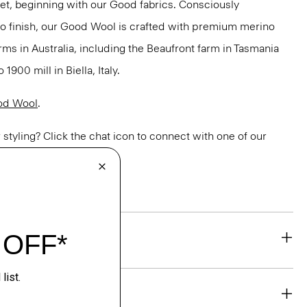
net, beginning with our Good fabrics. Consciously
to finish, our Good Wool is crafted with premium merino
rms in Australia, including the Beaufront farm in Tasmania
900 mill in Biella, Italy.
od Wool
.
or styling? Click the chat icon to connect with one of our