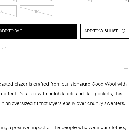
0
12
ADD TO BAG
ADD TO WISHLIST
easted blazer is crafted from our signature Good Wool with
axed feel. Detailed with notch lapels and flap pockets, this
 in an oversized fit that layers easily over chunky sweaters.
ng a positive impact on the people who wear our clothes,