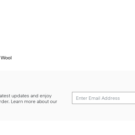
 Wool
 latest updates and enjoy
 order. Learn more about our