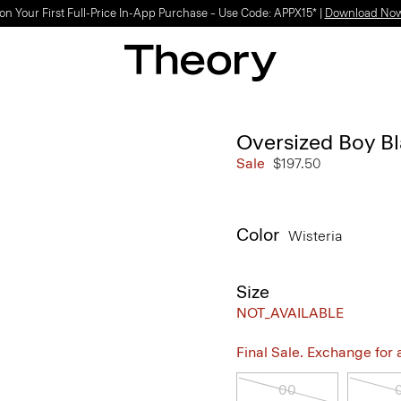
on Your First Full-Price In-App Purchase – Use Code: APPX15* |
Download No
Oversized Boy B
Sale
$197.50
Color
Wisteria
Size
NOT_AVAILABLE
Final Sale. Exchange for a 
00