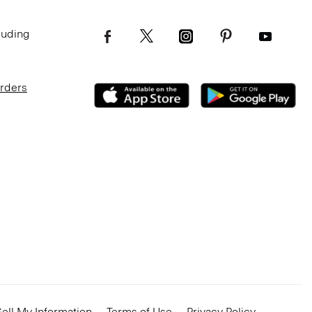
luding
Orders
ell My Information
Terms of Use
Privacy Policy