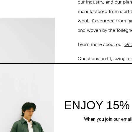
our industry, and our pla
manufactured from start 
wool. It’s sourced from fa
and woven by the Tollegno 1
Learn more about our
Go
Questions on fit, sizing, 
Personal Stylists.
Style #: M0101109
Fit
Materials & Care