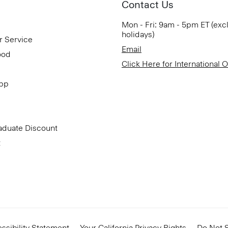
Contact Us
Mon - Fri: 9am - 5pm ET (exc
holidays)
r Service
Email
ood
Click Here for International 
App
aduate Discount
t
ssibility Statement
Your California Privacy Rights
Do Not S