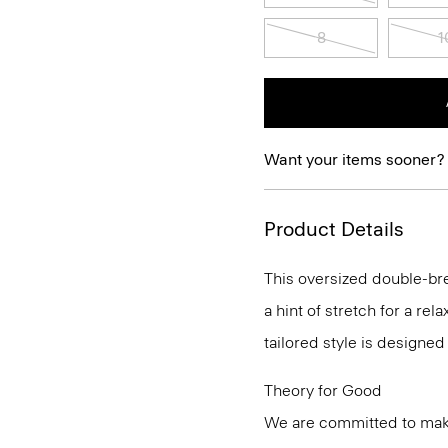
8
1
Want your items sooner?
Product Details
This oversized double-br
a hint of stretch for a rel
tailored style is designed
Theory for Good
We are committed to maki