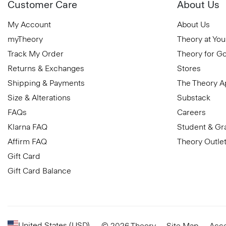
Customer Care
About Us
My Account
About Us
myTheory
Theory at You
Track My Order
Theory for G
Returns & Exchanges
Stores
Shipping & Payments
The Theory 
Size & Alterations
Substack
FAQs
Careers
Klarna FAQ
Student & Gr
Affirm FAQ
Theory Outle
Gift Card
Gift Card Balance
United States (USD)
© 2026 Theory
Site Map
Acce