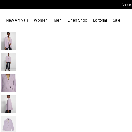
Save 
New Arrivals
Women
Men
Linen Shop
Editorial
Sale