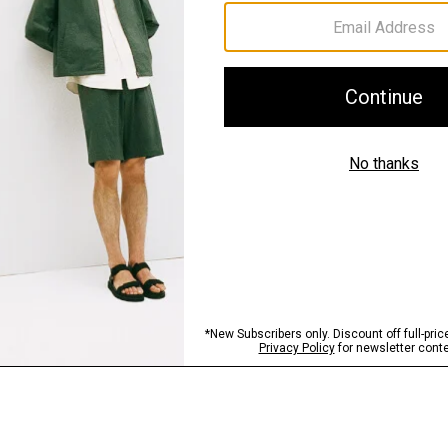
Sustainability & Trac
Shipping, Returns 