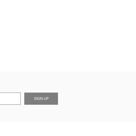
SIGN UP