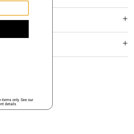
eability
& Exchanges