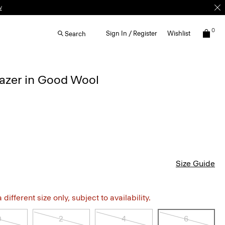
w
0
Sign In / Register
Wishlist
Search
lazer in Good Wool
Size Guide
different size only, subject to availability.
0
2
4
6