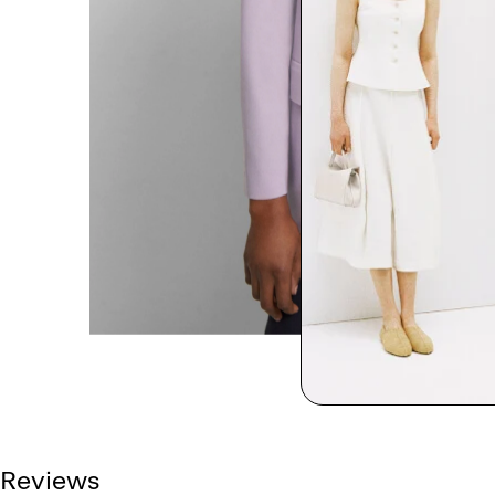
Reviews