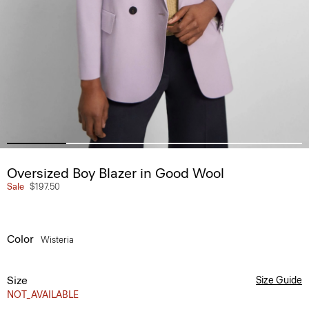
Oversized Boy Blazer in Good Wool
Sale
$197.50
Color
Wisteria
Size
Size Guide
NOT_AVAILABLE