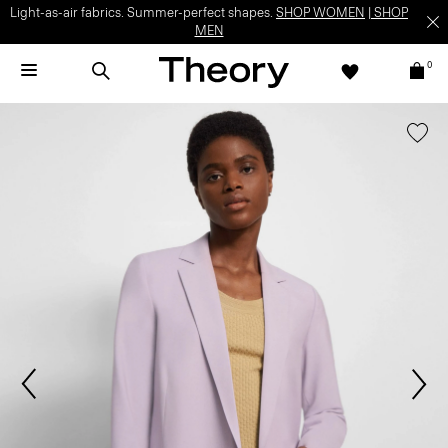
Light-as-air fabrics. Summer-perfect shapes.
SHOP WOMEN
|
SHOP
MEN
0