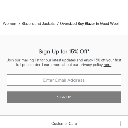
Women
Blazers and Jackets
Oversized Boy Blazer in Good Wool
Sign Up for 15% Off*
Join our mailing list for our latest updates and enjoy 15% off your first
full price order. Learn more about our privacy policy
here
.
SIGN UP
Customer Care