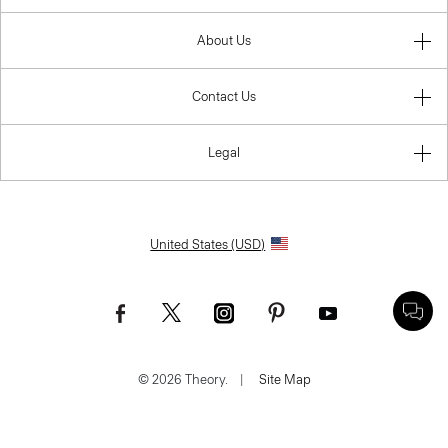
About Us
Contact Us
Legal
United States (USD)
© 2026 Theory.
|
Site Map