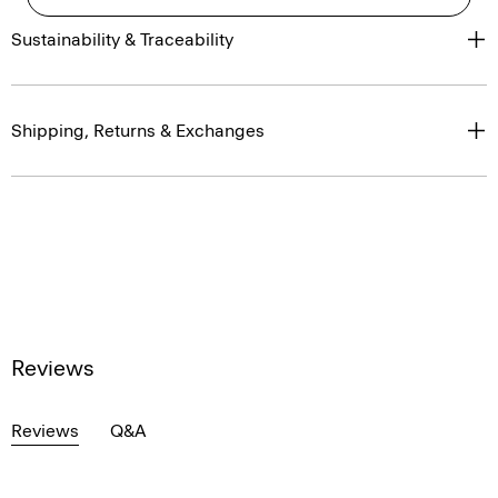
Sustainability & Traceability
Shipping, Returns & Exchanges
Reviews
Reviews
Q&A