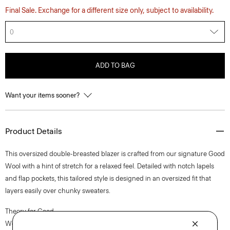
Final Sale. Exchange for a different size only, subject to availability.
0
ADD TO BAG
Want your items sooner?
Product Details
This oversized double-breasted blazer is crafted from our signature Good
Wool with a hint of stretch for a relaxed feel. Detailed with notch lapels
and flap pockets, this tailored style is designed in an oversized fit that
layers easily over chunky sweaters.
Theory for Good
We are committed to making a positive impact on the people who wear