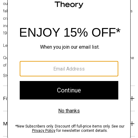
our clothes, our industry, and our planet, beginning with our Good
fabrics. Consciously manufactured from start to finish, our Good Wool is
crafted with premium merino wool. It’s sourced from farms in Australia,
including the Beaufront farm in Tasmania and woven by the Tollegno
1900 mill in Biella, Italy.
Learn more about our
Good Wool
.
Questions on fit, sizing, or styling? Click the chat icon to connect with one
of our Personal Stylists.
Style #: M0101109
Fit
Materials & Care