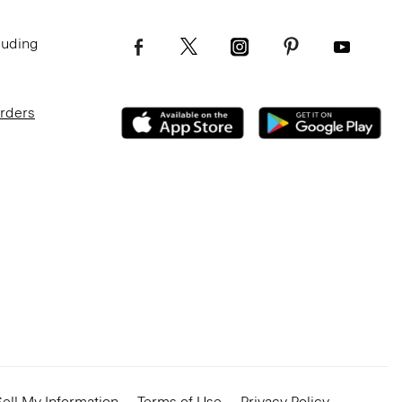
luding
Orders
ell My Information
Terms of Use
Privacy Policy