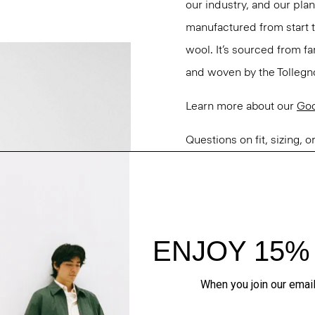
our industry, and our pla
manufactured from start 
wool. It’s sourced from fa
and woven by the Tollegno 1
Learn more about our
Go
Questions on fit, sizing, 
Personal Stylists.
Style #: M0101109
Fit
Materials & Care