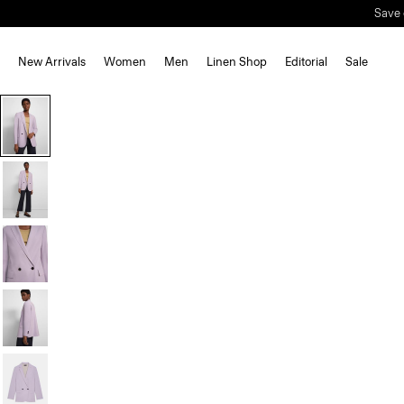
Save 
New Arrivals
Women
Men
Linen Shop
Editorial
Sale