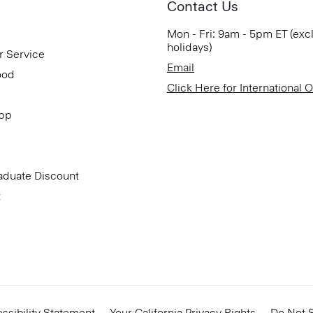
Contact Us
Mon - Fri: 9am - 5pm ET (exc
holidays)
r Service
Email
ood
Click Here for International 
App
aduate Discount
t
ssibility Statement
Your California Privacy Rights
Do Not S