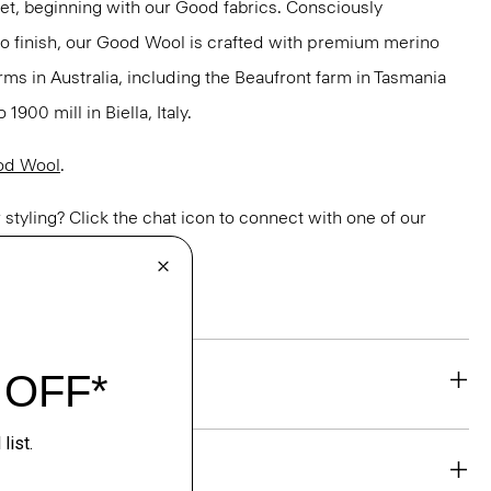
net, beginning with our Good fabrics. Consciously
to finish, our Good Wool is crafted with premium merino
rms in Australia, including the Beaufront farm in Tasmania
900 mill in Biella, Italy.
od Wool
.
or styling? Click the chat icon to connect with one of our