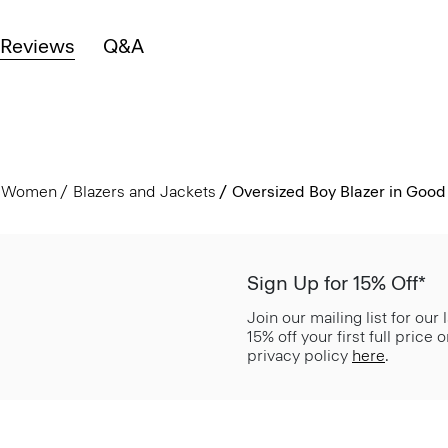
Reviews
Q&A
Women
Blazers and Jackets
Oversized Boy Blazer in Good
Sign Up for 15% Off*
Join our mailing list for our
15% off your first full price
privacy policy
here
.