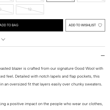
0
12
ADD TO BAG
ADD TO WISHLIST
easted blazer is crafted from our signature Good Wool with
axed feel. Detailed with notch lapels and flap pockets, this
 in an oversized fit that layers easily over chunky sweaters.
ng a positive impact on the people who wear our clothes,