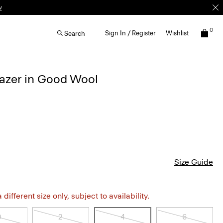
w
0
Sign In / Register
Wishlist
Search
lazer in Good Wool
Size Guide
different size only, subject to availability.
0
2
4
6