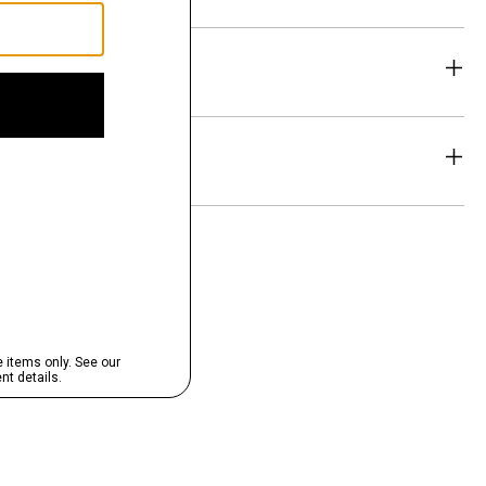
eability
& Exchanges