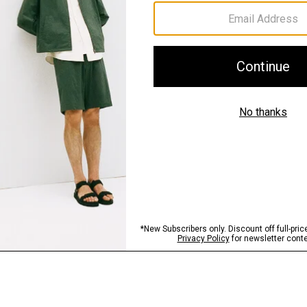
Sustainability & Trac
Shipping, Returns 