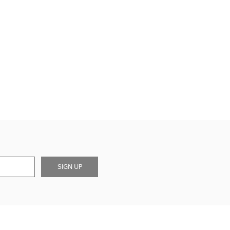
SIGN UP