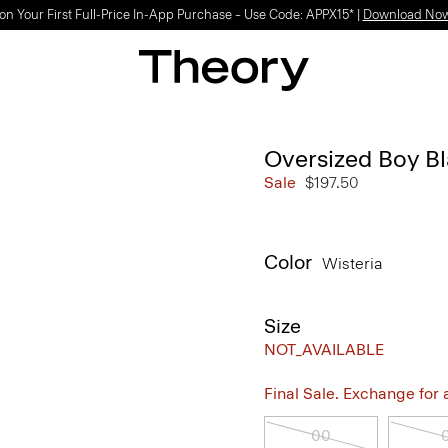
on Your First Full-Price In-App Purchase – Use Code: APPX15* |
Download No
Oversized Boy B
Sale
$197.50
Color
Wisteria
Size
NOT_AVAILABLE
Final Sale. Exchange for a 
00