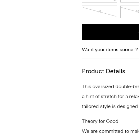
8
1
Want your items sooner?
Product Details
This oversized double-br
a hint of stretch for a rel
tailored style is designed
Theory for Good
We are committed to maki