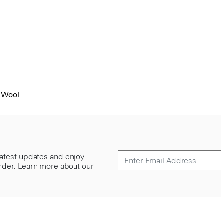
 Wool
 latest updates and enjoy
 order. Learn more about our