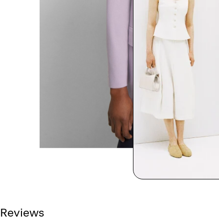
Reviews