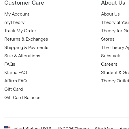
Customer Care
About Us
My Account
About Us
myTheory
Theory at You
Track My Order
Theory for G
Returns & Exchanges
Stores
Shipping & Payments
The Theory 
Size & Alterations
Substack
FAQs
Careers
Klarna FAQ
Student & Gr
Affirm FAQ
Theory Outle
Gift Card
Gift Card Balance
United States (USD)
© 2026 Theory
Site Map
Acce