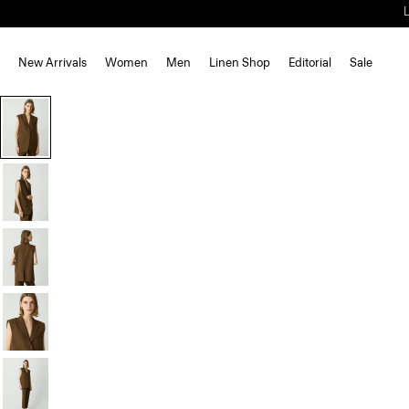
New Arrivals
Women
Men
Linen Shop
Editorial
Sale