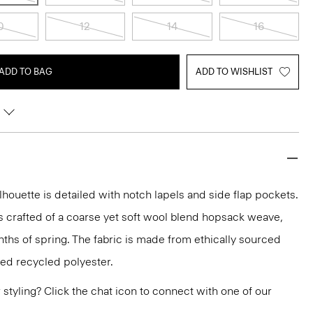
0
12
14
16
ADD TO BAG
ADD TO WISHLIST
lhouette is detailed with notch lapels and side flap pockets.
it’s crafted of a coarse yet soft wool blend hopsack weave,
nths of spring. The fabric is made from ethically sourced
ied recycled polyester.
or styling? Click the chat icon to connect with one of our