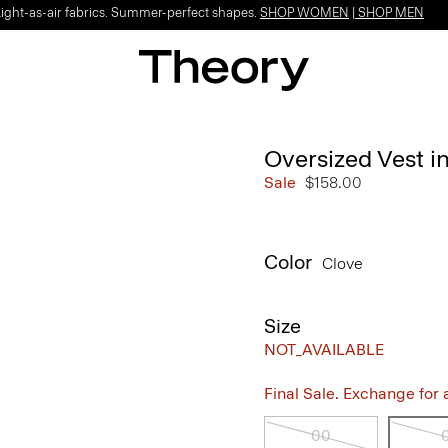
Light-as-air fabrics. Summer-perfect shapes.
SHOP WOMEN
|
SHOP MEN
Oversized Vest i
Sale
$158.00
Color
Clove
Size
NOT_AVAILABLE
Final Sale. Exchange for a 
00