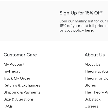
Sign Up for 15% Off*
Join our mailing list for our
15% off your first full price
privacy policy
here
.
Customer Care
About Us
My Account
About Us
myTheory
Theory at You
Track My Order
Theory for G
Returns & Exchanges
Stores
Shipping & Payments
The Theory 
Size & Alterations
Substack
FAQs
Careers