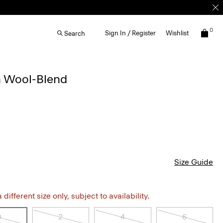
0
Sign In / Register
Wishlist
Search
n Wool-Blend
Size Guide
different size only, subject to availability.
0
2
4
6