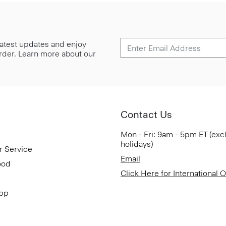
 latest updates and enjoy
 order. Learn more about our
Contact Us
Mon - Fri: 9am - 5pm ET (exc
holidays)
r Service
Email
ood
Click Here for International 
App