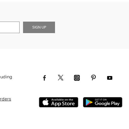
SIGN UP
luding
Orders