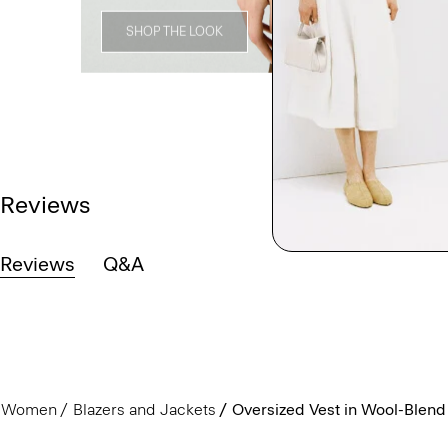
SHOP THE LOOK
Reviews
Reviews
Q&A
Women
Blazers and Jackets
Oversized Vest in Wool-Blend