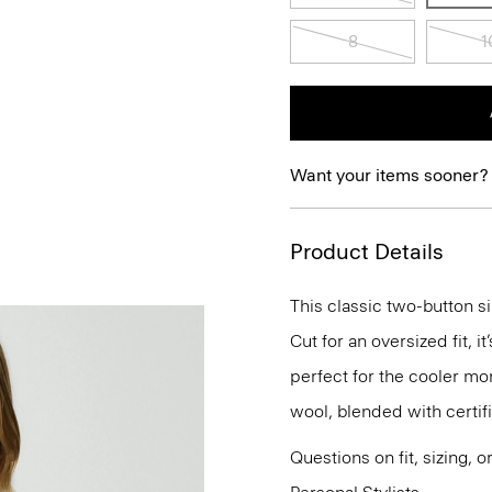
8
1
Want your items sooner?
Product Details
This classic two-button si
Cut for an oversized fit, 
perfect for the cooler mo
wool, blended with certif
Questions on fit, sizing, 