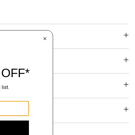
eability
& Exchanges