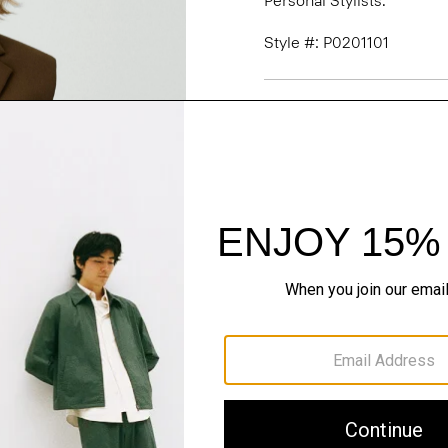
Personal Stylists.
Style #: P0201101
Fit
Materials & Care
Sustainability & Trac
Shipping, Returns 