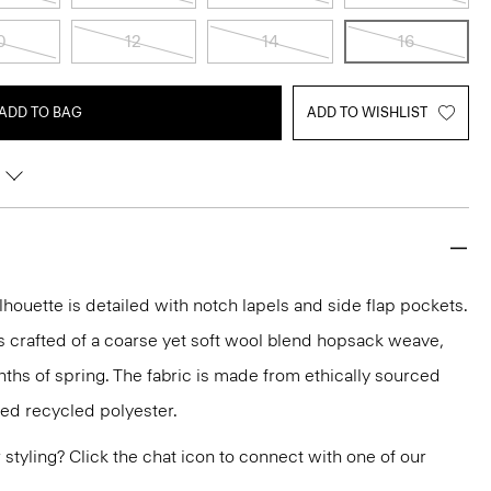
0
12
14
16
ADD TO BAG
ADD TO WISHLIST
lhouette is detailed with notch lapels and side flap pockets.
it’s crafted of a coarse yet soft wool blend hopsack weave,
nths of spring. The fabric is made from ethically sourced
ied recycled polyester.
or styling? Click the chat icon to connect with one of our