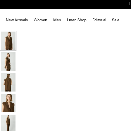
New Arrivals
Women
Men
Linen Shop
Editorial
Sale