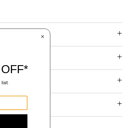
eability
& Exchanges