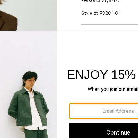
Personal Stylists.
Style #: P0201101
Fit
Materials & Care
Sustainability & Trac
Shipping, Returns 