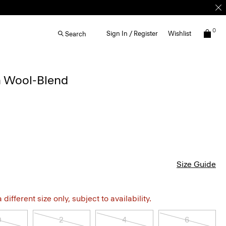
0
Sign In / Register
Wishlist
Search
n Wool-Blend
Size Guide
different size only, subject to availability.
0
2
4
6