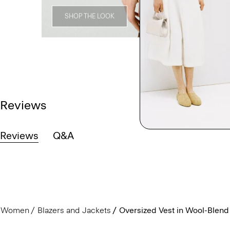
SHOP THE LOOK
Reviews
Reviews
Q&A
Women
Blazers and Jackets
Oversized Vest in Wool-Blend