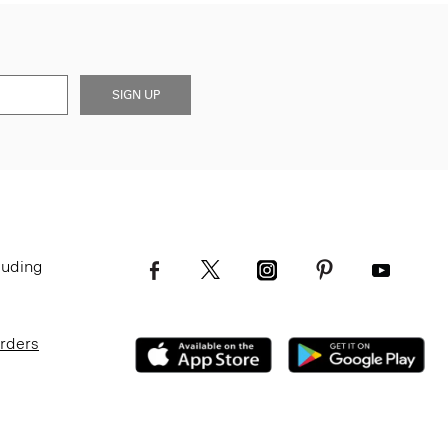
SIGN UP
luding
Orders