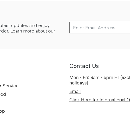
 latest updates and enjoy
 order. Learn more about our
Contact Us
Mon - Fri: 9am - 5pm ET (exc
holidays)
r Service
Email
ood
Click Here for International 
App