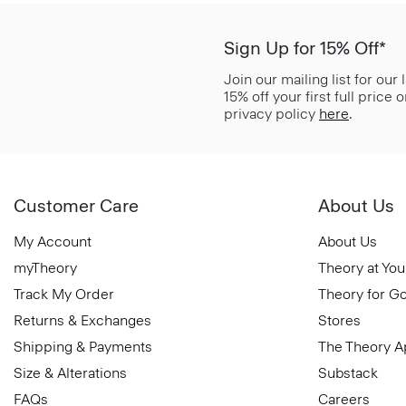
Sign Up for 15% Off*
Join our mailing list for our
15% off your first full price
privacy policy
here
.
Customer Care
About Us
My Account
About Us
myTheory
Theory at You
Track My Order
Theory for G
Returns & Exchanges
Stores
Shipping & Payments
The Theory 
Size & Alterations
Substack
FAQs
Careers