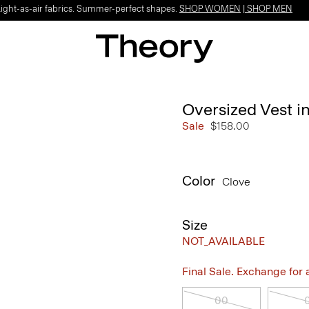
Light-as-air fabrics. Summer-perfect shapes.
SHOP WOMEN
|
SHOP MEN
Oversized Vest i
Sale
$158.00
Color
Clove
Size
NOT_AVAILABLE
Final Sale. Exchange for a 
00