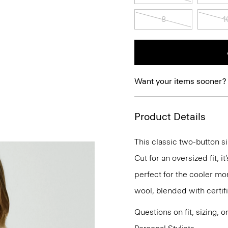
8
1
Want your items sooner?
Product Details
This classic two-button si
Cut for an oversized fit, 
perfect for the cooler mo
wool, blended with certif
Questions on fit, sizing, 